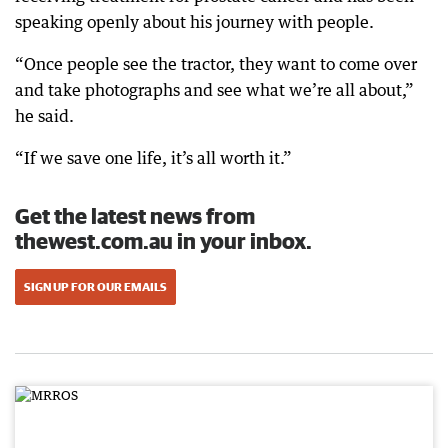
speaking openly about his journey with people.
“Once people see the tractor, they want to come over
and take photographs and see what we’re all about,”
he said.
“If we save one life, it’s all worth it.”
Get the latest news from
thewest.com.au in your inbox.
SIGN UP FOR OUR EMAILS