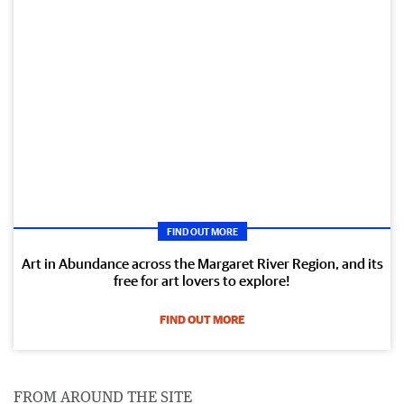
FIND OUT MORE
Art in Abundance across the Margaret River Region, and its
free for art lovers to explore!
FIND OUT MORE
FROM AROUND THE SITE