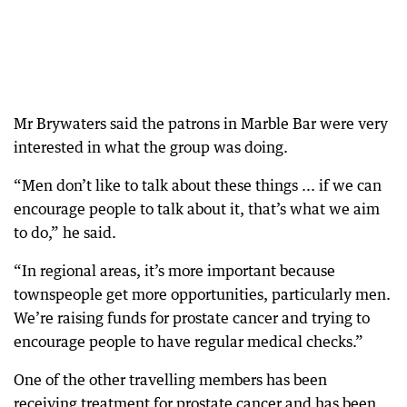
Mr Brywaters said the patrons in Marble Bar were very
interested in what the group was doing.
“Men don’t like to talk about these things ... if we can
encourage people to talk about it, that’s what we aim
to do,” he said.
“In regional areas, it’s more important because
townspeople get more opportunities, particularly men.
We’re raising funds for prostate cancer and trying to
encourage people to have regular medical checks.”
One of the other travelling members has been
receiving treatment for prostate cancer and has been