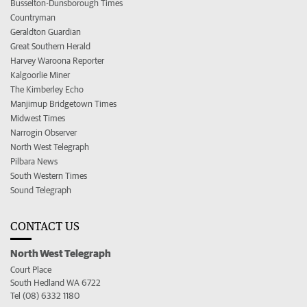
Busselton-Dunsborough Times
Countryman
Geraldton Guardian
Great Southern Herald
Harvey Waroona Reporter
Kalgoorlie Miner
The Kimberley Echo
Manjimup Bridgetown Times
Midwest Times
Narrogin Observer
North West Telegraph
Pilbara News
South Western Times
Sound Telegraph
CONTACT US
North West Telegraph
Court Place
South Hedland WA 6722
Tel (08) 6332 1180