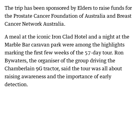
The trip has been sponsored by Elders to raise funds for
the Prostate Cancer Foundation of Australia and Breast
Cancer Network Australia.
A meal at the iconic Iron Clad Hotel and a night at the
Marble Bar caravan park were among the highlights
marking the first few weeks of the 57-day tour. Ron
Bywaters, the organiser of the group driving the
Chamberlain 9G tractor, said the tour was all about
raising awareness and the importance of early
detection.