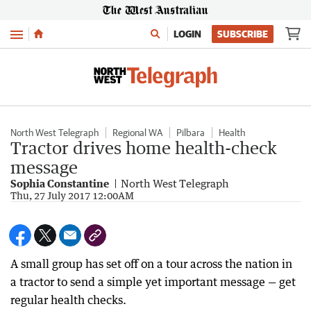
Menu
LOGIN
SUBSCRIBE
North West Telegraph
Regional WA
Pilbara
Health
Tractor drives home health-check
message
Sophia Constantine
North West Telegraph
Thu, 27 July 2017 12:00AM
A small group has set off on a tour across the nation in
a tractor to send a simple yet important message — get
regular health checks.