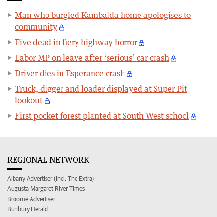
Man who burgled Kambalda home apologises to
community
Five dead in fiery highway horror
Labor MP on leave after ‘serious’ car crash
Driver dies in Esperance crash
Truck, digger and loader displayed at Super Pit
lookout
First pocket forest planted at South West school
REGIONAL NETWORK
Albany Advertiser (incl. The Extra)
Augusta-Margaret River Times
Broome Advertiser
Bunbury Herald