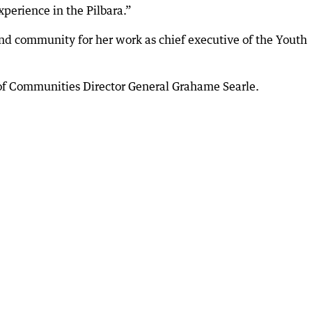
xperience in the Pilbara.”
nd community for her work as chief executive of the Youth