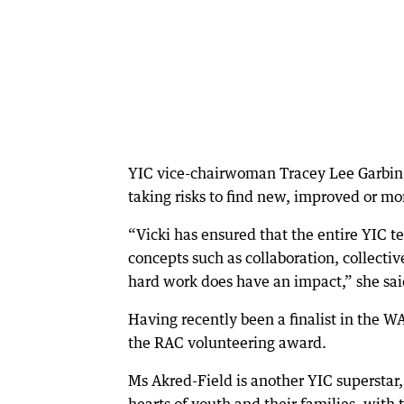
YIC vice-chairwoman Tracey Lee Garbin 
taking risks to find new, improved or mor
“Vicki has ensured that the entire YIC 
concepts such as collaboration, collecti
hard work does have an impact,” she sai
Having recently been a finalist in the W
the RAC volunteering award.
Ms Akred-Field is another YIC superstar
hearts of youth and their families, with 