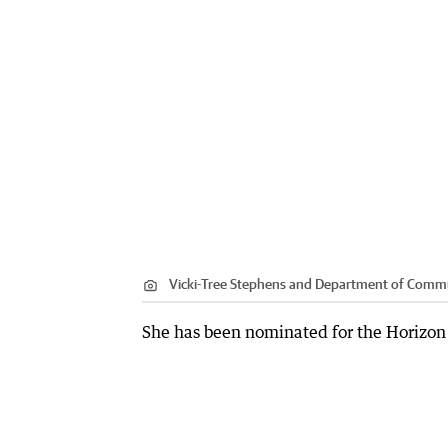
Vicki-Tree Stephens and Department of Commun
She has been nominated for the Horizon