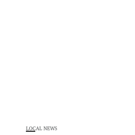
LOCAL NEWS