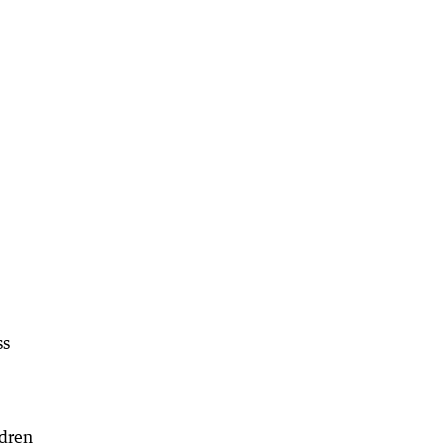
ss
ldren