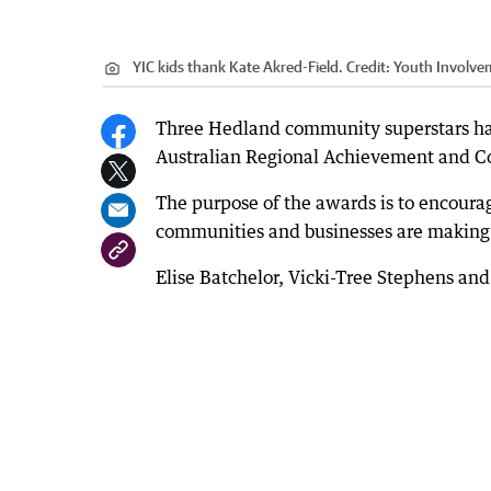
YIC kids thank Kate Akred-Field.
Credit:
Youth Involve
Three Hedland community superstars ha
Australian Regional Achievement and 
The purpose of the awards is to encoura
communities and businesses are making 
Elise Batchelor, Vicki-Tree Stephens a