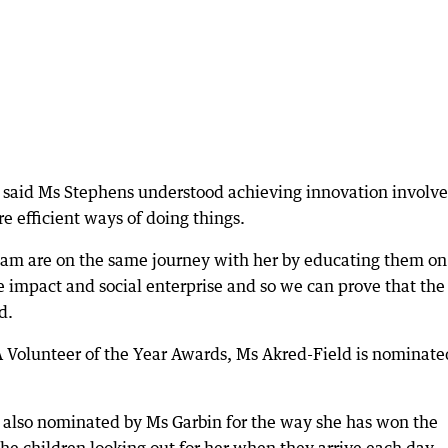
said Ms Stephens understood achieving innovation involv
e efficient ways of doing things.
team are on the same journey with her by educating them on
ve impact and social enterprise and so we can prove that the
d.
A Volunteer of the Year Awards, Ms Akred-Field is nominate
, also nominated by Ms Garbin for the way she has won the
the children looking out for her when they arrive each day.