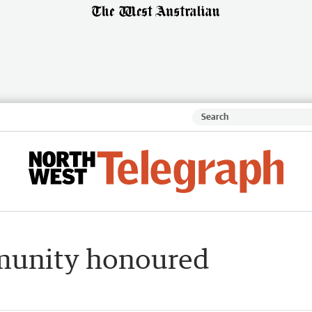
mmunity honoured