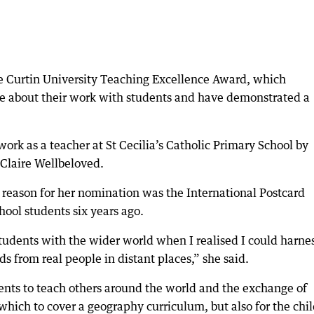
e Curtin University Teaching Excellence Award, which
 about their work with students and have demonstrated a
rk as a teacher at St Cecilia’s Catholic Primary School by
 Claire Wellbeloved.
 reason for her nomination was the International Postcard
hool students six years ago.
tudents with the wider world when I realised I could harne
s from real people in distant places,” she said.
dents to teach others around the world and the exchange of
hich to cover a geography curriculum, but also for the chi