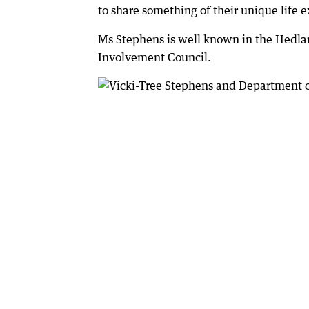
to share something of their unique life e
Ms Stephens is well known in the Hedla
Involvement Council.