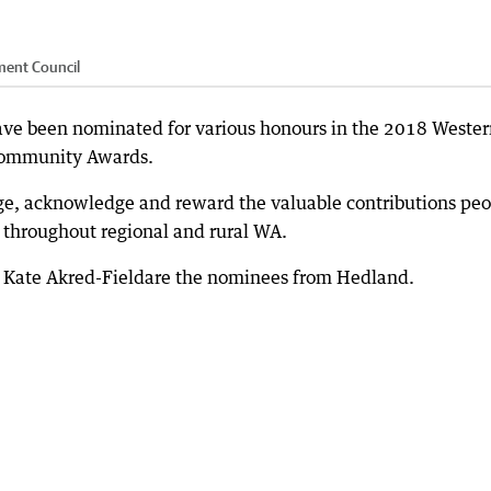
ment Council
ve been nominated for various honours in the 2018 Wester
Community Awards.
ge, acknowledge and reward the valuable contributions peo
throughout regional and rural WA.
nd Kate Akred-Fieldare the nominees from Hedland.