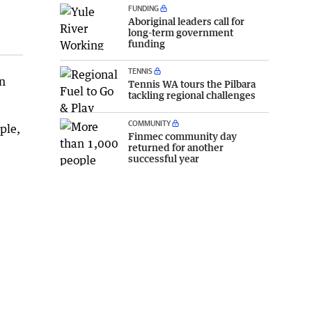
FUNDING
Aboriginal leaders call for
long-term government
funding
TENNIS
n
Tennis WA tours the Pilbara
tackling regional challenges
COMMUNITY
ple,
Finmec community day
returned for another
successful year