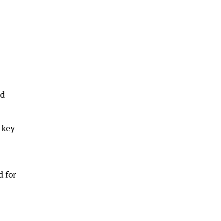
ed
 key
d for