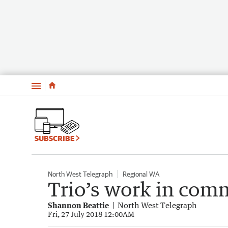
Menu
SUBSCRIBE
North West Telegraph
Regional WA
Trio’s work in co
Shannon Beattie
North West Telegraph
Fri, 27 July 2018 12:00AM