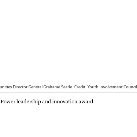
ities Director General Grahame Searle.
Credit:
Youth Involvement Council
 Power leadership and innovation award.