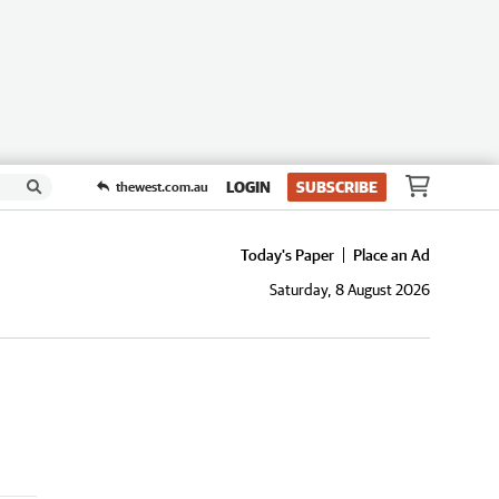
LOGIN
SUBSCRIBE
thewest.com.au
Today's Paper
Place an Ad
Saturday, 8 August 2026