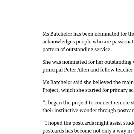
Ms Batchelor has been nominated for th
acknowledges people who are passionate
pattern of outstanding service.
She was nominated for her outstanding wo
principal Peter Allen and fellow teacher
Ms Batchelor said she believed the main
Project, which she started for primary sc
“I began the project to connect remote s
their instinctive wonder through postcard
“I hoped the postcards might assist stu
postcards has become not only a way in w