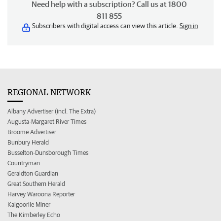
Need help with a subscription? Call us at 1800
811 855
Subscribers with digital access can view this article.
Sign in
REGIONAL NETWORK
Albany Advertiser (incl. The Extra)
Augusta-Margaret River Times
Broome Advertiser
Bunbury Herald
Busselton-Dunsborough Times
Countryman
Geraldton Guardian
Great Southern Herald
Harvey Waroona Reporter
Kalgoorlie Miner
The Kimberley Echo