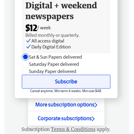
Digital + weekend
newspapers
$12
/ week
Billed monthly or quarterly.
All access digital
Daily Digital Edition
Sat & Sun Papers delivered
Saturday Paper delivered
Sunday Paper delivered
Subscribe
Cancel anytime. Min term 4 weeks. Min cost $48.
More subscription options
Corporate subscriptions
Subscription
Terms & Conditions
apply.