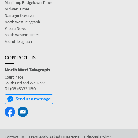
Manjimup Bridgetown Times
Midwest Times
Narrogin Observer
North West Telegraph
Pilbara News
South Western Times
Sound Telegraph
CONTACT US
North West Telegraph
Court Place
South Hedland WA 6722
Tel (08) 6332 1180
Send us a message
Contact Us
Frequently Asked Questions
Editorial Policy