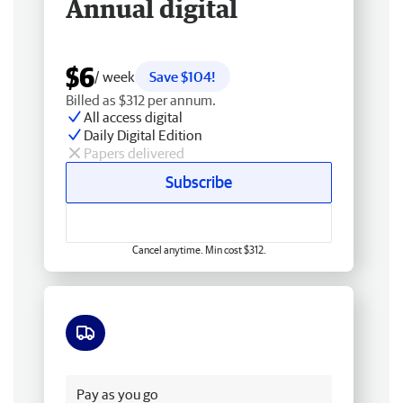
Annual digital
$6
/ week
Save $104!
Billed as $312 per annum.
All access digital
Daily Digital Edition
Papers delivered
Subscribe
Cancel anytime. Min cost $312.
Free delivery
Pay as you go