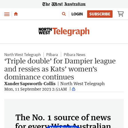
Menu
LOGIN
SUBSCRIBE
North West Telegraph
Pilbara
Pilbara News
‘Triple double’ for Dampier league
and ressies as Kats’ women’s
dominance continues
Xander Sapsworth-Collis
North West Telegraph
Mon, 11 September 2023 2:51AM
The No. 1 source of news
for every West Australian