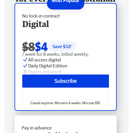
No lock-in contract
Digital
$8
$4
Save $
32
!
/ week for 8 weeks, billed weekly.
All access digital
Daily Digital Edition
Papers delivered
Subscribe
Cancel anytime. Min term 4 weeks. Min cost $16.
Pay in advance