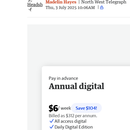
Madelin Hayes
North West Telegraph
Thu, 3 July 2025 10:06AM
Pay in advance
Annual digital
$6
/ week
Save $104!
Billed as $312 per annum.
All access digital
Daily Digital Edition