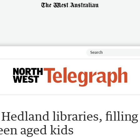
Hedland libraries, filling
een aged kids