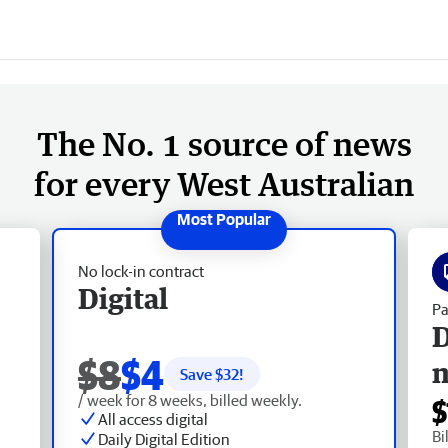
The No. 1 source of news
for every West Australian
No lock-in contract
Digital
Pa
D
$8
$4
Save $
32
!
/ week for 8 weeks, billed weekly.
$
All access digital
Bi
Daily Digital Edition