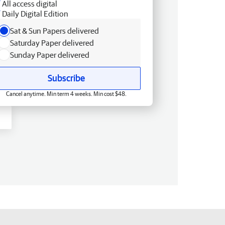
All access digital
Daily Digital Edition
Sat & Sun Papers delivered
Saturday Paper delivered
Sunday Paper delivered
Subscribe
Cancel anytime. Min term 4 weeks. Min cost $48.