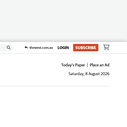
LOGIN
SUBSCRIBE
thewest.com.au
Today's Paper
Place an Ad
Saturday, 8 August 2026