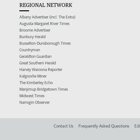
REGIONAL NETWORK
Albany Advertiser (incl. The Extra)
Augusta-Margaret River Times
Broome Advertiser
Bunbury Herald
Busselton-Dunsborough Times
Countryman
Geraldton Guardian
Great Southern Herald
Harvey Waroona Reporter
Kalgoorlie Miner
The Kimberley Echo
Manjimup Bridgetown Times
Midwest Times
Narrogin Observer
Contact Us
Frequently Asked Questions
Edi