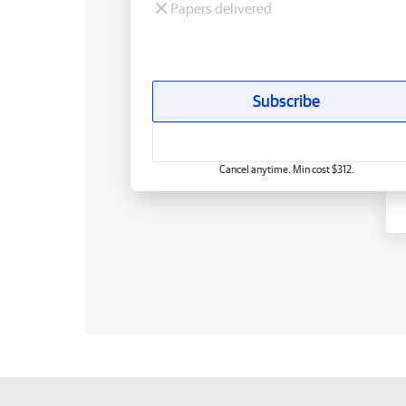
Papers delivered
Subscribe
Cancel anytime. Min cost $312.