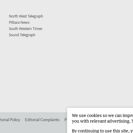
North West Telegraph
Pilbara News
South Western Times
Sound Telegraph
We use cookies so we can improv
torial Policy
Editorial Complaints
Place an ad in The West
Advertise in 
you with relevant advertising. 
By continuing to use this site, 