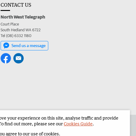
CONTACT US
North West Telegraph
Court Place
South Hedland WA 6722
Tel (08) 6332 1180
Send us a message
e your experience on this site, analyse traffic and provide
the North West Telegraph
Corporate
To find out more, please see our
Cookies Guide
.
you agree to our use of cookies.