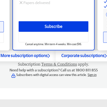
Papers delivered
Subscribe
Cancel anytime. Min term 4 weeks. Min cost $16.
More subscription options
Corporate subscriptions
Subscription
Terms & Conditions
apply.
Need help with a subscription? Call us at 1800 811 855
Subscribers with digital access can view this article.
Sign in