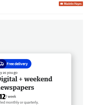
Madelin Hayes
Free delivery
y as you go
igital + weekend
newspapers
12
/ week
lled monthly or quarterly.