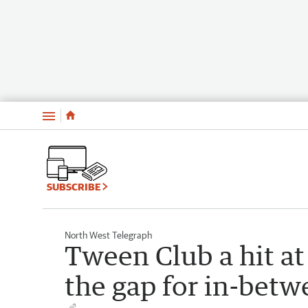
Menu
SUBSCRIBE
North West Telegraph
Tween Club a hit at 
the gap for in-betw