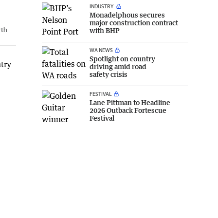
INDUSTRY
Monadelphous secures
major construction contract
rth
with BHP
WA NEWS
Spotlight on country
ntry
driving amid road
safety crisis
FESTIVAL
Lane Pittman to Headline
2026 Outback Fortescue
Festival