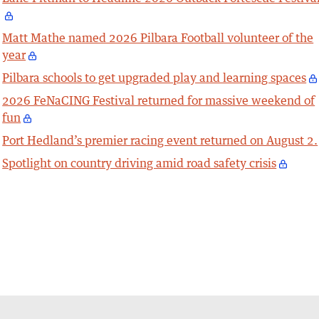
Matt Mathe named 2026 Pilbara Football volunteer of the
year
Pilbara schools to get upgraded play and learning spaces
2026 FeNaCING Festival returned for massive weekend of
fun
Port Hedland’s premier racing event returned on August 2.
Spotlight on country driving amid road safety crisis