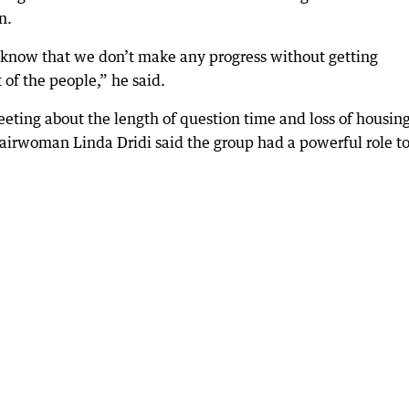
n.
d I know that we don’t make any progress without getting
 of the people,” he said.
eting about the length of question time and loss of housing
irwoman Linda Dridi said the group had a powerful role t