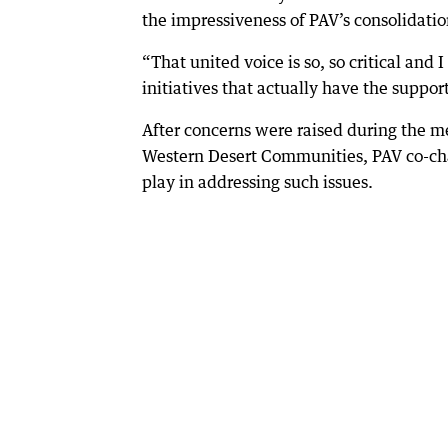
the impressiveness of PAV’s consolidatio
“That united voice is so, so critical an
initiatives that actually have the support
After concerns were raised during the me
Western Desert Communities, PAV co-cha
play in addressing such issues.