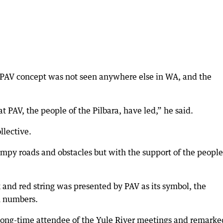
PAV concept was not seen anywhere else in WA, and the
at PAV, the people of the Pilbara, have led,” he said.
llective.
mpy roads and obstacles but with the support of the peopl
k and red string was presented by PAV as its symbol, the
n numbers.
ong-time attendee of the Yule River meetings and remarke