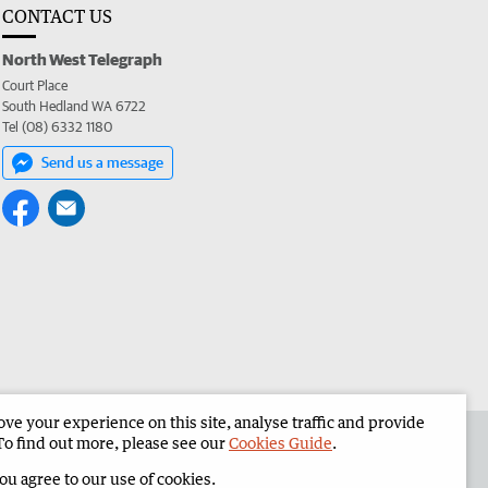
CONTACT US
North West Telegraph
Court Place
South Hedland WA 6722
Tel (08) 6332 1180
Send us a message
e your experience on this site, analyse traffic and provide
the North West Telegraph
Corporate
To find out more, please see our
Cookies Guide
.
you agree to our use of cookies.