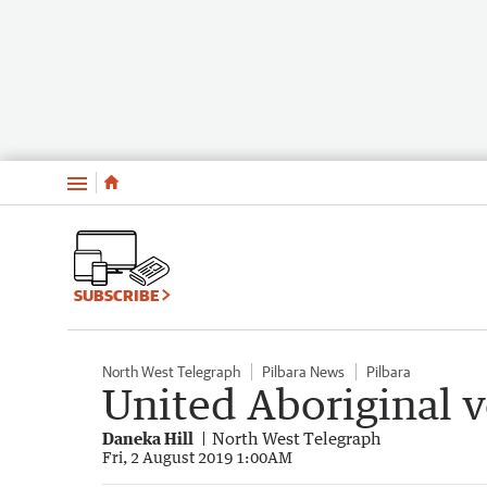
Menu
SUBSCRIBE
North West Telegraph
Pilbara News
Pilbara
United Aboriginal v
Daneka Hill
North West Telegraph
Fri, 2 August 2019 1:00AM