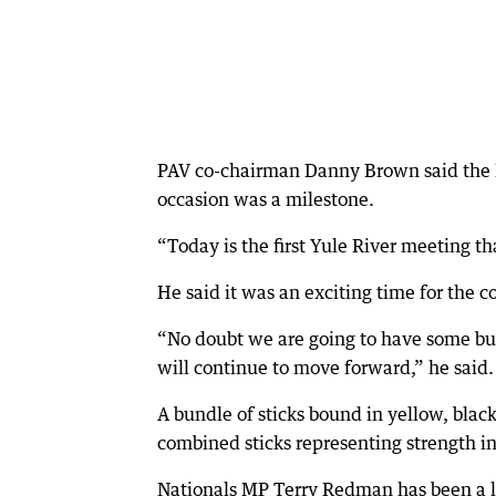
PAV co-chairman Danny Brown said the 
occasion was a milestone.
“Today is the first Yule River meeting th
He said it was an exciting time for the co
“No doubt we are going to have some bu
will continue to move forward,” he said.
A bundle of sticks bound in yellow, blac
combined sticks representing strength i
Nationals MP Terry Redman has been a l