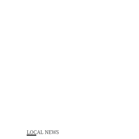
LOCAL NEWS