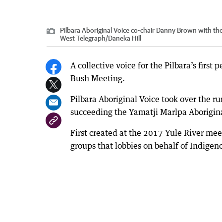
Pilbara Aboriginal Voice co-chair Danny Brown with th
West Telegraph
/
Daneka Hill
A collective voice for the Pilbara’s firs
Bush Meeting.
Pilbara Aboriginal Voice took over the run
succeeding the Yamatji Marlpa Aborigin
First created at the 2017 Yule River mee
groups that lobbies on behalf of Indigen