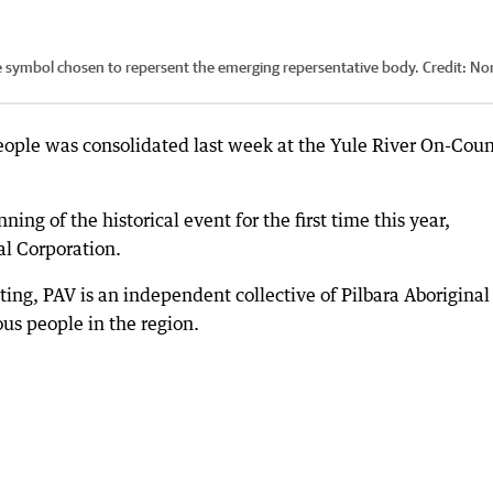
e symbol chosen to repersent the emerging repersentative body.
Credit:
No
t people was consolidated last week at the Yule River On-Cou
ning of the historical event for the first time this year,
al Corporation.
ting, PAV is an independent collective of Pilbara Aboriginal
ous people in the region.