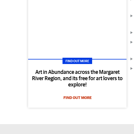
FIND OUT MORE
Art in Abundance across the Margaret
River Region, and its free for art lovers to
explore!
FIND OUT MORE