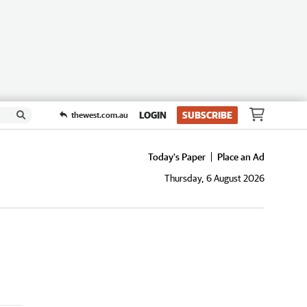
LOGIN
SUBSCRIBE
thewest.com.au
Today's Paper
Place an Ad
Thursday, 6 August 2026