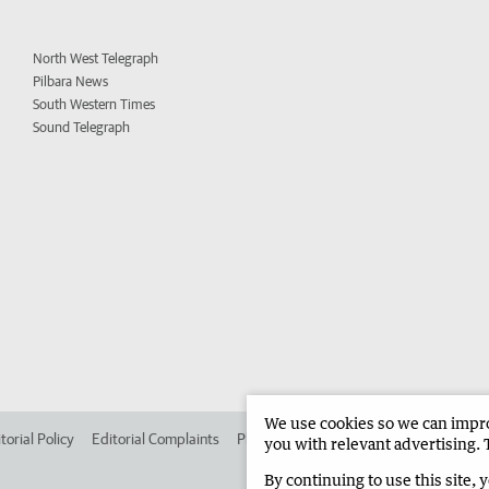
North West Telegraph
Pilbara News
South Western Times
Sound Telegraph
We use cookies so we can improv
torial Policy
Editorial Complaints
Place an ad in The West
Advertise in 
you with relevant advertising. 
By continuing to use this site, 