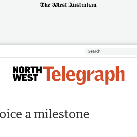
oice a milestone