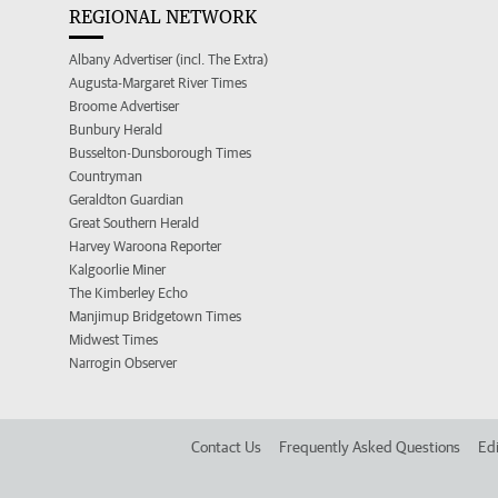
REGIONAL NETWORK
Albany Advertiser (incl. The Extra)
Augusta-Margaret River Times
Broome Advertiser
Bunbury Herald
Busselton-Dunsborough Times
Countryman
Geraldton Guardian
Great Southern Herald
Harvey Waroona Reporter
Kalgoorlie Miner
The Kimberley Echo
Manjimup Bridgetown Times
Midwest Times
Narrogin Observer
Contact Us
Frequently Asked Questions
Edi