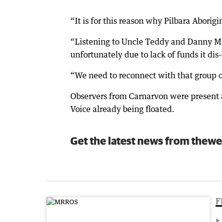
“It is for this reason why Pilbara Aborigi
“Listening to Uncle Teddy and Danny Mi
unfortunately due to lack of funds it dis
“We need to reconnect with that group o
Observers from Carnarvon were present at
Voice already being floated.
Get the latest news from thewe
F