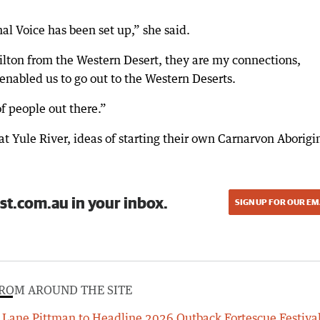
nal Voice has been set up,” she said.
lton from the Western Desert, they are my connections,
-enabled us to go out to the Western Deserts.
f people out there.”
 Yule River, ideas of starting their own Carnarvon Aborigi
st.com.au in your inbox.
SIGN UP FOR OUR EM
ROM AROUND THE SITE
Lane Pittman to Headline 2026 Outback Fortescue Festiva