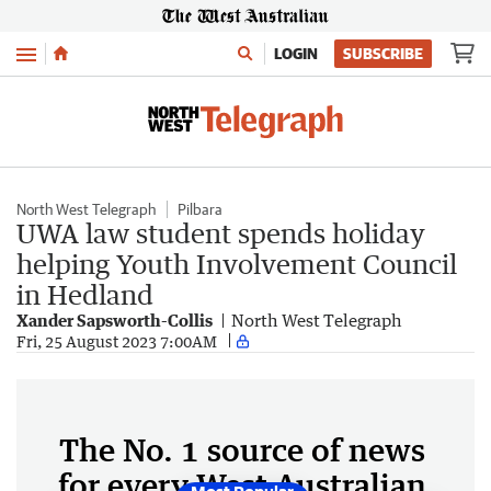
Menu
LOGIN
SUBSCRIBE
North West Telegraph
Pilbara
UWA law student spends holiday
helping Youth Involvement Council
in Hedland
Xander Sapsworth-Collis
North West Telegraph
Fri, 25 August 2023 7:00AM
The No. 1 source of news
for every West Australian