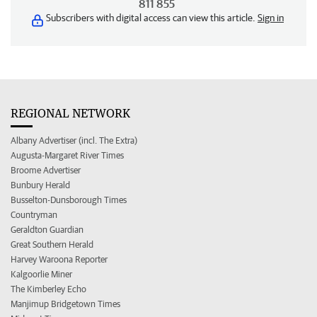
811 855
Subscribers with digital access can view this article.
Sign in
REGIONAL NETWORK
Albany Advertiser (incl. The Extra)
Augusta-Margaret River Times
Broome Advertiser
Bunbury Herald
Busselton-Dunsborough Times
Countryman
Geraldton Guardian
Great Southern Herald
Harvey Waroona Reporter
Kalgoorlie Miner
The Kimberley Echo
Manjimup Bridgetown Times