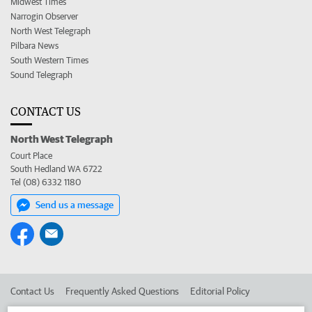
Midwest Times
Narrogin Observer
North West Telegraph
Pilbara News
South Western Times
Sound Telegraph
CONTACT US
North West Telegraph
Court Place
South Hedland WA 6722
Tel (08) 6332 1180
Send us a message
Contact Us
Frequently Asked Questions
Editorial Policy