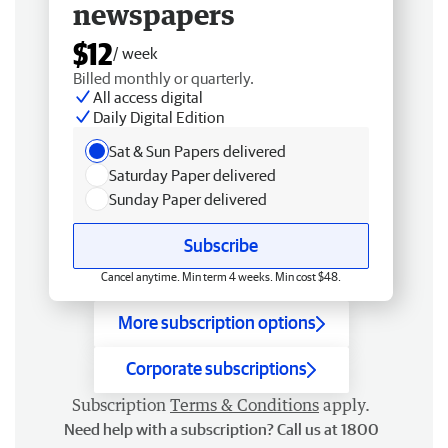
newspapers
$12
/ week
Billed monthly or quarterly.
All access digital
Daily Digital Edition
Sat & Sun Papers delivered
Saturday Paper delivered
Sunday Paper delivered
Subscribe
Cancel anytime. Min term 4 weeks. Min cost $48.
More subscription options
Corporate subscriptions
Subscription
Terms & Conditions
apply.
Need help with a subscription? Call us at 1800