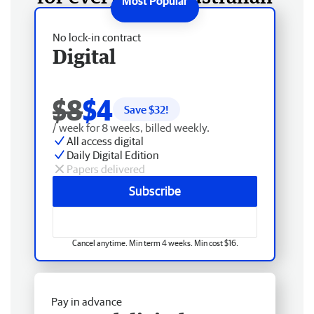
No lock-in contract
Digital
$8
$4
Save $
32
!
/ week for 8 weeks, billed weekly.
All access digital
Daily Digital Edition
Papers delivered
Subscribe
Cancel anytime. Min term 4 weeks. Min cost $16.
Pay in advance