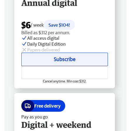
Annual digital
$6
/ week
Save $104!
Billed as $312 per annum.
All access digital
Daily Digital Edition
Papers delivered
Subscribe
Cancel anytime. Min cost $312.
Free delivery
Pay as you go
Digital + weekend