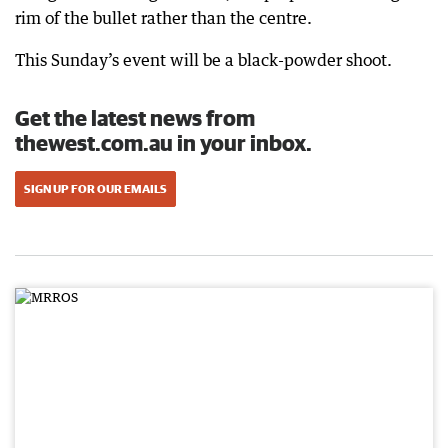
rim of the bullet rather than the centre.
This Sunday’s event will be a black-powder shoot.
Get the latest news from
thewest.com.au in your inbox.
SIGN UP FOR OUR EMAILS