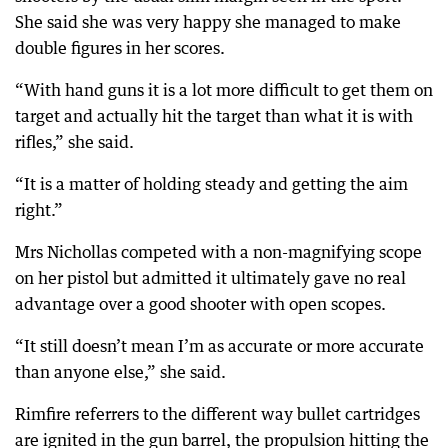
She said she was very happy she managed to make
double figures in her scores.
“With hand guns it is a lot more difficult to get them on
target and actually hit the target than what it is with
rifles,” she said.
“It is a matter of holding steady and getting the aim
right.”
Mrs Nichollas competed with a non-magnifying scope
on her pistol but admitted it ultimately gave no real
advantage over a good shooter with open scopes.
“It still doesn’t mean I’m as accurate or more accurate
than anyone else,” she said.
Rimfire referrers to the different way bullet cartridges
are ignited in the gun barrel, the propulsion hitting the