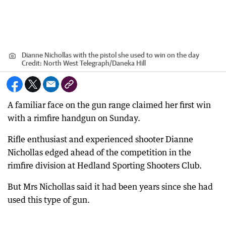
Dianne Nichollas with the pistol she used to win on the day
Credit:
North West Telegraph
/
Daneka Hill
A familiar face on the gun range claimed her first win
with a rimfire handgun on Sunday.
Rifle enthusiast and experienced shooter Dianne
Nichollas edged ahead of the competition in the
rimfire division at Hedland Sporting Shooters Club.
But Mrs Nichollas said it had been years since she had
used this type of gun.