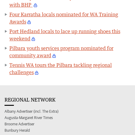
with BHP
Four Karratha locals nominated for WA Training
Awards
Port Hedland locals to lace up running shoes this
weekend
Pilbara youth services program nominated for
community award
Tennis WA tours the Pilbara tackling regional
challenges
REGIONAL NETWORK
Albany Advertiser (incl. The Extra)
Augusta-Margaret River Times
Broome Advertiser
Bunbury Herald