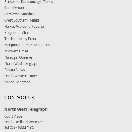
Busselton-Dunsborough Times
Countryman
Geraldton Guardian
Great Southern Herald
Harvey Waroona Reporter
Kalgoorlie Miner
The Kimberley Echo
Manjimup Bridgetown Times
Midwest Times
Narrogin Observer
North West Telegraph
Pilbara News
South Western Times
Sound Telegraph
CONTACT US
North West Telegraph
Court Place
South Hedland WA 6722
Tel (08) 6332 1180