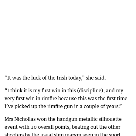
“It was the luck of the Irish today,” she said.
“I think it is my first win in this (discipline), and my
very first win in rimfire because this was the first time
I’ve picked up the rimfire gun in a couple of years.”
Mrs Nichollas won the handgun metallic silhouette
event with 10 overall points, beating out the other
shooters by the usual slim margin seen in the sport.