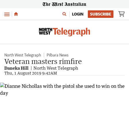
Menu
LOGIN
SUBSCRIBE
North West Telegraph
Pilbara News
Veteran masters rimfire
Daneka Hill
North West Telegraph
Thu, 1 August 2019 9:42AM