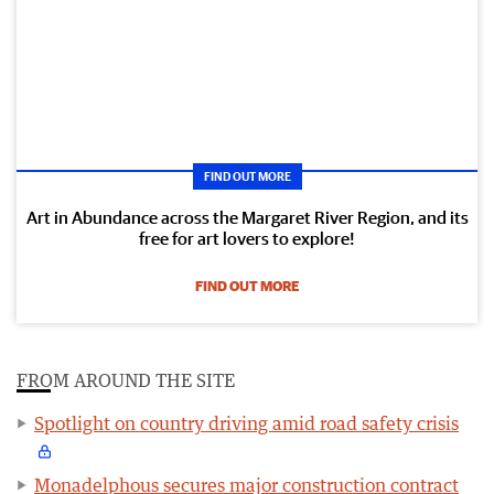
FIND OUT MORE
Art in Abundance across the Margaret River Region, and its
free for art lovers to explore!
FIND OUT MORE
FROM AROUND THE SITE
Spotlight on country driving amid road safety crisis
Monadelphous secures major construction contract