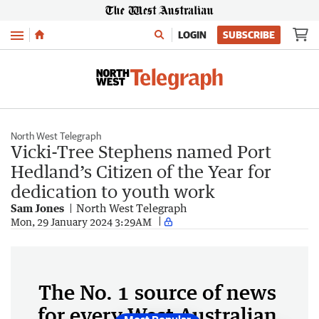
Menu
LOGIN
SUBSCRIBE
North West Telegraph
Vicki-Tree Stephens named Port
Hedland’s Citizen of the Year for
dedication to youth work
Sam Jones
North West Telegraph
Mon, 29 January 2024 3:29AM
The No. 1 source of news
for every West Australian