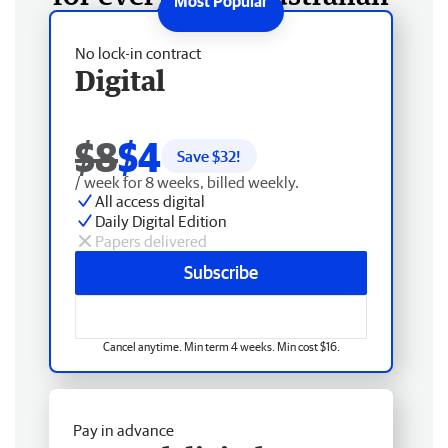
No lock-in contract
Digital
$8
$4
Save $
32
!
/ week for 8 weeks, billed weekly.
All access digital
Daily Digital Edition
Papers delivered
Subscribe
Cancel anytime. Min term 4 weeks. Min cost $16.
Pay in advance