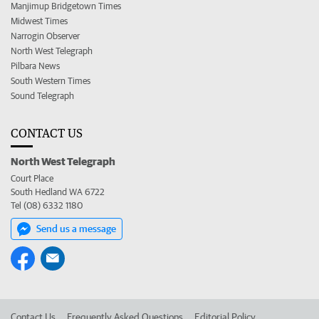
Manjimup Bridgetown Times
Midwest Times
Narrogin Observer
North West Telegraph
Pilbara News
South Western Times
Sound Telegraph
CONTACT US
North West Telegraph
Court Place
South Hedland WA 6722
Tel (08) 6332 1180
Send us a message
Contact Us
Frequently Asked Questions
Editorial Policy