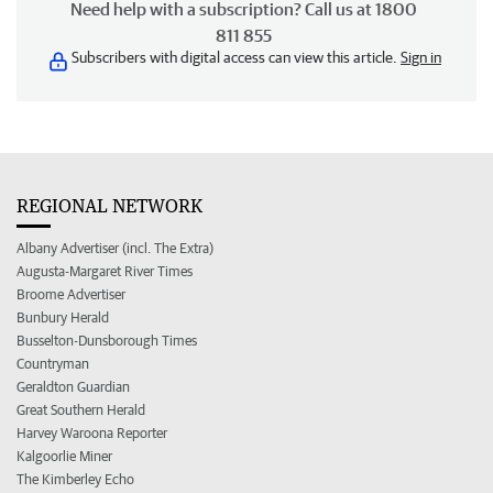
Need help with a subscription? Call us at 1800
811 855
Subscribers with digital access can view this article.
Sign in
REGIONAL NETWORK
Albany Advertiser (incl. The Extra)
Augusta-Margaret River Times
Broome Advertiser
Bunbury Herald
Busselton-Dunsborough Times
Countryman
Geraldton Guardian
Great Southern Herald
Harvey Waroona Reporter
Kalgoorlie Miner
The Kimberley Echo