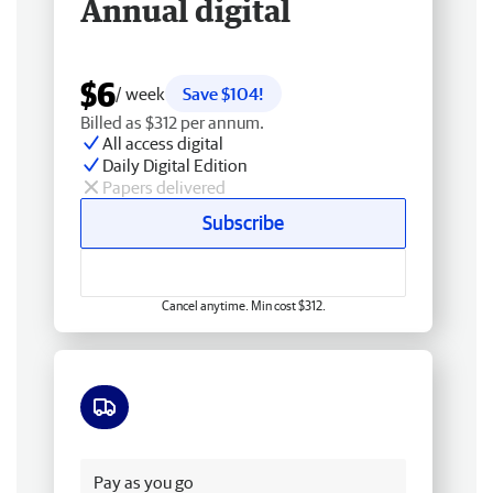
Annual digital
$6
/ week
Save $104!
Billed as $312 per annum.
All access digital
Daily Digital Edition
Papers delivered
Subscribe
Cancel anytime. Min cost $312.
Free delivery
Pay as you go