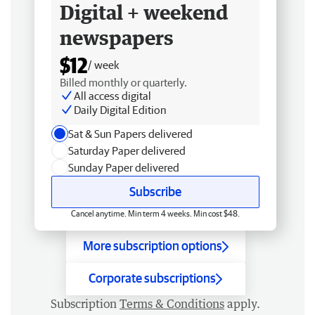
Digital + weekend
newspapers
$12
/ week
Billed monthly or quarterly.
All access digital
Daily Digital Edition
Sat & Sun Papers delivered
Saturday Paper delivered
Sunday Paper delivered
Subscribe
Cancel anytime. Min term 4 weeks. Min cost $48.
More subscription options
Corporate subscriptions
Subscription
Terms & Conditions
apply.