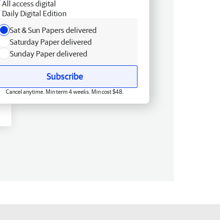
All access digital
Daily Digital Edition
Sat & Sun Papers delivered
Saturday Paper delivered
Sunday Paper delivered
Subscribe
Cancel anytime. Min term 4 weeks. Min cost $48.