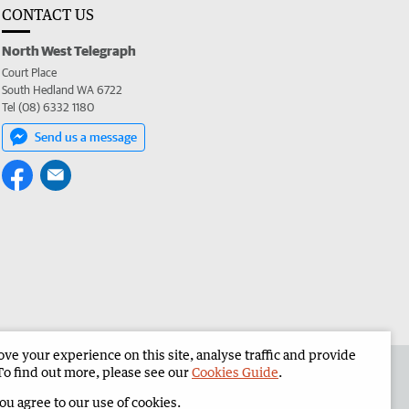
CONTACT US
North West Telegraph
Court Place
South Hedland WA 6722
Tel (08) 6332 1180
Send us a message
e your experience on this site, analyse traffic and provide
the North West Telegraph
Corporate
To find out more, please see our
Cookies Guide
.
you agree to our use of cookies.