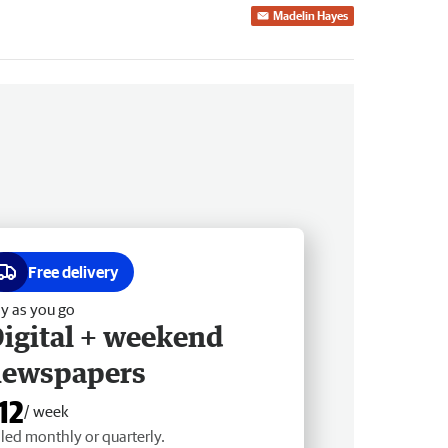
Madelin Hayes
Free delivery
y as you go
igital + weekend
newspapers
12
/ week
lled monthly or quarterly.