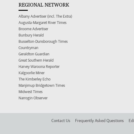
REGIONAL NETWORK
Albany Advertiser (incl. The Extra)
Augusta-Margaret River Times
Broome Advertiser
Bunbury Herald
Busselton-Dunsborough Times
Countryman
Geraldton Guardian
Great Southern Herald
Harvey Waroona Reporter
Kalgoorlie Miner
The Kimberley Echo
Manjimup Bridgetown Times
Midwest Times
Narrogin Observer
Contact Us
Frequently Asked Questions
Edi