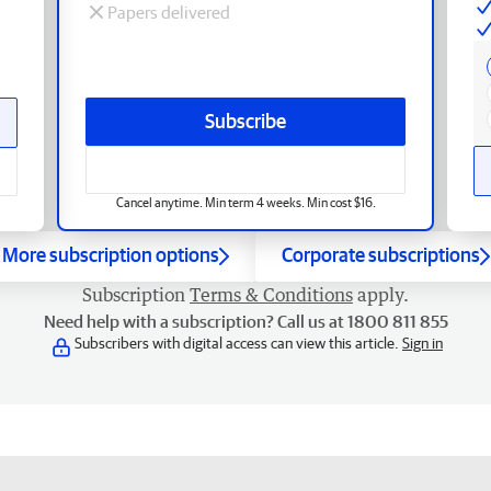
Papers delivered
Subscribe
Cancel anytime. Min term 4 weeks. Min cost $16.
More subscription options
Corporate subscriptions
Subscription
Terms & Conditions
apply.
Need help with a subscription? Call us at 1800 811 855
Subscribers with digital access can view this article.
Sign in