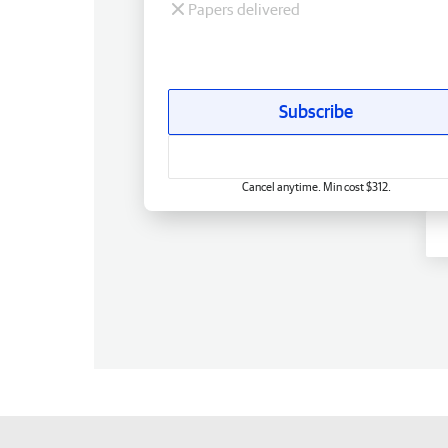
Papers delivered
Subscribe
Cancel anytime. Min cost $312.