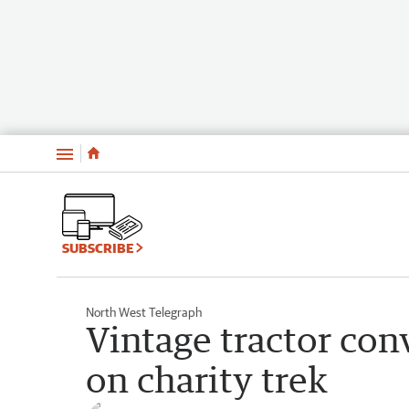
Menu
SUBSCRIBE
North West Telegraph
Vintage tractor co
on charity trek