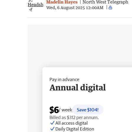
Madelin Hayes
North West Telegraph
Wed, 6 August 2025 12:00AM
Pay in advance
Annual digital
$6
/ week
Save $104!
Billed as $312 per annum.
All access digital
Daily Digital Edition