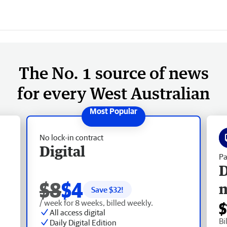
The No. 1 source of news
for every West Australian
No lock-in contract
Digital
Pa
D
$8
$4
Save $
32
!
/ week for 8 weeks, billed weekly.
$
All access digital
Bi
Daily Digital Edition