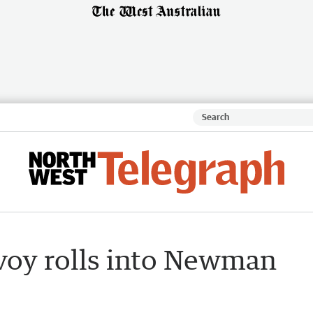
nvoy rolls into Newman