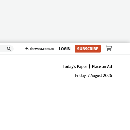
LOGIN
SUBSCRIBE
thewest.com.au
Today's Paper
Place an Ad
Friday, 7 August 2026