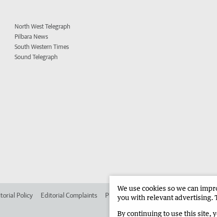
North West Telegraph
Pilbara News
South Western Times
Sound Telegraph
We use cookies so we can improv
torial Policy
Editorial Complaints
Place an ad in The West
Advertise in 
you with relevant advertising. 
By continuing to use this site, 