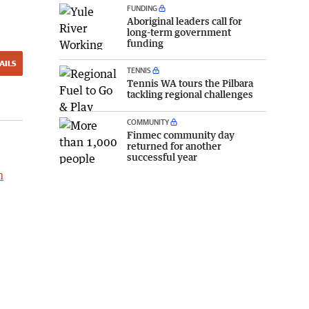
FUNDING
Aboriginal leaders call for
long-term government
funding
AILS
TENNIS
Tennis WA tours the Pilbara
tackling regional challenges
COMMUNITY
Finmec community day
returned for another
successful year
h