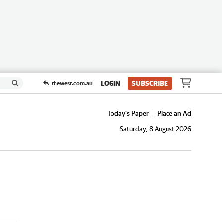
LOGIN
SUBSCRIBE
thewest.com.au
Today's Paper
Place an Ad
Saturday, 8 August 2026