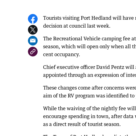
Tourists visiting Port Hedland will hav
decision at council last week.
The Recreational Vehicle camping fee a
season, which will open only when all t
cent occupancy.
Chief executive officer David Pentz will
appointed through an expression of inter
These changes come after concerns were 
aim of the RV program was identified to
While the waiving of the nightly fee will
encourage spending in town, after data
as a direct result of tourist season.