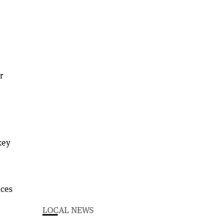
r
key
ices
LOCAL NEWS