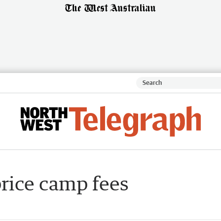
price camp fees