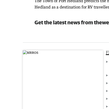
The Town of Port Hedland predicts the m
Hedland as a destination for RV traveller
Get the latest news from thewe
F