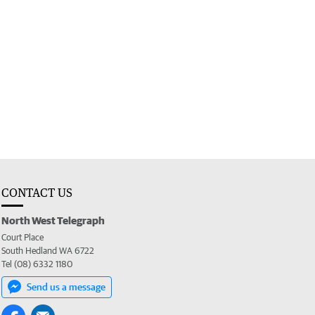
CONTACT US
North West Telegraph
Court Place
South Hedland WA 6722
Tel (08) 6332 1180
Send us a message