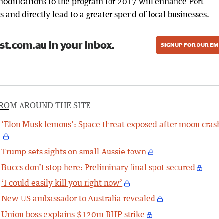
odifications to the program for 2017 will enhance Port
s and directly lead to a greater spend of local businesses.
st.com.au in your inbox.
SIGN UP FOR OUR EM
ROM AROUND THE SITE
‘Elon Musk lemons’: Space threat exposed after moon cras
Trump sets sights on small Aussie town
Buccs don’t stop here: Preliminary final spot secured
‘I could easily kill you right now’
New US ambassador to Australia revealed
Union boss explains $120m BHP strike