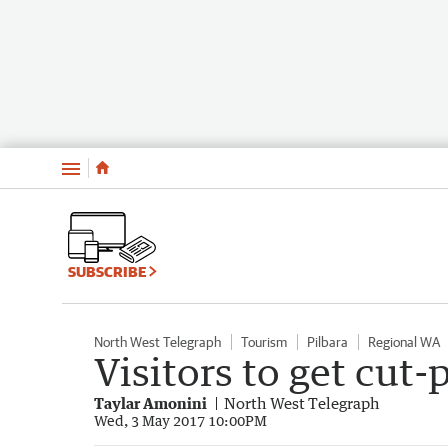
Menu
SUBSCRIBE
North West Telegraph
Tourism
Pilbara
Regional WA
Visitors to get cut-
Taylar Amonini
North West Telegraph
Wed, 3 May 2017 10:00PM