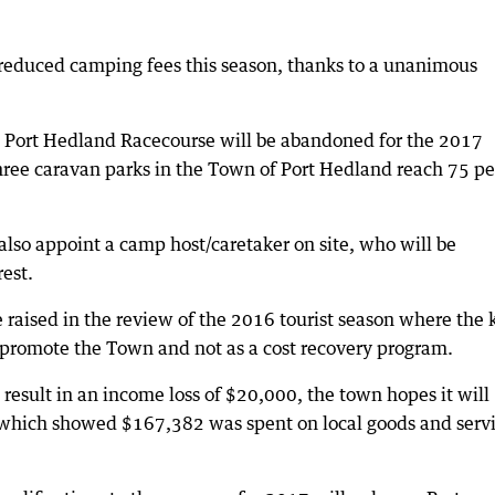
e reduced camping fees this season, thanks to a unanimous
t Port Hedland Racecourse will be abandoned for the 2017
hree caravan parks in the Town of Port Hedland reach 75 pe
 also appoint a camp host/caretaker on site, who will be
est.
raised in the review of the 2016 tourist season where the 
 promote the Town and not as a cost recovery program.
 result in an income loss of $20,000, the town hopes it will
 which showed $167,382 was spent on local goods and serv