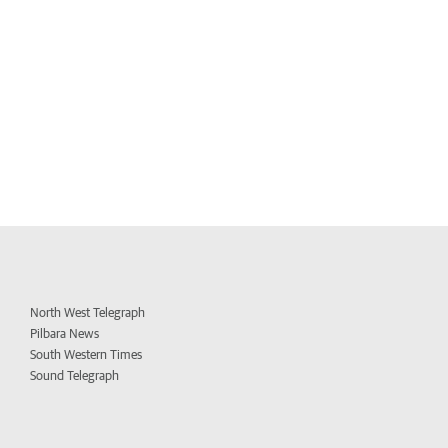
North West Telegraph
Pilbara News
South Western Times
Sound Telegraph