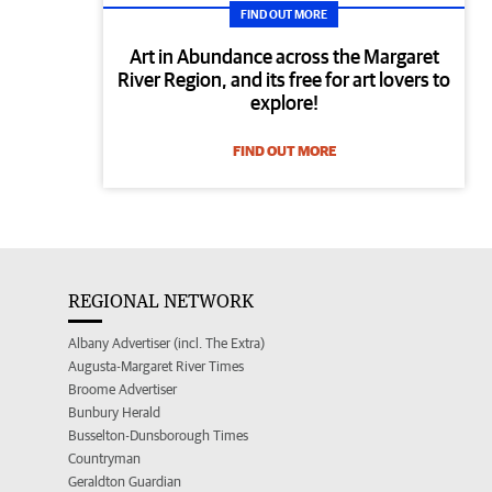
FIND OUT MORE
Art in Abundance across the Margaret
River Region, and its free for art lovers to
explore!
FIND OUT MORE
REGIONAL NETWORK
Albany Advertiser (incl. The Extra)
Augusta-Margaret River Times
Broome Advertiser
Bunbury Herald
Busselton-Dunsborough Times
Countryman
Geraldton Guardian