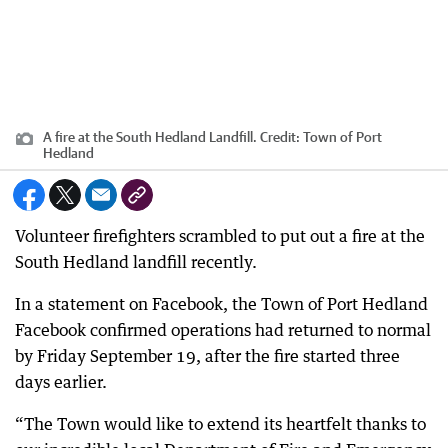
A fire at the South Hedland Landfill.
Credit:
Town of Port
Hedland
Volunteer firefighters scrambled to put out a fire at the
South Hedland landfill recently.
In a statement on Facebook, the Town of Port Hedland
Facebook confirmed operations had returned to normal
by Friday September 19, after the fire started three
days earlier.
“The Town would like to extend its heartfelt thanks to