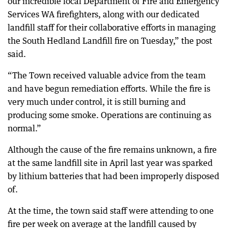
our incredible local Department of Fire and Emergency
Services WA firefighters, along with our dedicated
landfill staff for their collaborative efforts in managing
the South Hedland Landfill fire on Tuesday,” the post
said.
“The Town received valuable advice from the team
and have begun remediation efforts. While the fire is
very much under control, it is still burning and
producing some smoke. Operations are continuing as
normal.”
Although the cause of the fire remains unknown, a fire
at the same landfill site in April last year was sparked
by lithium batteries that had been improperly disposed
of.
At the time, the town said staff were attending to one
fire per week on average at the landfill caused by