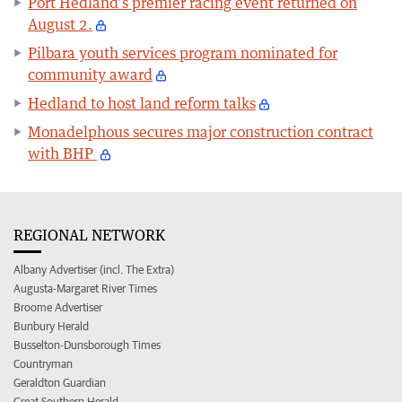
Port Hedland’s premier racing event returned on
August 2.
Pilbara youth services program nominated for
community award
Hedland to host land reform talks
Monadelphous secures major construction contract
with BHP
REGIONAL NETWORK
Albany Advertiser (incl. The Extra)
Augusta-Margaret River Times
Broome Advertiser
Bunbury Herald
Busselton-Dunsborough Times
Countryman
Geraldton Guardian
Great Southern Herald