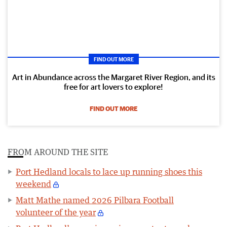
FIND OUT MORE
Art in Abundance across the Margaret River Region, and its
free for art lovers to explore!
FIND OUT MORE
FROM AROUND THE SITE
Port Hedland locals to lace up running shoes this
weekend
Matt Mathe named 2026 Pilbara Football
volunteer of the year