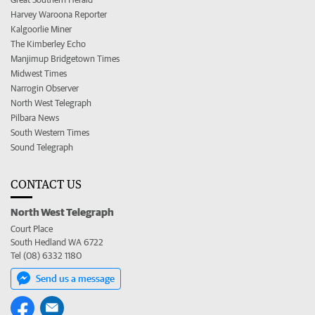
Harvey Waroona Reporter
Kalgoorlie Miner
The Kimberley Echo
Manjimup Bridgetown Times
Midwest Times
Narrogin Observer
North West Telegraph
Pilbara News
South Western Times
Sound Telegraph
CONTACT US
North West Telegraph
Court Place
South Hedland WA 6722
Tel (08) 6332 1180
Send us a message