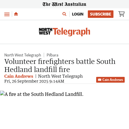
Menu
LOGIN
SUBSCRIBE
North West Telegraph
Pilbara
Volunteer firefighters battle South
Hedland landfill fire
Cain Andrews
North West Telegraph
Cain Andrews
Fri, 26 September 2025 9:14AM