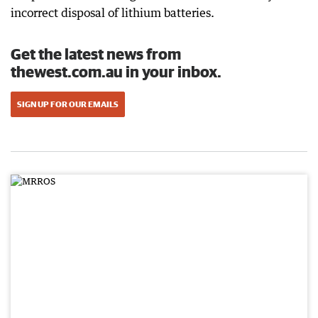
incorrect disposal of lithium batteries.
Get the latest news from
thewest.com.au in your inbox.
SIGN UP FOR OUR EMAILS