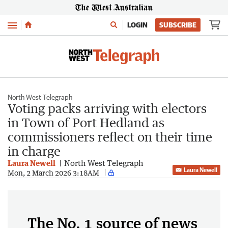
Menu
LOGIN
SUBSCRIBE
North West Telegraph
Voting packs arriving with electors
in Town of Port Hedland as
commissioners reflect on their time
in charge
Laura Newell
North West Telegraph
Laura Newell
Mon, 2 March 2026 3:18AM
The No. 1 source of news