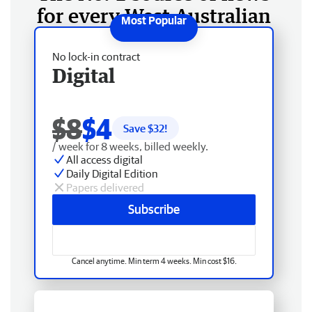
for every West Australian
No lock-in contract
Digital
$8
$4
Save $
32
!
/ week for 8 weeks, billed weekly.
All access digital
Daily Digital Edition
Papers delivered
Subscribe
Cancel anytime. Min term 4 weeks. Min cost $16.