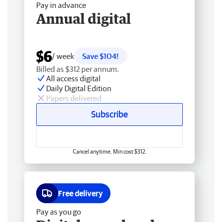
Pay in advance
Annual digital
$6
/ week
Save $104!
Billed as $312 per annum.
All access digital
Daily Digital Edition
Papers delivered
Subscribe
Cancel anytime. Min cost $312.
Free delivery
Pay as you go