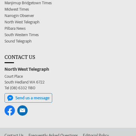
Manjimup Bridgetown Times
Midwest Times
Narrogin Observer
North West Telegraph
Pilbara News
South Western Times
Sound Telegraph
CONTACT US
North West Telegraph
Court Place
South Hedland WA 6722
Tel (08) 6332 1180
Send us a message
Contact Us
Frequently Asked Questions
Editorial Policy