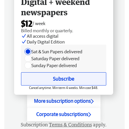
Digital + weekend
newspapers
$12
/ week
Billed monthly or quarterly.
All access digital
Daily Digital Edition
Sat & Sun Papers delivered
Saturday Paper delivered
Sunday Paper delivered
Subscribe
Cancel anytime. Min term 4 weeks. Min cost $48.
More subscription options
Corporate subscriptions
Subscription
Terms & Conditions
apply.