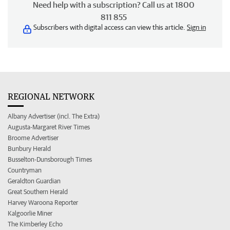
Need help with a subscription? Call us at 1800
811 855
Subscribers with digital access can view this article.
Sign in
REGIONAL NETWORK
Albany Advertiser (incl. The Extra)
Augusta-Margaret River Times
Broome Advertiser
Bunbury Herald
Busselton-Dunsborough Times
Countryman
Geraldton Guardian
Great Southern Herald
Harvey Waroona Reporter
Kalgoorlie Miner
The Kimberley Echo