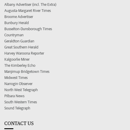
Albany Advertiser (incl. The Extra)
Augusta-Margaret River Times
Broome Advertiser
Bunbury Herald
Busselton-Dunsborough Times
Countryman
Geraldton Guardian
Great Southern Herald
Harvey Waroona Reporter
Kalgoorlie Miner
The Kimberley Echo
Manjimup Bridgetown Times
Midwest Times
Narrogin Observer
North West Telegraph
Pilbara News
South Western Times
Sound Telegraph
CONTACT US