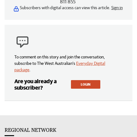
811 855
Subscribers with digital access can view this article.
Sign in
To comment on this story and join the conversation,
subscribe to The West Australian’s
Everyday Digital
package
.
Are you already a
LOGIN
subscriber?
REGIONAL NETWORK