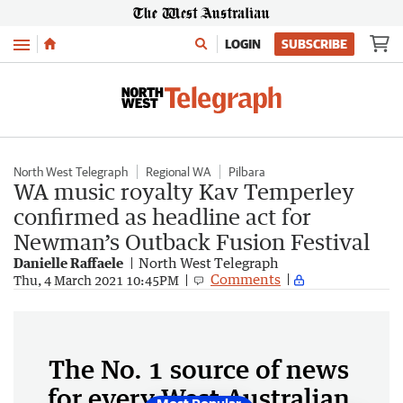
Menu
LOGIN
SUBSCRIBE
North West Telegraph
Regional WA
Pilbara
WA music royalty Kav Temperley
confirmed as headline act for
Newman’s Outback Fusion Festival
Danielle Raffaele
North West Telegraph
Comments
Thu, 4 March 2021 10:45PM
The No. 1 source of news
for every West Australian