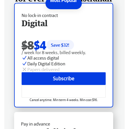
No lock-in contract
Digital
$8
$4
Save $
32
!
/ week for 8 weeks, billed weekly.
All access digital
Daily Digital Edition
Papers delivered
Subscribe
Cancel anytime. Min term 4 weeks. Min cost $16.
Pay in advance