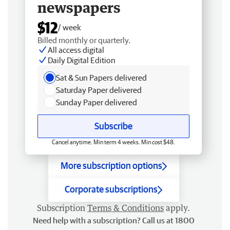
newspapers
$12
/ week
Billed monthly or quarterly.
All access digital
Daily Digital Edition
Sat & Sun Papers delivered
Saturday Paper delivered
Sunday Paper delivered
Subscribe
Cancel anytime. Min term 4 weeks. Min cost $48.
More subscription options
Corporate subscriptions
Subscription
Terms & Conditions
apply.
Need help with a subscription? Call us at 1800