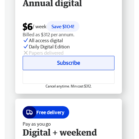
Annual digital
$6
/ week
Save $104!
Billed as $312 per annum.
All access digital
Daily Digital Edition
Papers delivered
Subscribe
Cancel anytime. Min cost $312.
Free delivery
Pay as you go
Digital + weekend