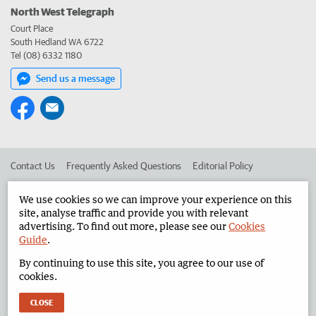
North West Telegraph
Court Place
South Hedland WA 6722
Tel (08) 6332 1180
Send us a message
Contact Us
Frequently Asked Questions
Editorial Policy
Editorial Complaints
Place an ad in The West
We use cookies so we can improve your experience on this
site, analyse traffic and provide you with relevant
Advertise in the North West Telegraph
Corporate
advertising. To find out more, please see our
Cookies
Guide
.
By continuing to use this site, you agree to our use of
©
West Australian Newspapers Limited 2026
Privacy Policy
cookies.
Terms of Use
CLOSE