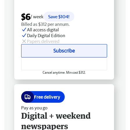
$6
/ week
Save $104!
Billed as $312 per annum.
All access digital
Daily Digital Edition
Papers delivered
Subscribe
Cancel anytime. Min cost $312.
Free delivery
Pay as you go
Digital + weekend
newspapers