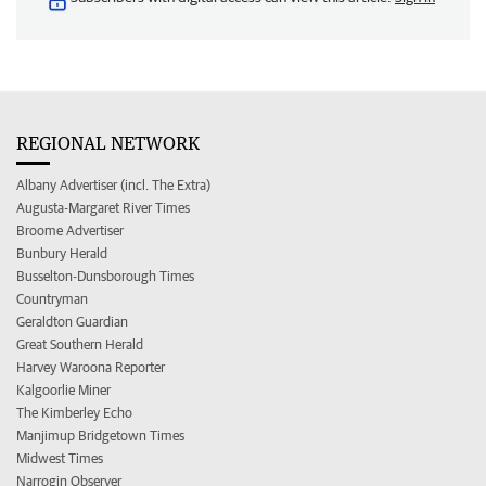
REGIONAL NETWORK
Albany Advertiser (incl. The Extra)
Augusta-Margaret River Times
Broome Advertiser
Bunbury Herald
Busselton-Dunsborough Times
Countryman
Geraldton Guardian
Great Southern Herald
Harvey Waroona Reporter
Kalgoorlie Miner
The Kimberley Echo
Manjimup Bridgetown Times
Midwest Times
Narrogin Observer