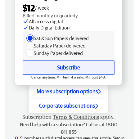
$12
/ week
Billed monthly or quarterly.
All access digital
Daily Digital Edition
Sat & Sun Papers delivered
Saturday Paper delivered
Sunday Paper delivered
Subscribe
Cancel anytime. Min term 4 weeks. Min cost $48.
More subscription options
Corporate subscriptions
Subscription
Terms & Conditions
apply.
Need help with a subscription? Call us at 1800
811 855
Subscribers with digital access can view this article.
Sign in