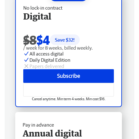
No lock-in contract
Digital
$8
$4
Save $
32
!
/ week for 8 weeks, billed weekly.
All access digital
Daily Digital Edition
Papers delivered
Subscribe
Cancel anytime. Min term 4 weeks. Min cost $16.
Pay in advance
Annual digital