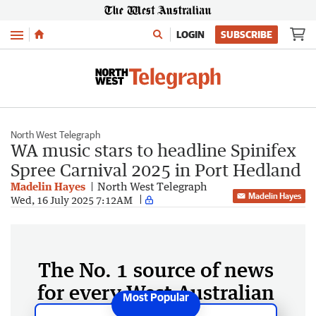
Menu
LOGIN
SUBSCRIBE
North West Telegraph
WA music stars to headline Spinifex
Spree Carnival 2025 in Port Hedland
Madelin Hayes
North West Telegraph
Madelin Hayes
Wed, 16 July 2025 7:12AM
The No. 1 source of news
for every West Australian