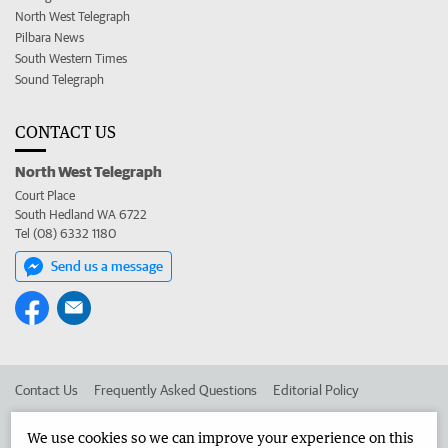
North West Telegraph
Pilbara News
South Western Times
Sound Telegraph
CONTACT US
North West Telegraph
Court Place
South Hedland WA 6722
Tel (08) 6332 1180
Send us a message
Contact Us
Frequently Asked Questions
Editorial Policy
Editorial Complaints
Place an ad in The West
We use cookies so we can improve your experience on this