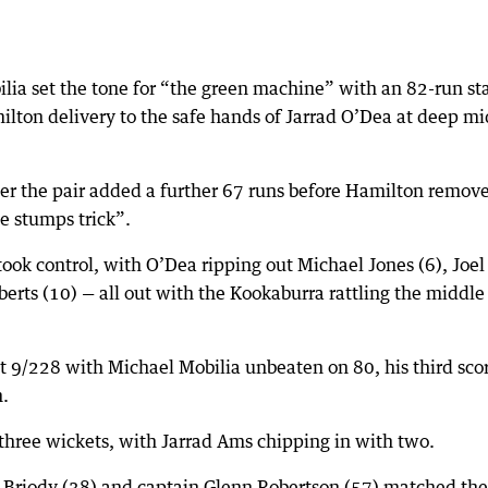
ia set the tone for “the green machine” with an 82-run st
lton delivery to the safe hands of Jarrad O’Dea at deep mi
er the pair added a further 67 runs before Hamilton remov
he stumps trick”.
ook control, with O’Dea ripping out Michael Jones (6), Joel
berts (10) — all out with the Kookaburra rattling the middle
t 9/228 with Michael Mobilia unbeaten on 80, his third scor
n.
hree wickets, with Jarrad Ams chipping in with two.
is Briody (38) and captain Glenn Robertson (57) matched the