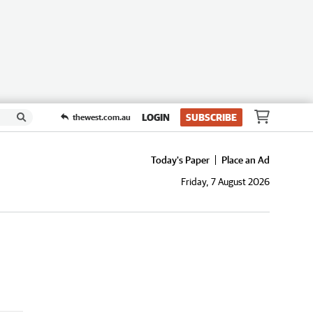
LOGIN
SUBSCRIBE
thewest.com.au
Today's Paper
Place an Ad
Friday, 7 August 2026