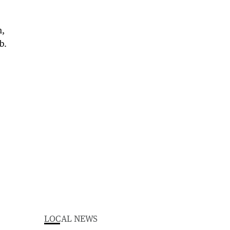
n,
b.
LOCAL NEWS