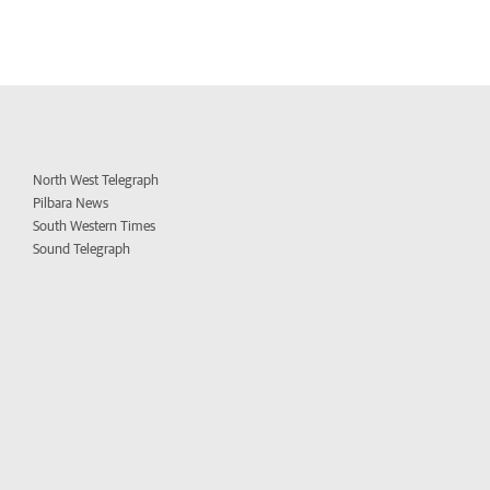
North West Telegraph
Pilbara News
South Western Times
Sound Telegraph