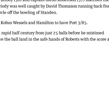
Briody was well caught by David Thomason running back fr
rcle off the bowling of Standen.
Kobus Wessels and Hamilton to have Port 3/85.
 rapid half century from just 25 balls before he mistimed
e the ball land in the safe hands of Roberts with the score 