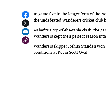
In game five in the longer form of the N
the undefeated Wanderers cricket club h
As befits a top-of-the-table clash, the g
Wanderers kept their perfect season inta
Wanderers skipper Joshua Standen won the
conditions at Kevin Scott Oval.