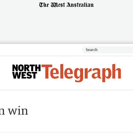
n win