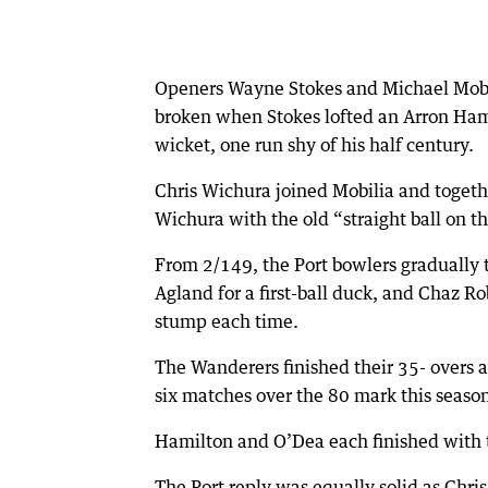
Openers Wayne Stokes and Michael Mobil
broken when Stokes lofted an Arron Hami
wicket, one run shy of his half century.
Chris Wichura joined Mobilia and togeth
Wichura with the old “straight ball on t
From 2/149, the Port bowlers gradually t
Agland for a first-ball duck, and Chaz Ro
stump each time.
The Wanderers finished their 35- overs a
six matches over the 80 mark this seaso
Hamilton and O’Dea each finished with t
The Port reply was equally solid as Chr