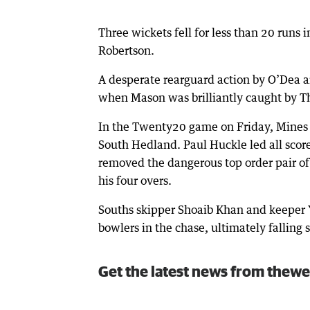
Three wickets fell for less than 20 runs i
Robertson.
A desperate rearguard action by O’Dea an
when Mason was brilliantly caught by T
In the Twenty20 game on Friday, Mines ke
South Hedland. Paul Huckle led all scor
removed the dangerous top order pair of
his four overs.
Souths skipper Shoaib Khan and keeper 
bowlers in the chase, ultimately falling s
Get the latest news from thewe