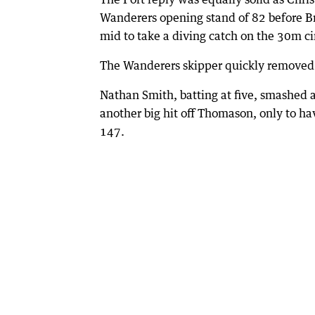
Wanderers opening stand of 82 before 
mid to take a diving catch on the 30m ci
The Wanderers skipper quickly removed 
Nathan Smith, batting at five, smashed a
another big hit off Thomason, only to hav
147.