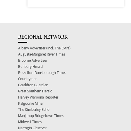
REGIONAL NETWORK
Albany Advertiser (incl. The Extra)
Augusta-Margaret River Times
Broome Advertiser
Bunbury Herald
Busselton-Dunsborough Times
Countryman
Geraldton Guardian
Great Southern Herald
Harvey Waroona Reporter
Kalgoorlie Miner
The Kimberley Echo
Manjimup Bridgetown Times
Midwest Times
Narrogin Observer