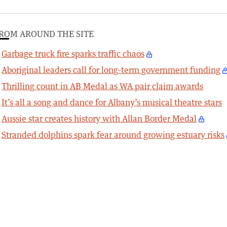
ROM AROUND THE SITE
Garbage truck fire sparks traffic chaos
Aboriginal leaders call for long-term government funding
Thrilling count in AB Medal as WA pair claim awards
It’s all a song and dance for Albany’s musical theatre stars
Aussie star creates history with Allan Border Medal
Stranded dolphins spark fear around growing estuary risks