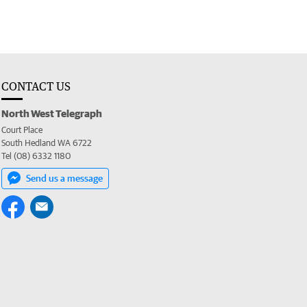
CONTACT US
North West Telegraph
Court Place
South Hedland WA 6722
Tel (08) 6332 1180
Send us a message