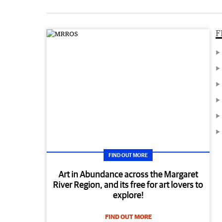
F
FIND OUT MORE
Art in Abundance across the Margaret
River Region, and its free for art lovers to
explore!
FIND OUT MORE