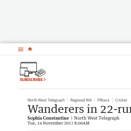
Menu
SUBSCRIBE
North West Telegraph
Regional WA
Pilbara
Cricket
Wanderers in 22-ru
Sophia Constantine
North West Telegraph
Tue, 14 November 2017 8:00AM