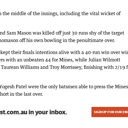
n the middle of the innings, including the vital wicket of
d Sam Mason was killed off just 30 runs shy of the target
homason off his own bowling in the penultimate over.
pt their finals intentions alive with a 40-run win over wi
ers with an unbeaten 44 for Mines, while Julian Wilmott
 Taurean Williams and Troy Morrissey, finishing with 2/19 
Yogesh Patel were the only batsmen able to press the Mines
hort in the last over.
st.com.au in your inbox.
SIGN UP FOR OUR EM