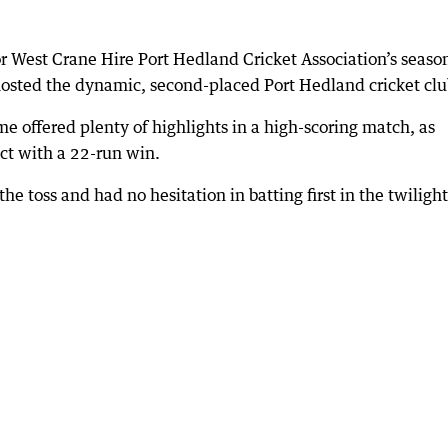
or West Crane Hire Port Hedland Cricket Association’s seaso
osted the dynamic, second-placed Port Hedland cricket clu
ame offered plenty of highlights in a high-scoring match, as
ct with a 22-run win.
 toss and had no hesitation in batting first in the twilight