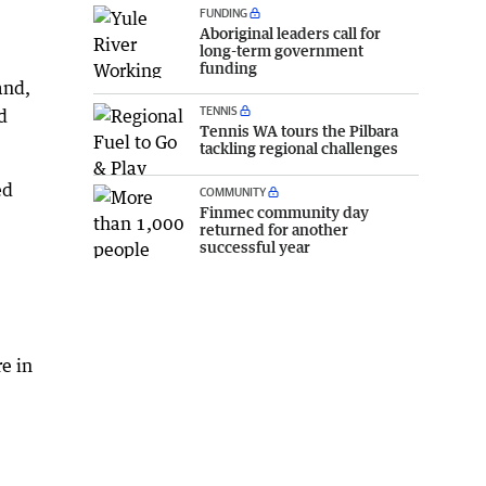
FUNDING
Aboriginal leaders call for
long-term government
funding
and,
TENNIS
d
Tennis WA tours the Pilbara
tackling regional challenges
ed
COMMUNITY
Finmec community day
returned for another
successful year
e in