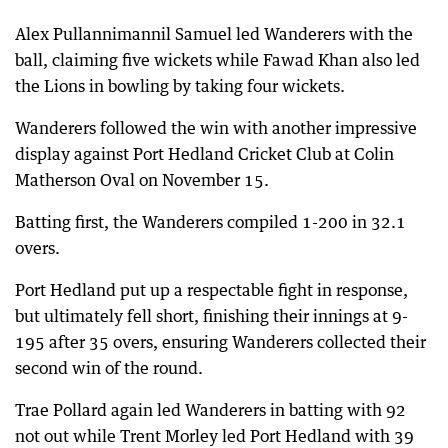
Alex Pullannimannil Samuel led Wanderers with the
ball, claiming five wickets while Fawad Khan also led
the Lions in bowling by taking four wickets.
Wanderers followed the win with another impressive
display against Port Hedland Cricket Club at Colin
Matherson Oval on November 15.
Batting first, the Wanderers compiled 1-200 in 32.1
overs.
Port Hedland put up a respectable fight in response,
but ultimately fell short, finishing their innings at 9-
195 after 35 overs, ensuring Wanderers collected their
second win of the round.
Trae Pollard again led Wanderers in batting with 92
not out while Trent Morley led Port Hedland with 39