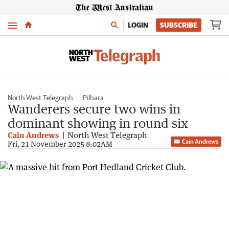
Menu
LOGIN
SUBSCRIBE
North West Telegraph
Pilbara
Wanderers secure two wins in
dominant showing in round six
Cain Andrews
North West Telegraph
Cain Andrews
Fri, 21 November 2025 8:02AM