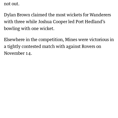
not out.
Dylan Brown claimed the most wickets for Wanderers
with three while Joshua Cooper led Port Hedland’s
bowling with one wicket.
Elsewhere in the competition, Mines were victorious in
a tightly contested match with against Rovers on
November 14.