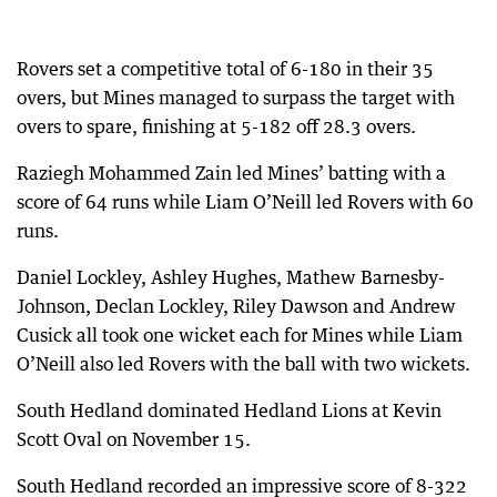
Rovers set a competitive total of 6-180 in their 35
overs, but Mines managed to surpass the target with
overs to spare, finishing at 5-182 off 28.3 overs.
Raziegh Mohammed Zain led Mines’ batting with a
score of 64 runs while Liam O’Neill led Rovers with 60
runs.
Daniel Lockley, Ashley Hughes, Mathew Barnesby-
Johnson, Declan Lockley, Riley Dawson and Andrew
Cusick all took one wicket each for Mines while Liam
O’Neill also led Rovers with the ball with two wickets.
South Hedland dominated Hedland Lions at Kevin
Scott Oval on November 15.
South Hedland recorded an impressive score of 8-322