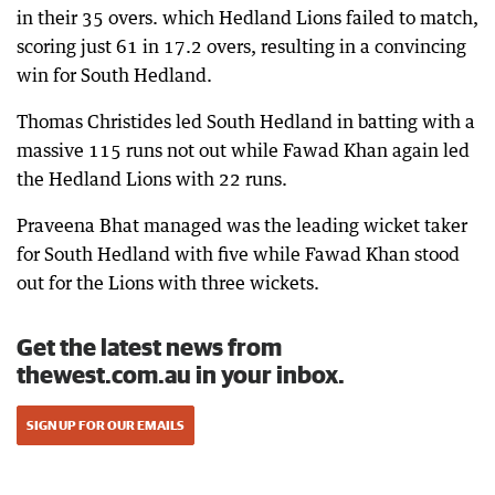
in their 35 overs. which Hedland Lions failed to match,
scoring just 61 in 17.2 overs, resulting in a convincing
win for South Hedland.
Thomas Christides led South Hedland in batting with a
massive 115 runs not out while Fawad Khan again led
the Hedland Lions with 22 runs.
Praveena Bhat managed was the leading wicket taker
for South Hedland with five while Fawad Khan stood
out for the Lions with three wickets.
Get the latest news from
thewest.com.au in your inbox.
SIGN UP FOR OUR EMAILS