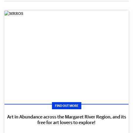
FIND OUT MORE
Art in Abundance across the Margaret River Region, and its
free for art lovers to explore!