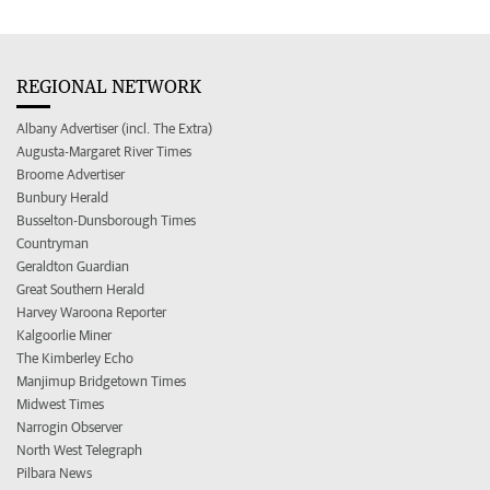
REGIONAL NETWORK
Albany Advertiser (incl. The Extra)
Augusta-Margaret River Times
Broome Advertiser
Bunbury Herald
Busselton-Dunsborough Times
Countryman
Geraldton Guardian
Great Southern Herald
Harvey Waroona Reporter
Kalgoorlie Miner
The Kimberley Echo
Manjimup Bridgetown Times
Midwest Times
Narrogin Observer
North West Telegraph
Pilbara News