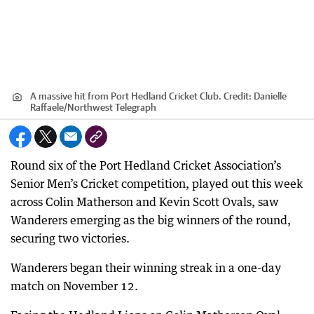
A massive hit from Port Hedland Cricket Club.
Credit:
Danielle
Raffaele
/
Northwest Telegraph
Round six of the Port Hedland Cricket Association’s
Senior Men’s Cricket competition, played out this week
across Colin Matherson and Kevin Scott Ovals, saw
Wanderers emerging as the big winners of the round,
securing two victories.
Wanderers began their winning streak in a one-day
match on November 12.