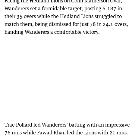
Facing the Hedland Lions on Colin Matherson Oval,
Wanderers set a formidable target, posting 6-187 in
their 35 overs while the Hedland Lions struggled to
match them, being dismissed for just 78 in 24.1 overs,
handing Wanderers a comfortable victory.
Trae Pollard led Wanderers’ batting with an impressive
76 runs while Fawad Khan led the Lions with 21 runs.