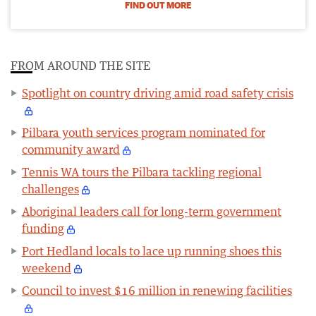
FIND OUT MORE
FROM AROUND THE SITE
Spotlight on country driving amid road safety crisis
Pilbara youth services program nominated for
community award
Tennis WA tours the Pilbara tackling regional
challenges
Aboriginal leaders call for long-term government
funding
Port Hedland locals to lace up running shoes this
weekend
Council to invest $16 million in renewing facilities