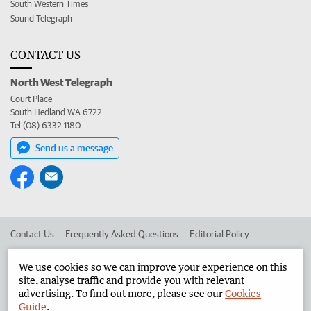
South Western Times
Sound Telegraph
CONTACT US
North West Telegraph
Court Place
South Hedland WA 6722
Tel (08) 6332 1180
Send us a message
Contact Us
Frequently Asked Questions
Editorial Policy
Editorial Complaints
Place an ad in The West
We use cookies so we can improve your experience on this
site, analyse traffic and provide you with relevant
Advertise in the North West Telegraph
Corporate
advertising. To find out more, please see our
Cookies
Guide
.