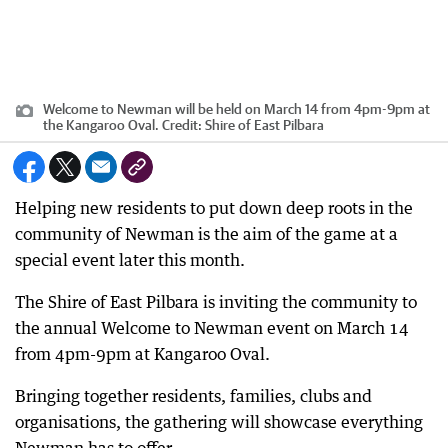
Welcome to Newman will be held on March 14 from 4pm-9pm at
the Kangaroo Oval.
Credit:
Shire of East Pilbara
Helping new residents to put down deep roots in the
community of Newman is the aim of the game at a
special event later this month.
The Shire of East Pilbara is inviting the community to
the annual Welcome to Newman event on March 14
from 4pm-9pm at Kangaroo Oval.
Bringing together residents, families, clubs and
organisations, the gathering will showcase everything