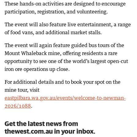
These hands-on activities are designed to encourage
participation, registration, and volunteering.
The event will also feature live entertainment, a range
of food vans, and additional market stalls.
The event will again feature guided bus tours of the
Mount Whaleback mine, offering residents a rare
opportunity to see one of the world’s largest open-cut
iron ore operations up close.
For additional details and to book your spot on the
mine tour, visit
eastpilbara.wa.gov.au/events/welcome-to-newman-
2026/1088
.
Get the latest news from
thewest.com.au in your inbox.