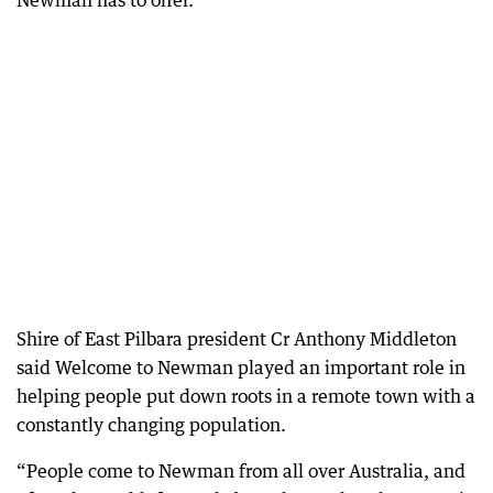
Newman has to offer.
Shire of East Pilbara president Cr Anthony Middleton
said Welcome to Newman played an important role in
helping people put down roots in a remote town with a
constantly changing population.
“People come to Newman from all over Australia, and