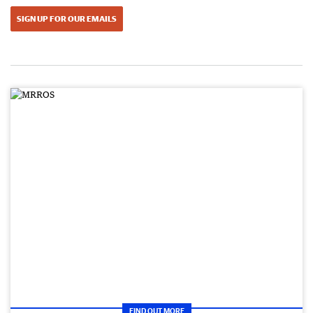
SIGN UP FOR OUR EMAILS
FIND OUT MORE