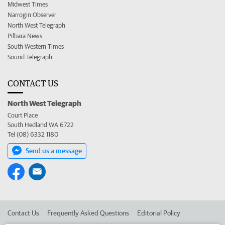
Midwest Times
Narrogin Observer
North West Telegraph
Pilbara News
South Western Times
Sound Telegraph
CONTACT US
North West Telegraph
Court Place
South Hedland WA 6722
Tel (08) 6332 1180
Send us a message
Contact Us
Frequently Asked Questions
Editorial Policy