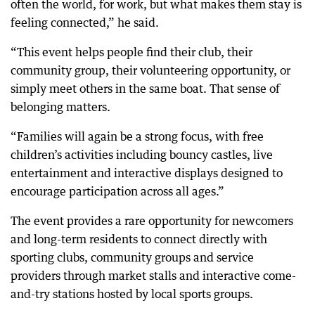
often the world, for work, but what makes them stay is
feeling connected,” he said.
“This event helps people find their club, their
community group, their volunteering opportunity, or
simply meet others in the same boat. That sense of
belonging matters.
“Families will again be a strong focus, with free
children’s activities including bouncy castles, live
entertainment and interactive displays designed to
encourage participation across all ages.”
The event provides a rare opportunity for newcomers
and long-term residents to connect directly with
sporting clubs, community groups and service
providers through market stalls and interactive come-
and-try stations hosted by local sports groups.