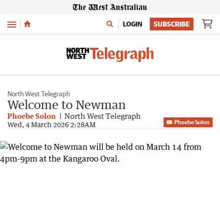
Menu
LOGIN
SUBSCRIBE
North West Telegraph
Welcome to Newman
Phoebe Solon
North West Telegraph
Phoebe Solon
Wed, 4 March 2026 2:28AM