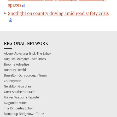
spaces
Spotlight on country driving amid road safety crisis
REGIONAL NETWORK
Albany Advertiser (incl. The Extra)
Augusta-Margaret River Times
Broome Advertiser
Bunbury Herald
Busselton-Dunsborough Times
Countryman
Geraldton Guardian
Great Southern Herald
Harvey Waroona Reporter
Kalgoorlie Miner
The Kimberley Echo
Manjimup Bridgetown Times