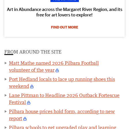
Art in Abundance across the Margaret River Region, and its
free for art lovers to explore!
FIND OUT MORE
FROM AROUND THE SITE
Matt Mathe named 2026 Pilbara Football
volunteer of the year
Port Hedland locals to lace up running shoes this
weekend
Lane Pittman to Headline 2026 Outback Fortescue
Festival
Pilbara house prices hold form, according to new
report
Pilbara schools to get upgraded play and learning