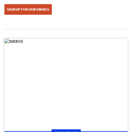
SIGN UP FOR OUR EMAILS