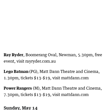
Ray Ryder
, Boomerang Oval, Newman, 5.30pm, free
event, visit rayryder.com.au
Lego Batman
(PG), Matt Dann Theatre and Cinema,
1.30pm, tickets $13-$19, visit mattdann.com
Power Rangers
(M), Matt Dann Theatre and Cinema,
7.30pm, tickets $13-$19, visit mattdann.com
Sunday, May 14