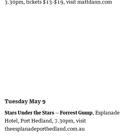
3.30pm, tickets $13-$19, visit mattdann.com
Tuesday May 9
Stars Under the Stars — Forrest Gump
, Esplanade
Hotel, Port Hedland, 7.30pm, visit
theesplanadeporthedland.com.au