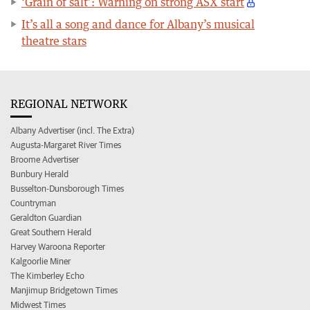
‘Grain of salt’: Warning on strong ASX start
It’s all a song and dance for Albany’s musical
theatre stars
REGIONAL NETWORK
Albany Advertiser (incl. The Extra)
Augusta-Margaret River Times
Broome Advertiser
Bunbury Herald
Busselton-Dunsborough Times
Countryman
Geraldton Guardian
Great Southern Herald
Harvey Waroona Reporter
Kalgoorlie Miner
The Kimberley Echo
Manjimup Bridgetown Times
Midwest Times