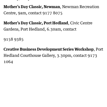
Mother’s Day Classic, Newman
, Newman Recreation
Centre, 9am, contact 9177 8075
Mother’s Day Classic, Port Hedland
, Civic Centre
Gardens, Port Hedland, 6.30am, contact
9158 9385
Creative Business Development Series Workshop
, Port
Hedland Courthouse Gallery, 3.30pm, contact 9173
1064