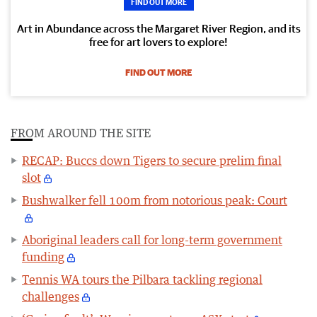
FIND OUT MORE
Art in Abundance across the Margaret River Region, and its
free for art lovers to explore!
FIND OUT MORE
FROM AROUND THE SITE
RECAP: Buccs down Tigers to secure prelim final
slot
Bushwalker fell 100m from notorious peak: Court
Aboriginal leaders call for long-term government
funding
Tennis WA tours the Pilbara tackling regional
challenges