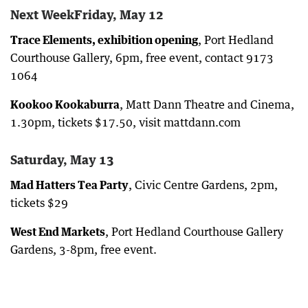
Next WeekFriday, May 12
Trace Elements, exhibition opening
, Port Hedland
Courthouse Gallery, 6pm, free event, contact 9173
1064
Kookoo Kookaburra
, Matt Dann Theatre and Cinema,
1.30pm, tickets $17.50, visit mattdann.com
Saturday, May 13
Mad Hatters Tea Party
, Civic Centre Gardens, 2pm,
tickets $29
West End Markets
, Port Hedland Courthouse Gallery
Gardens, 3-8pm, free event.