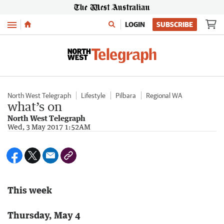
Menu
LOGIN
SUBSCRIBE
North West Telegraph
Lifestyle
Pilbara
Regional WA
what’s on
North West Telegraph
Wed, 3 May 2017 1:52AM
This week
Thursday, May 4