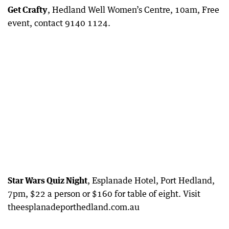
Get Crafty
, Hedland Well Women’s Centre, 10am, Free
event, contact 9140 1124.
Star Wars Quiz Night
, Esplanade Hotel, Port Hedland,
7pm, $22 a person or $160 for table of eight. Visit
theesplanadeporthedland.com.au