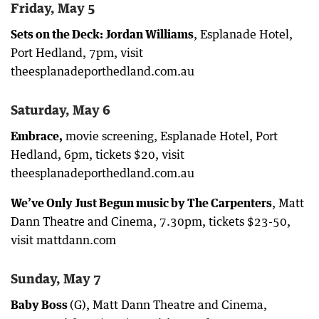
Friday, May 5
Sets on the Deck: Jordan Williams
, Esplanade Hotel,
Port Hedland, 7pm, visit
theesplanadeporthedland.com.au
Saturday, May 6
Embrace,
movie screening, Esplanade Hotel, Port
Hedland, 6pm, tickets $20, visit
theesplanadeporthedland.com.au
We’ve Only Just Begun music by The Carpenters
, Matt
Dann Theatre and Cinema, 7.30pm, tickets $23-50,
visit mattdann.com
Sunday, May 7
Baby Boss
(G), Matt Dann Theatre and Cinema,