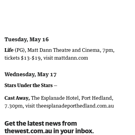
Tuesday, May 16
Life
(PG), Matt Dann Theatre and Cinema, 7pm,
tickets $13-$19, visit mattdann.com
Wednesday, May 17
Stars Under the Stars —
Cast Away,
The Esplanade Hotel, Port Hedland,
7.30pm, visit theesplanadeporthedland.com.au
Get the latest news from
thewest.com.au in your inbox.