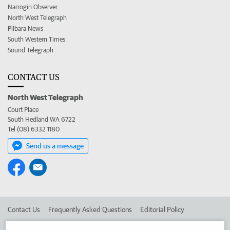
Narrogin Observer
North West Telegraph
Pilbara News
South Western Times
Sound Telegraph
CONTACT US
North West Telegraph
Court Place
South Hedland WA 6722
Tel (08) 6332 1180
Send us a message
Contact Us
Frequently Asked Questions
Editorial Policy
Editorial Complaints
Place an ad in The West