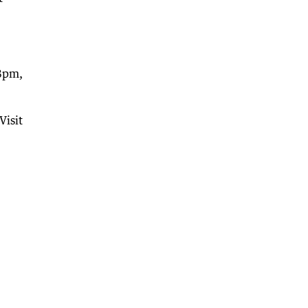
-8pm,
Visit