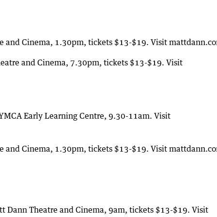
e and Cinema, 1.30pm, tickets $13-$19. Visit mattdann.c
atre and Cinema, 7.30pm, tickets $13-$19. Visit
 YMCA Early Learning Centre, 9.30-11am. Visit
e and Cinema, 1.30pm, tickets $13-$19. Visit mattdann.c
tt Dann Theatre and Cinema, 9am, tickets $13-$19. Visit