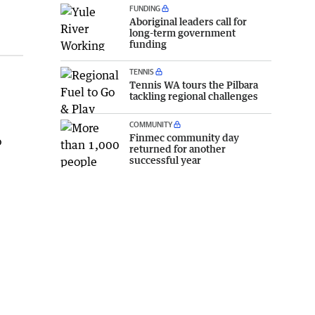
FUNDING
Aboriginal leaders call for
long-term government
funding
TENNIS
Tennis WA tours the Pilbara
tackling regional challenges
COMMUNITY
Finmec community day
o
returned for another
successful year