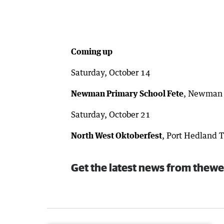
Coming up
Saturday, October 14
Newman Primary School Fete
, Newman P
Saturday, October 21
North West Oktoberfest
, Port Hedland 
Get the latest news from thewe