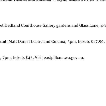
ort Hedland Courthouse Gallery gardens and Glass Lane, 4
Hunt
, Matt Dann Theatre and Cinema, 3pm, tickets $17.50. 
 7pm, tickets $45. Visit eastpilbara.wa.gov.au.