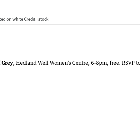
ated on white
Credit:
istock
f Grey
, Hedland Well Women’s Centre, 6-8pm, free. RSVP t