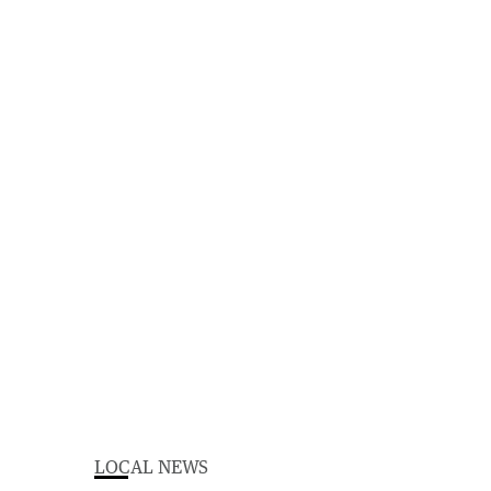
LOCAL NEWS