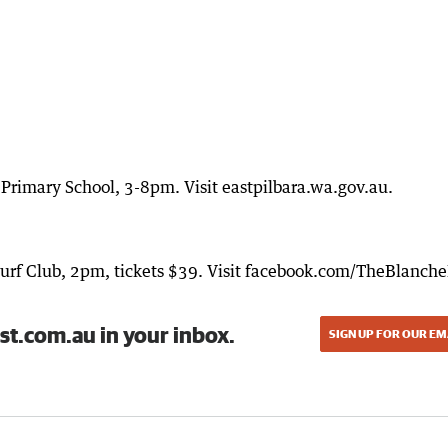
rimary School, 3-8pm. Visit eastpilbara.wa.gov.au.
Turf Club, 2pm, tickets $39. Visit facebook.com/TheBlanch
st.com.au in your inbox.
SIGN UP FOR OUR EM