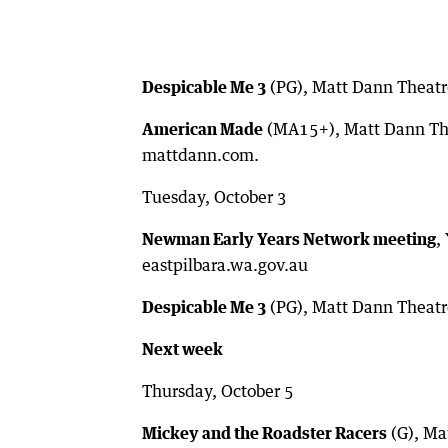
Despicable Me 3
(PG), Matt Dann Theatr
American Made
(MA15+), Matt Dann The
mattdann.com.
Tuesday, October 3
Newman Early Years Network meeting
,
eastpilbara.wa.gov.au
Despicable Me 3
(PG), Matt Dann Theatr
Next week
Thursday, October 5
Mickey and the Roadster Racers
(G), Ma