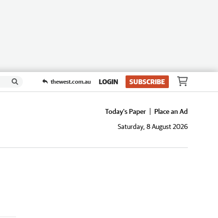
LOGIN
SUBSCRIBE
thewest.com.au
Today's Paper
Place an Ad
Saturday, 8 August 2026