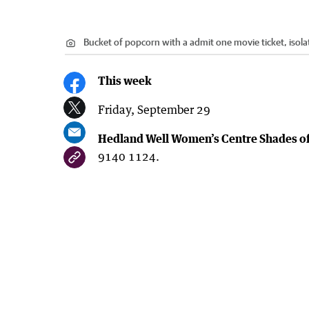
Bucket of popcorn with a admit one movie ticket, isol
This week
Friday, September 29
Hedland Well Women’s Centre Shades o
9140 1124.