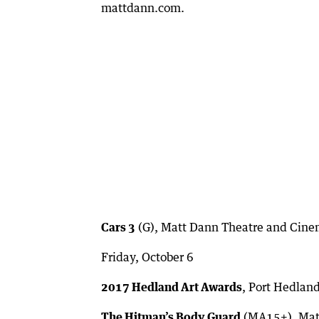
mattdann.com.
Cars 3
(G), Matt Dann Theatre and Cine
Friday, October 6
2017 Hedland Art Awards
, Port Hedlan
The Hitman’s Body Guard
(MA15+), Matt