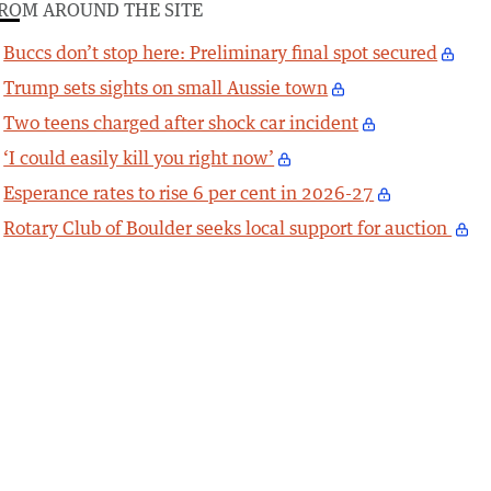
ROM AROUND THE SITE
Buccs don’t stop here: Preliminary final spot secured
Trump sets sights on small Aussie town
Two teens charged after shock car incident
‘I could easily kill you right now’
Esperance rates to rise 6 per cent in 2026-27
Rotary Club of Boulder seeks local support for auction