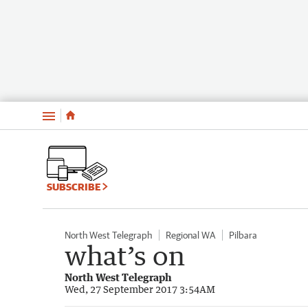
Menu
SUBSCRIBE
North West Telegraph
Regional WA
Pilbara
what’s on
North West Telegraph
Wed, 27 September 2017 3:54AM