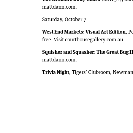
mattdann.com.
Saturday, October 7
West End Markets: Visual Art Edition
, P
free. Visit courthousegallery.com.au.
Squisher and Squasher: The Great Bug 
mattdann.com.
Trivia Night
, Tigers’ Clubroom, Newman,