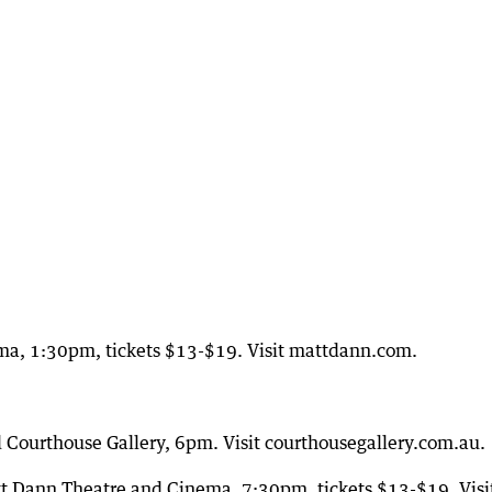
ma, 1:30pm, tickets $13-$19. Visit mattdann.com.
d Courthouse Gallery, 6pm. Visit courthousegallery.com.au.
 Dann Theatre and Cinema, 7:30pm, tickets $13-$19. Visi