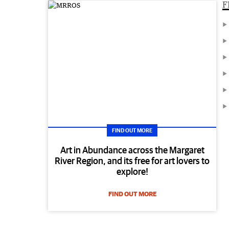
F
FIND OUT MORE
Art in Abundance across the Margaret
River Region, and its free for art lovers to
explore!
FIND OUT MORE