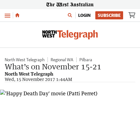
Menu
LOGIN
SUBSCRIBE
North West Telegraph
Regional WA
Pilbara
What’s on November 15-21
North West Telegraph
Wed, 15 November 2017 1:44AM