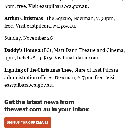
5pm, free. Visit eastpilbara.wa.gov.au.
Arthur Christmas
, The Square, Newman, 7.30pm,
free. Visit eastpilbara.wa.gov.au.
Sunday, November 26
Daddy’s
Home 2
(PG), Matt Dann Theatre and Cinema,
3pm, tickets $13-$19. Visit mattdann.com.
Lighting of the Christmas Tree
, Shire of East Pilbara
administration offices, Newman, 6-7pm, free. Visit
eastpilbara.wa.gov.au.
Get the latest news from
thewest.com.au in your inbox.
SIGN UP FOR OUR EMAILS