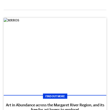
FIND OUT MORE
Art in Abundance across the Margaret River Region, and its
free for art lovers to explore!