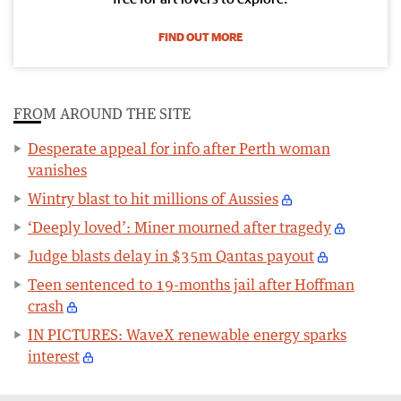
FIND OUT MORE
FROM AROUND THE SITE
Desperate appeal for info after Perth woman
vanishes
Wintry blast to hit millions of Aussies
‘Deeply loved’: Miner mourned after tragedy
Judge blasts delay in $35m Qantas payout
Teen sentenced to 19-months jail after Hoffman
crash
IN PICTURES: WaveX renewable energy sparks
interest