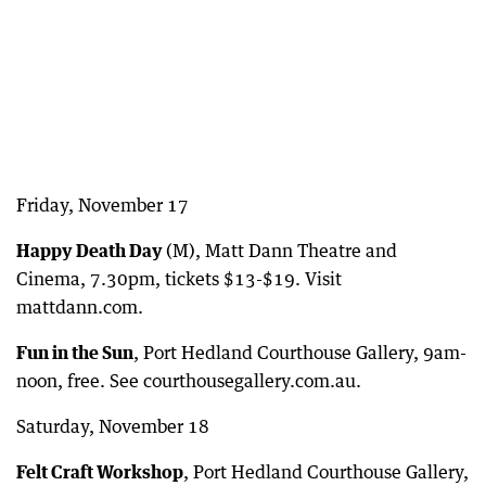
Friday, November 17
Happy Death Day
(M), Matt Dann Theatre and
Cinema, 7.30pm, tickets $13-$19. Visit
mattdann.com.
Fun in the Sun
, Port Hedland Courthouse Gallery, 9am-
noon, free. See courthousegallery.com.au.
Saturday, November 18
Felt Craft Workshop
, Port Hedland Courthouse Gallery,