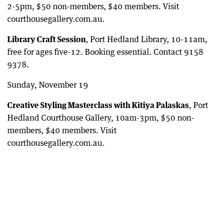
2-5pm, $50 non-members, $40 members. Visit
courthousegallery.com.au.
Library Craft Session
, Port Hedland Library, 10-11am,
free for ages five-12. Booking essential. Contact 9158
9378.
Sunday, November 19
Creative Styling Masterclass with Kitiya Palaskas
, Port
Hedland Courthouse Gallery, 10am-3pm, $50 non-
members, $40 members. Visit
courthousegallery.com.au.