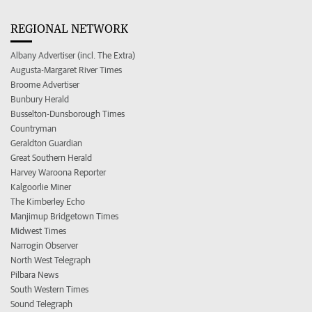
REGIONAL NETWORK
Albany Advertiser (incl. The Extra)
Augusta-Margaret River Times
Broome Advertiser
Bunbury Herald
Busselton-Dunsborough Times
Countryman
Geraldton Guardian
Great Southern Herald
Harvey Waroona Reporter
Kalgoorlie Miner
The Kimberley Echo
Manjimup Bridgetown Times
Midwest Times
Narrogin Observer
North West Telegraph
Pilbara News
South Western Times
Sound Telegraph