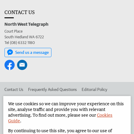
CONTACT US
North West Telegraph
Court Place
South Hedland WA 6722
Tel (08) 6332 1180
Send us a message
Contact Us
Frequently Asked Questions
Editorial Policy
Editorial Complaints
Place an ad in The West
We use cookies so we can improve your experience on this
site, analyse traffic and provide you with relevant
Advertise in the North West Telegraph
Corporate
advertising. To find out more, please see our
Cookies
Guide
.
By continuing to use this site, you agree to our use of
©
West Australian Newspapers Limited 2026
Privacy Policy