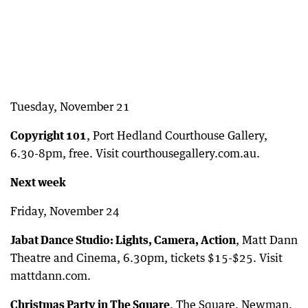
Tuesday, November 21
Copyright 101
, Port Hedland Courthouse Gallery,
6.30-8pm, free. Visit courthousegallery.com.au.
Next week
Friday, November 24
Jabat Dance Studio: Lights, Camera, Action
, Matt Dann
Theatre and Cinema, 6.30pm, tickets $15-$25. Visit
mattdann.com.
Christmas Party in The Square
, The Square, Newman,