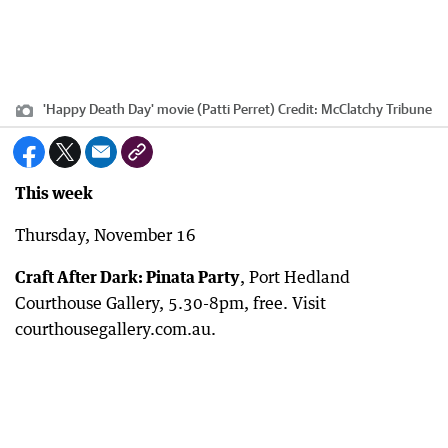
'Happy Death Day' movie (Patti Perret)
Credit:
McClatchy Tribune
This week
Thursday, November 16
Craft After Dark: Pinata Party
, Port Hedland
Courthouse Gallery, 5.30-8pm, free. Visit
courthousegallery.com.au.