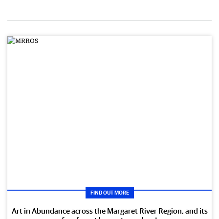
FIND OUT MORE
Art in Abundance across the Margaret River Region, and its