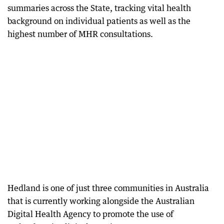
summaries across the State, tracking vital health
background on individual patients as well as the
highest number of MHR consultations.
Hedland is one of just three communities in Australia
that is currently working alongside the Australian
Digital Health Agency to promote the use of