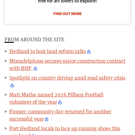
free for art lovers to explore!
FIND OUT MORE
FROM AROUND THE SITE
Hedland to host land reform talks
Monadelphous secures major construction contract
with BHP
Spotlight on country driving amid road safety crisis
Matt Mathe named 2026 Pilbara Football
volunteer of the year
Finmec community day returned for another
successful year
Port Hedland locals to lace up running shoes this