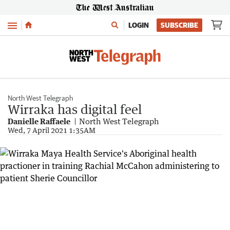
Menu
LOGIN
SUBSCRIBE
North West Telegraph
Wirraka has digital feel
Danielle Raffaele
North West Telegraph
Wed, 7 April 2021 1:35AM