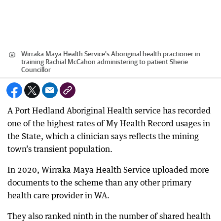
Wirraka Maya Health Service's Aboriginal health practioner in
training Rachial McCahon administering to patient Sherie
Councillor
A Port Hedland Aboriginal Health service has recorded
one of the highest rates of My Health Record usages in
the State, which a clinician says reflects the mining
town’s transient population.
In 2020, Wirraka Maya Health Service uploaded more
documents to the scheme than any other primary
health care provider in WA.
They also ranked ninth in the number of shared health