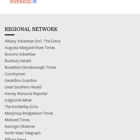
weekend
REGIONAL NETWORK
Albany Advertiser (incl. The Extra)
Augusta-Margaret River Times
Broome Advertiser
Bunbury Herald
Busselton-Dunsborough Times
Countryman
Geraldton Guardian
Great Southern Herald
Harvey Waroona Reporter
Kalgoorlie Miner
The Kimberley Echo
Manjimup Bridgetown Times
Midwest Times
Narrogin Observer
North West Telegraph
Pilbara News