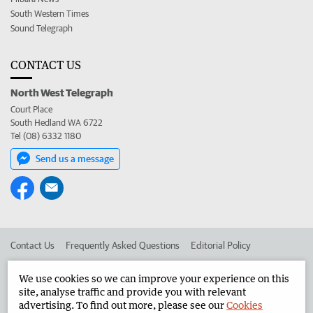
South Western Times
Sound Telegraph
CONTACT US
North West Telegraph
Court Place
South Hedland WA 6722
Tel (08) 6332 1180
Send us a message
Contact Us
Frequently Asked Questions
Editorial Policy
Editorial Complaints
Place an ad in The West
We use cookies so we can improve your experience on this
site, analyse traffic and provide you with relevant
Advertise in the North West Telegraph
Corporate
advertising. To find out more, please see our
Cookies