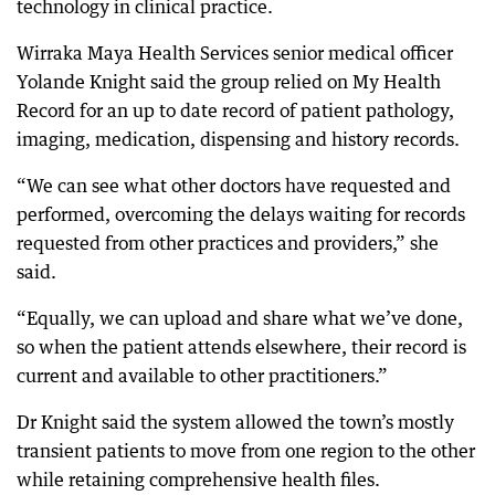
technology in clinical practice.
Wirraka Maya Health Services senior medical officer
Yolande Knight said the group relied on My Health
Record for an up to date record of patient pathology,
imaging, medication, dispensing and history records.
“We can see what other doctors have requested and
performed, overcoming the delays waiting for records
requested from other practices and providers,” she
said.
“Equally, we can upload and share what we’ve done,
so when the patient attends elsewhere, their record is
current and available to other practitioners.”
Dr Knight said the system allowed the town’s mostly
transient patients to move from one region to the other
while retaining comprehensive health files.