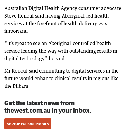
Australian Digital Health Agency consumer advocate
Steve Renouf said having Aboriginal-led health
services at the forefront of health delivery was
important.
“It’s great to see an Aboriginal-controlled health
service leading the way with outstanding results in
digital technology,” he said.
Mr Renouf said committing to digital services in the
future would enhance clinical results in regions like
the Pilbara
Get the latest news from
thewest.com.au in your inbox.
SIGN UP FOR OUR EMAILS