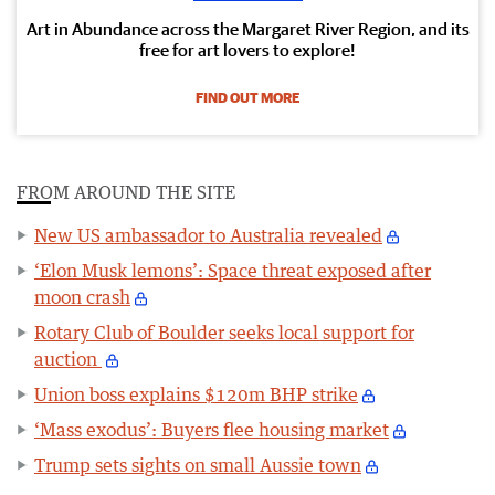
Art in Abundance across the Margaret River Region, and its
free for art lovers to explore!
FIND OUT MORE
FROM AROUND THE SITE
New US ambassador to Australia revealed
‘Elon Musk lemons’: Space threat exposed after
moon crash
Rotary Club of Boulder seeks local support for
auction
Union boss explains $120m BHP strike
‘Mass exodus’: Buyers flee housing market
Trump sets sights on small Aussie town