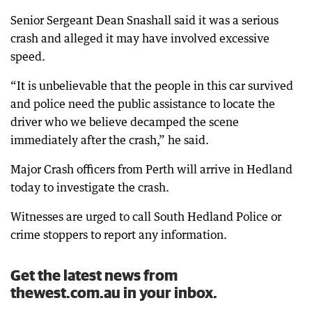
Senior Sergeant Dean Snashall said it was a serious
crash and alleged it may have involved excessive
speed.
“It is unbelievable that the people in this car survived
and police need the public assistance to locate the
driver who we believe decamped the scene
immediately after the crash,” he said.
Major Crash officers from Perth will arrive in Hedland
today to investigate the crash.
Witnesses are urged to call South Hedland Police or
crime stoppers to report any information.
Get the latest news from
thewest.com.au in your inbox.