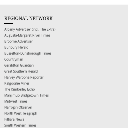
REGIONAL NETWORK
Albany Advertiser (incl. The Extra)
Augusta-Margaret River Times
Broome Advertiser
Bunbury Herald
Busselton-Dunsborough Times
Countryman
Geraldton Guardian
Great Southern Herald
Harvey Waroona Reporter
Kalgoorlie Miner
The Kimberley Echo
Manjimup Bridgetown Times
Midwest Times
Narrogin Observer
North West Telegraph
Pilbara News
South Western Times