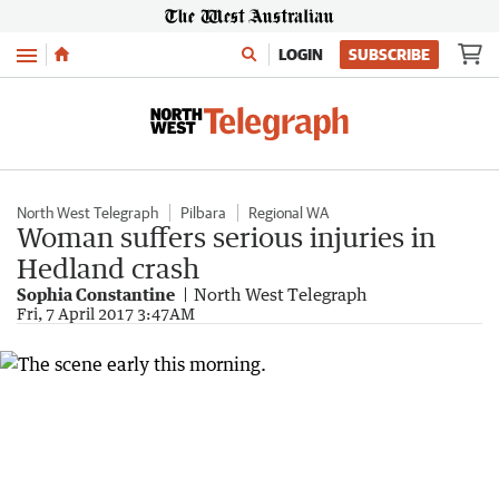
Menu
LOGIN
SUBSCRIBE
North West Telegraph
Pilbara
Regional WA
Woman suffers serious injuries in
Hedland crash
Sophia Constantine
North West Telegraph
Fri, 7 April 2017 3:47AM