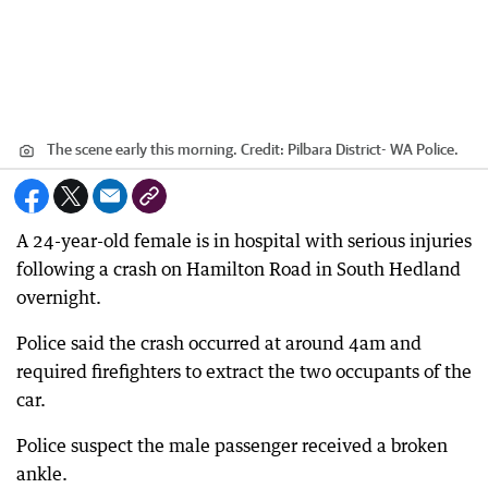
The scene early this morning.
Credit:
Pilbara District- WA Police.
A 24-year-old female is in hospital with serious injuries
following a crash on Hamilton Road in South Hedland
overnight.
Police said the crash occurred at around 4am and
required firefighters to extract the two occupants of the
car.
Police suspect the male passenger received a broken
ankle.