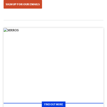
SIGN UP FOR OUR EMAILS
FIND OUT MORE