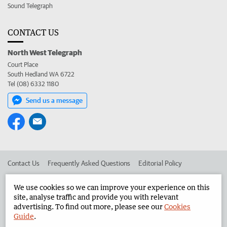
Sound Telegraph
CONTACT US
North West Telegraph
Court Place
South Hedland WA 6722
Tel (08) 6332 1180
Send us a message
Contact Us
Frequently Asked Questions
Editorial Policy
Editorial Complaints
Place an ad in The West
We use cookies so we can improve your experience on this
site, analyse traffic and provide you with relevant
Advertise in the North West Telegraph
Corporate
advertising. To find out more, please see our
Cookies
Guide
.