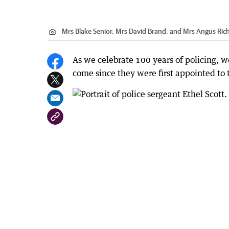
Mrs Blake Senior, Mrs David Brand, and Mrs Angus Rich
As we celebrate 100 years of policing, 
come since they were first appointed to 