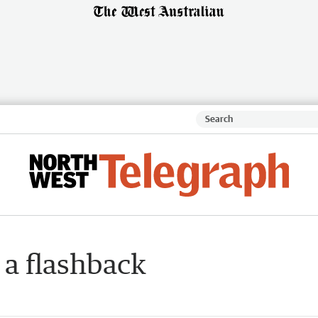
 a flashback