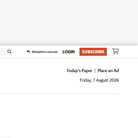
LOGIN
SUBSCRIBE
thewest.com.au
Today's Paper
Place an Ad
Friday, 7 August 2026