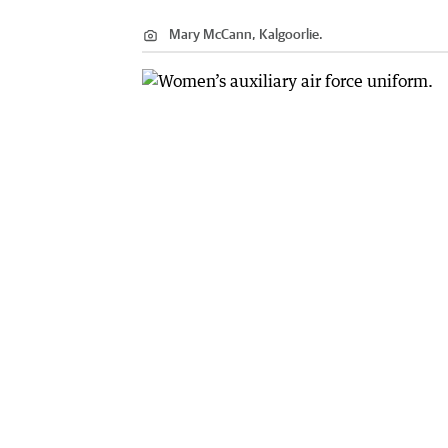
Mary McCann, Kalgoorlie.