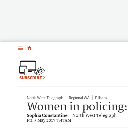
Menu
SUBSCRIBE
North West Telegraph
Regional WA
Pilbara
Women in policing:
Sophia Constantine
North West Telegraph
Fri, 5 May 2017 7:47AM