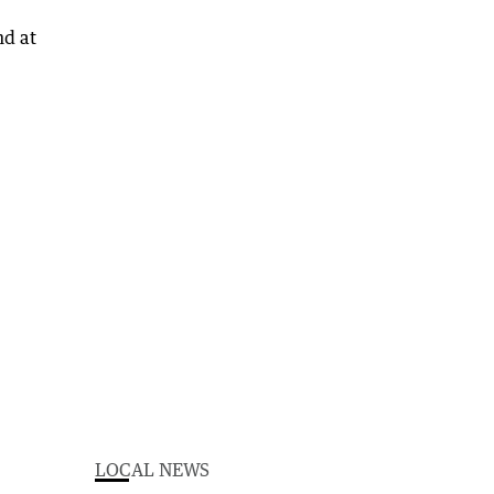
LOCAL NEWS