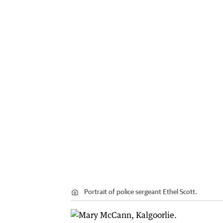
Portrait of police sergeant Ethel Scott.