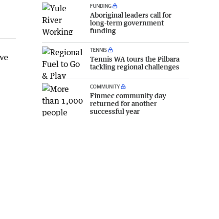
FUNDING
Aboriginal leaders call for
long-term government
funding
TENNIS
ave
Tennis WA tours the Pilbara
tackling regional challenges
COMMUNITY
Finmec community day
returned for another
successful year