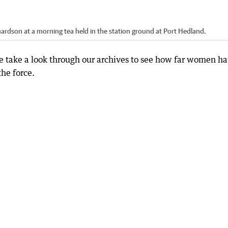
ardson at a morning tea held in the station ground at Port Hedland.
we take a look through our archives to see how far women h
the force.