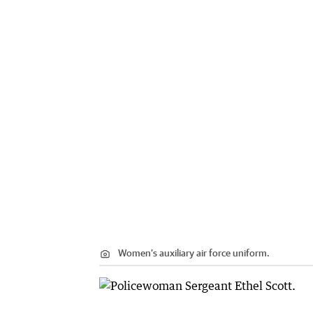
Women’s auxiliary air force uniform.