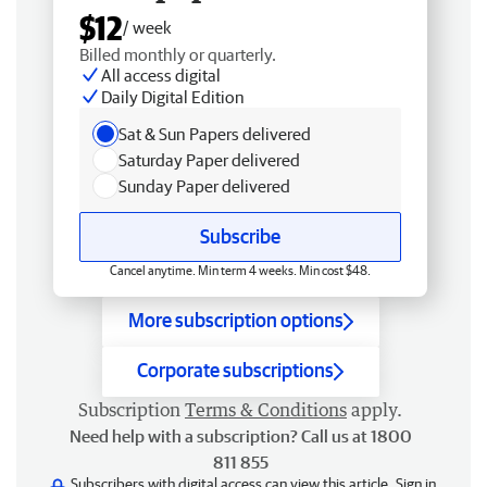
$12
/ week
Billed monthly or quarterly.
All access digital
Daily Digital Edition
Sat & Sun Papers delivered
Saturday Paper delivered
Sunday Paper delivered
Subscribe
Cancel anytime. Min term 4 weeks. Min cost $48.
More subscription options
Corporate subscriptions
Subscription
Terms & Conditions
apply.
Need help with a subscription? Call us at 1800
811 855
Subscribers with digital access can view this article.
Sign in