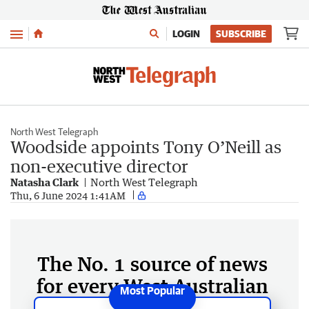
Menu
LOGIN
SUBSCRIBE
North West Telegraph
Woodside appoints Tony O’Neill as
non-executive director
Natasha Clark
North West Telegraph
Thu, 6 June 2024 1:41AM
The No. 1 source of news
for every West Australian