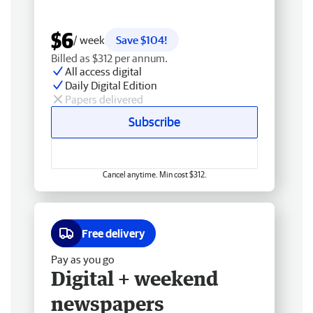
$6
/ week
Save $104!
Billed as $312 per annum.
All access digital
Daily Digital Edition
Papers delivered
Subscribe
Cancel anytime. Min cost $312.
Free delivery
Pay as you go
Digital + weekend
newspapers