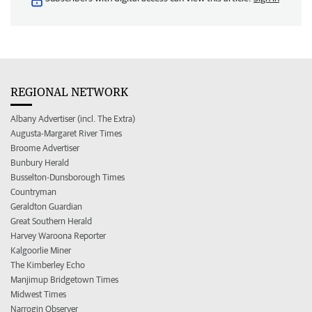
REGIONAL NETWORK
Albany Advertiser (incl. The Extra)
Augusta-Margaret River Times
Broome Advertiser
Bunbury Herald
Busselton-Dunsborough Times
Countryman
Geraldton Guardian
Great Southern Herald
Harvey Waroona Reporter
Kalgoorlie Miner
The Kimberley Echo
Manjimup Bridgetown Times
Midwest Times
Narrogin Observer