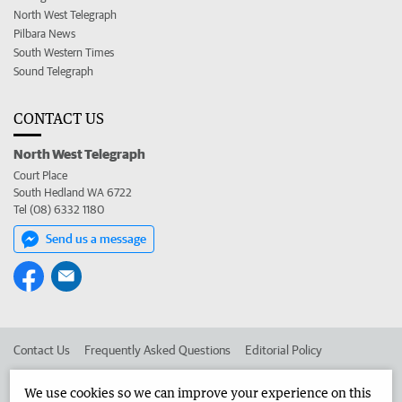
North West Telegraph
Pilbara News
South Western Times
Sound Telegraph
CONTACT US
North West Telegraph
Court Place
South Hedland WA 6722
Tel (08) 6332 1180
Send us a message
Contact Us
Frequently Asked Questions
Editorial Policy
Editorial Complaints
Place an ad in The West
We use cookies so we can improve your experience on this