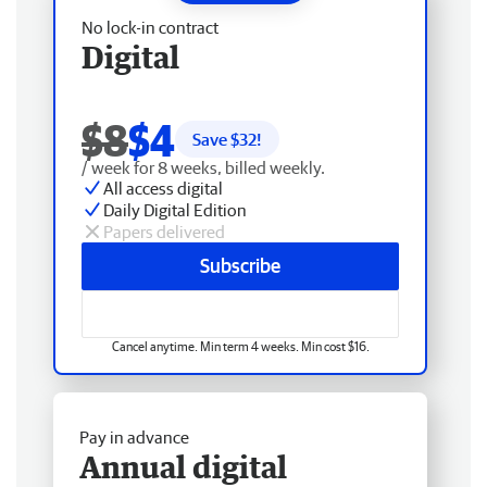
No lock-in contract
Digital
$8
$4
Save $
32
!
/ week for 8 weeks, billed weekly.
All access digital
Daily Digital Edition
Papers delivered
Subscribe
Cancel anytime. Min term 4 weeks. Min cost $16.
Pay in advance
Annual digital