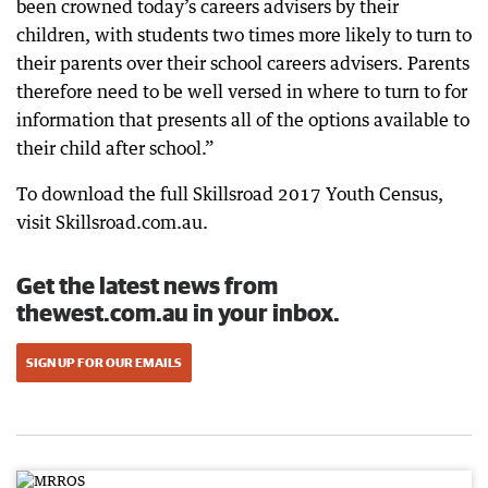
been crowned today’s careers advisers by their
children, with students two times more likely to turn to
their parents over their school careers advisers. Parents
therefore need to be well versed in where to turn to for
information that presents all of the options available to
their child after school.”
To download the full Skillsroad 2017 Youth Census,
visit Skillsroad.com.au.
Get the latest news from
thewest.com.au in your inbox.
SIGN UP FOR OUR EMAILS