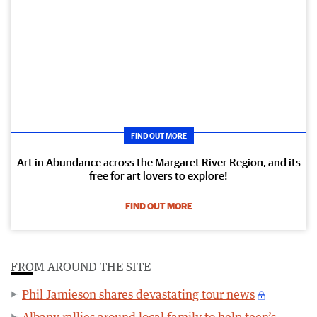
FIND OUT MORE
Art in Abundance across the Margaret River Region, and its
free for art lovers to explore!
FIND OUT MORE
FROM AROUND THE SITE
Phil Jamieson shares devastating tour news
Albany rallies around local family to help teen’s