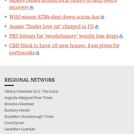
recovery
Wild reason ATMs shut down across Aus
Aussie ‘Tinder love rat’ charged in US
PBS listings for ‘revolutionary’ weight loss drugs
CBD block to have 18 new homes, $4m given for
earthworks
REGIONAL NETWORK
Albany Advertiser (incl. The Extra)
Augusta-Margaret River Times
Broome Advertiser
Bunbury Herald
Busselton-Dunsborough Times
Countryman
Geraldton Guardian