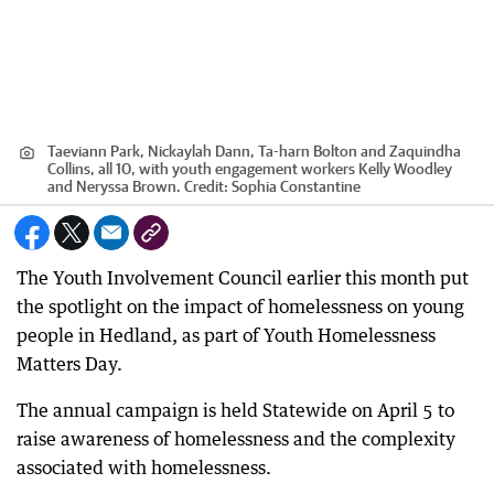
Taeviann Park, Nickaylah Dann, Ta-harn Bolton and Zaquindha
Collins, all 10, with youth engagement workers Kelly Woodley
and Neryssa Brown.
Credit:
Sophia Constantine
The Youth Involvement Council earlier this month put
the spotlight on the impact of homelessness on young
people in Hedland, as part of Youth Homelessness
Matters Day.
The annual campaign is held Statewide on April 5 to
raise awareness of homelessness and the complexity
associated with homelessness.