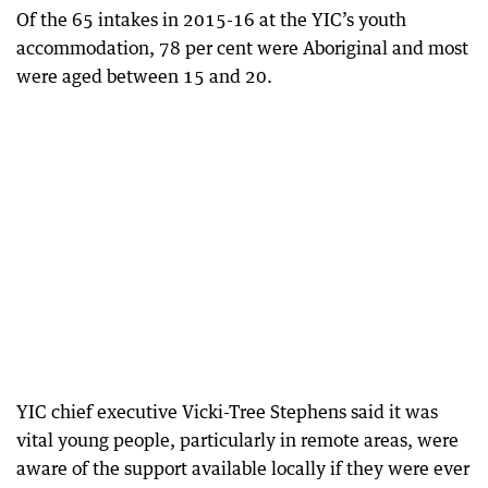
Of the 65 intakes in 2015-16 at the YIC’s youth
accommodation, 78 per cent were Aboriginal and most
were aged between 15 and 20.
YIC chief executive Vicki-Tree Stephens said it was
vital young people, particularly in remote areas, were
aware of the support available locally if they were ever