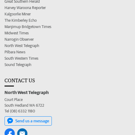
Great Southern Herald
Harvey Waroona Reporter
Kalgoorlie Miner
The Kimberley Echo
Manjimup Bridgetown Times
Midwest Times
Narrogin Observer
North West Telegraph
Pilbara News
South Western Times
Sound Telegraph
CONTACT US
North West Telegraph
Court Place
South Hedland WA 6722
Tel (08) 6332 1180
Send us a message