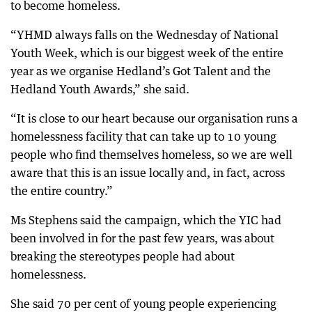
to become homeless.
“YHMD always falls on the Wednesday of National
Youth Week, which is our biggest week of the entire
year as we organise Hedland’s Got Talent and the
Hedland Youth Awards,” she said.
“It is close to our heart because our organisation runs a
homelessness facility that can take up to 10 young
people who find themselves homeless, so we are well
aware that this is an issue locally and, in fact, across
the entire country.”
Ms Stephens said the campaign, which the YIC had
been involved in for the past few years, was about
breaking the stereotypes people had about
homelessness.
She said 70 per cent of young people experiencing