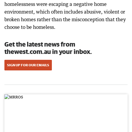
homelessness were escaping a negative home
environment, which often includes abusive, violent or
broken homes rather than the misconception that they
choose to be homeless.
Get the latest news from
thewest.com.au in your inbox.
SIGN UP FOR OUR EMAILS