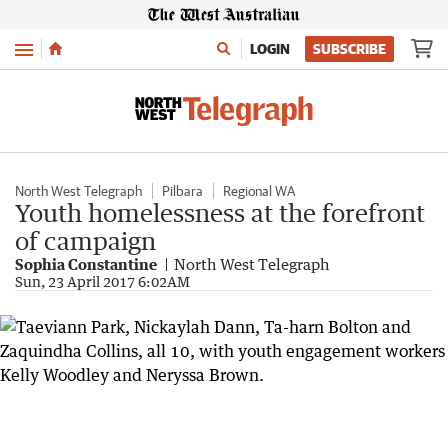
Menu
LOGIN
SUBSCRIBE
North West Telegraph
Pilbara
Regional WA
Youth homelessness at the forefront
of campaign
Sophia Constantine
North West Telegraph
Sun, 23 April 2017 6:02AM