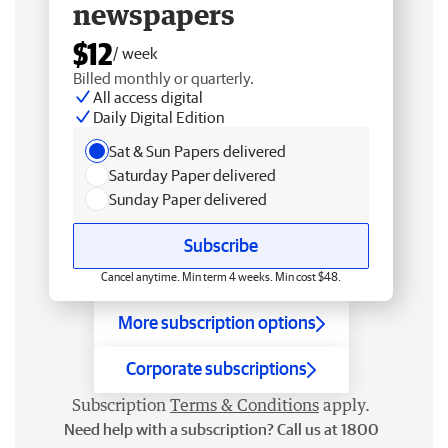
newspapers
$12
/ week
Billed monthly or quarterly.
All access digital
Daily Digital Edition
Sat & Sun Papers delivered
Saturday Paper delivered
Sunday Paper delivered
Subscribe
Cancel anytime. Min term 4 weeks. Min cost $48.
More subscription options
Corporate subscriptions
Subscription
Terms & Conditions
apply.
Need help with a subscription? Call us at 1800