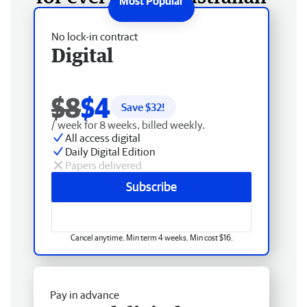
No lock-in contract
Digital
$8
$4
Save $
32
!
/ week for 8 weeks, billed weekly.
All access digital
Daily Digital Edition
Papers delivered
Subscribe
Cancel anytime. Min term 4 weeks. Min cost $16.
Pay in advance