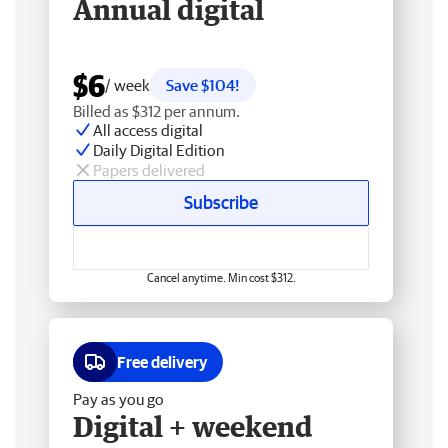
Annual digital
$6
/ week
Save $104!
Billed as $312 per annum.
All access digital
Daily Digital Edition
Papers delivered
Subscribe
Cancel anytime. Min cost $312.
Free delivery
Pay as you go
Digital + weekend