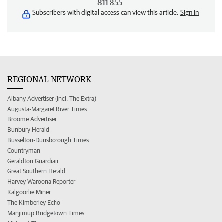
811 855
Subscribers with digital access can view this article.
Sign in
REGIONAL NETWORK
Albany Advertiser (incl. The Extra)
Augusta-Margaret River Times
Broome Advertiser
Bunbury Herald
Busselton-Dunsborough Times
Countryman
Geraldton Guardian
Great Southern Herald
Harvey Waroona Reporter
Kalgoorlie Miner
The Kimberley Echo
Manjimup Bridgetown Times