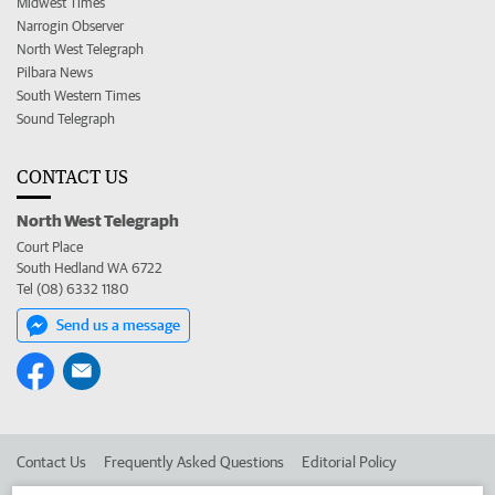
Midwest Times
Narrogin Observer
North West Telegraph
Pilbara News
South Western Times
Sound Telegraph
CONTACT US
North West Telegraph
Court Place
South Hedland WA 6722
Tel (08) 6332 1180
Send us a message
Contact Us
Frequently Asked Questions
Editorial Policy