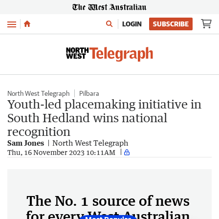
Menu
LOGIN
SUBSCRIBE
North West Telegraph
Pilbara
Youth-led placemaking initiative in
South Hedland wins national
recognition
Sam Jones
North West Telegraph
Thu, 16 November 2023 10:11AM
The No. 1 source of news
for every West Australian