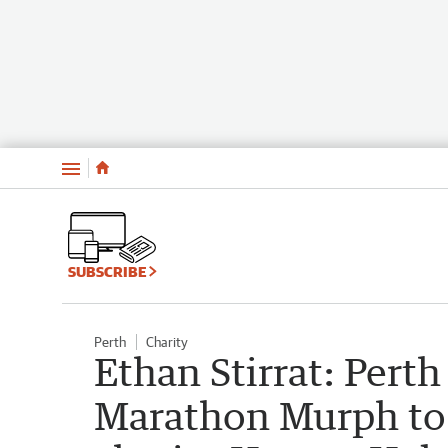
Menu
SUBSCRIBE
Perth
Charity
Ethan Stirrat: Pert
Marathon Murph to r