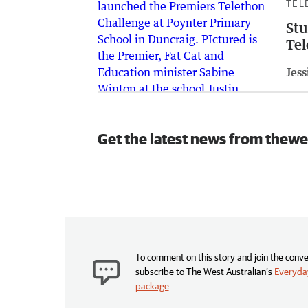
TEL
Stu
Tel
Jess
Get the latest news from thewe
To comment on this story and join the conve
subscribe to The West Australian’s
Everyday
package
.