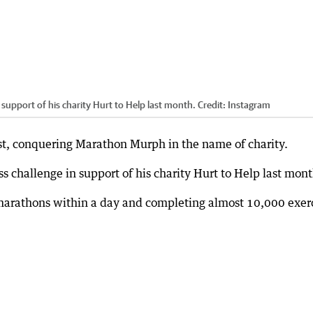
n support of his charity Hurt to Help last month.
Credit:
Instagram
est, conquering Marathon Murph in the name of charity.
ess challenge in support of his charity Hurt to Help last mont
arathons within a day and completing almost 10,000 exer