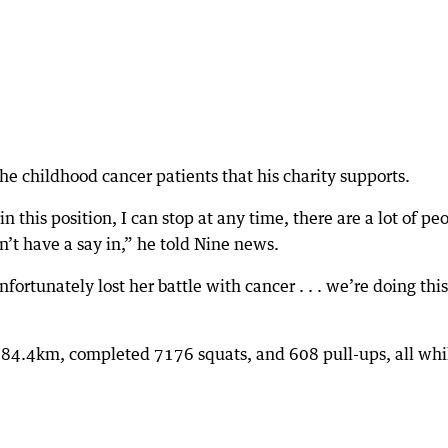
he childhood cancer patients that his charity supports.
in this position, I can stop at any time, there are a lot of pe
n’t have a say in,” he told Nine news.
nfortunately lost her battle with cancer . . . we’re doing this
n 84.4km, completed 7176 squats, and 608 pull-ups, all whi