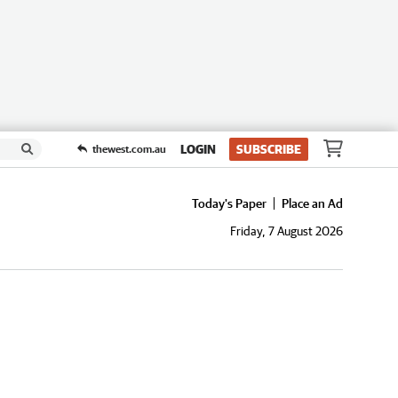
LOGIN
SUBSCRIBE
thewest.com.au
Today's Paper
Place an Ad
Friday, 7 August 2026