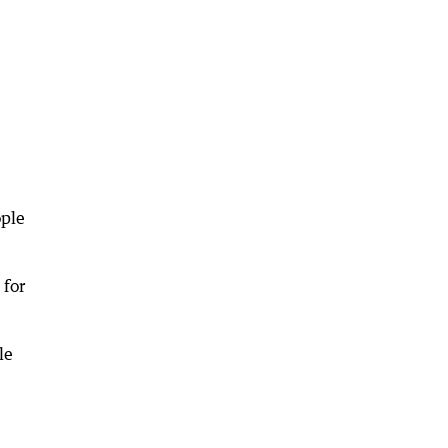
ople
 for
le