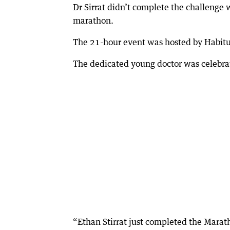
Dr Sirrat didn’t complete the challenge wit
marathon.
The 21-hour event was hosted by Habitu
The dedicated young doctor was celebrat
“Ethan Stirrat just completed the Marath