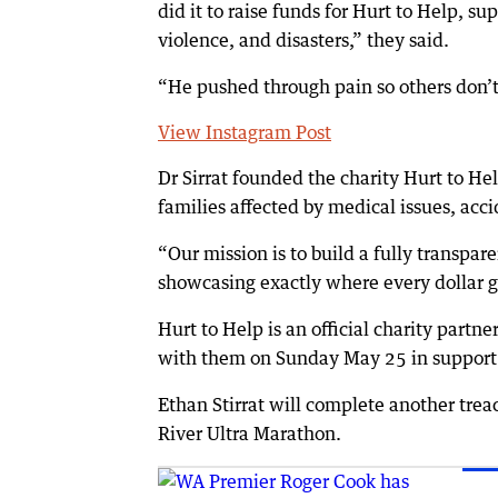
did it to raise funds for Hurt to Help, 
violence, and disasters,” they said.
“He pushed through pain so others don’t 
View Instagram Post
Dr Sirrat founded the charity Hurt to Hel
families affected by medical issues, acci
“Our mission is to build a fully transpar
showcasing exactly where every dollar go
Hurt to Help is an official charity partne
with them on Sunday May 25 in support 
Ethan Stirrat will complete another tre
River Ultra Marathon.