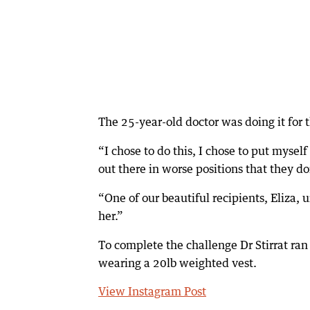
The 25-year-old doctor was doing it for t
“I chose to do this, I chose to put myself 
out there in worse positions that they do
“One of our beautiful recipients, Eliza, u
her.”
To complete the challenge Dr Stirrat ra
wearing a 20lb weighted vest.
View Instagram Post