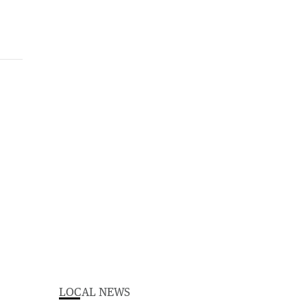
LOCAL NEWS