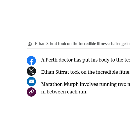
Ethan Stirrat took on the incredible fitness challenge i
A Perth doctor has put his body to the t
Ethan Stirrat took on the incredible fitn
Marathon Murph involves running two m
in between each run.