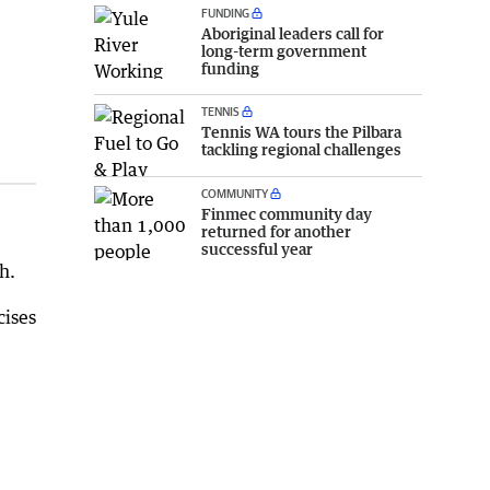
FUNDING
Aboriginal leaders call for
long-term government
funding
TENNIS
Tennis WA tours the Pilbara
tackling regional challenges
COMMUNITY
Finmec community day
returned for another
successful year
h.
cises