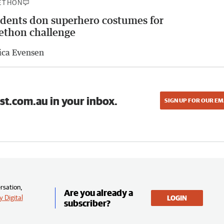
ETHON
dents don superhero costumes for
ethon challenge
ica Evensen
st.com.au in your inbox.
SIGN UP FOR OUR EM
rsation,
Are you already a
 Digital
LOGIN
subscriber?