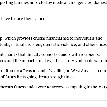
supporting families impacted by medical emergencies, domest
have to face theirs alone.”
p, which provides crucial financial aid to individuals and
dents, natural disasters, domestic violence, and other crises
ent charity that directly connects donors with recipients,
es and the impact it makes,” the charity said on its websit
r of Run for a Reason, and it’s calling on West Aussies to run
of Australians going through tough times.
acherous fitness endeavour tomorrow, competing in the Mar