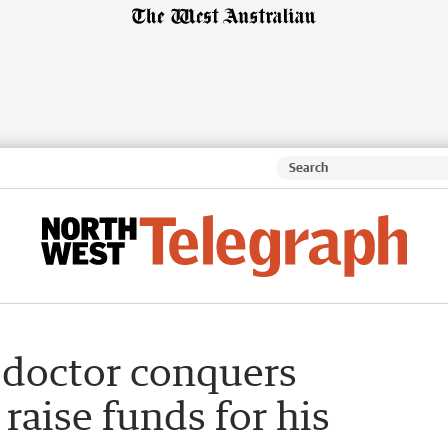
h doctor conquers
aise funds for his