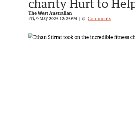
charity Hurt to Hel
The West Australian
Comments
Fri, 9 May 2025 12:25PM