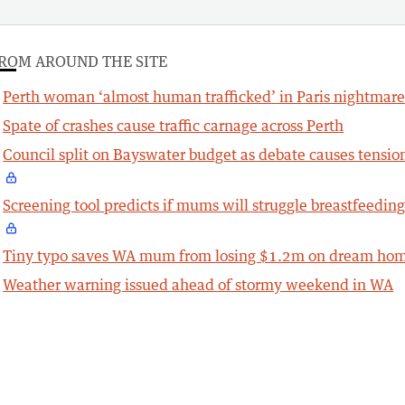
ROM AROUND THE SITE
Perth woman ‘almost human trafficked’ in Paris nightmar
Spate of crashes cause traffic carnage across Perth
Council split on Bayswater budget as debate causes tensio
Screening tool predicts if mums will struggle breastfeedin
Tiny typo saves WA mum from losing $1.2m on dream ho
Weather warning issued ahead of stormy weekend in WA