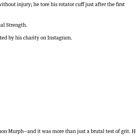
hout injury; he tore his rotator cuff just after the first
al Strength.
ed by his charity on Instagram.
on Murph—and it was more than just a brutal test of grit. 