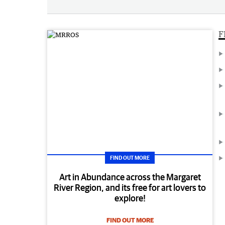
F
FIND OUT MORE
Art in Abundance across the Margaret
River Region, and its free for art lovers to
explore!
FIND OUT MORE