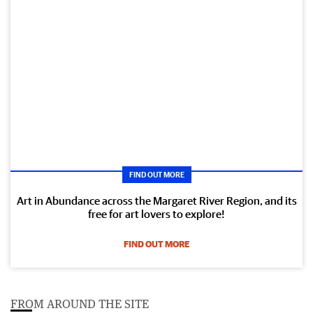
FIND OUT MORE
Art in Abundance across the Margaret River Region, and its
free for art lovers to explore!
FIND OUT MORE
FROM AROUND THE SITE