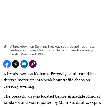
A breakdown on Kwinana Freeway southbound has thrown
motorists into peak hour traffic chaos on Tuesday evening.
Credit:
Main Roads WA
A breakdown on Kwinana Freeway southbound has
thrown motorists into peak hour traffic chaos on
Tuesday evening.
The breakdown was located before Armadale Road at
Jandakot and was reported by Main Roads at 4.55pm.