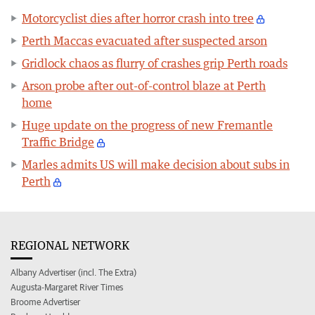
Motorcyclist dies after horror crash into tree
Perth Maccas evacuated after suspected arson
Gridlock chaos as flurry of crashes grip Perth roads
Arson probe after out-of-control blaze at Perth
home
Huge update on the progress of new Fremantle
Traffic Bridge
Marles admits US will make decision about subs in
Perth
REGIONAL NETWORK
Albany Advertiser (incl. The Extra)
Augusta-Margaret River Times
Broome Advertiser