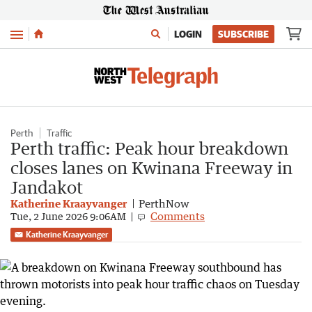
Menu
LOGIN
SUBSCRIBE
Perth
Traffic
Perth traffic: Peak hour breakdown
closes lanes on Kwinana Freeway in
Jandakot
Katherine Kraayvanger
PerthNow
Comments
Tue, 2 June 2026 9:06AM
Katherine Kraayvanger