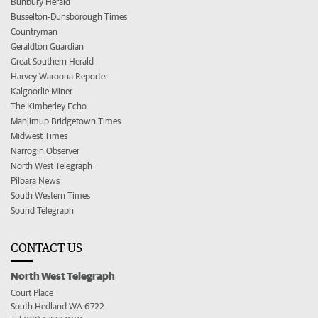
Bunbury Herald
Busselton-Dunsborough Times
Countryman
Geraldton Guardian
Great Southern Herald
Harvey Waroona Reporter
Kalgoorlie Miner
The Kimberley Echo
Manjimup Bridgetown Times
Midwest Times
Narrogin Observer
North West Telegraph
Pilbara News
South Western Times
Sound Telegraph
CONTACT US
North West Telegraph
Court Place
South Hedland WA 6722