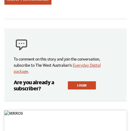
To comment on this story and join the conversation,
subscribe to The West Australian’s
Everyday Digital
package
.
Are you already a
LOGIN
subscriber?