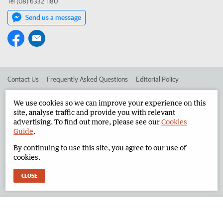
Tel (08) 6332 1180
Send us a message
Contact Us
Frequently Asked Questions
Editorial Policy
Editorial Complaints
Place an ad in The West
We use cookies so we can improve your experience on this
site, analyse traffic and provide you with relevant
Advertise in the North West Telegraph
Corporate
advertising. To find out more, please see our
Cookies
Guide
.
By continuing to use this site, you agree to our use of
©
West Australian Newspapers Limited 2026
Privacy Policy
cookies.
Terms of Use
CLOSE