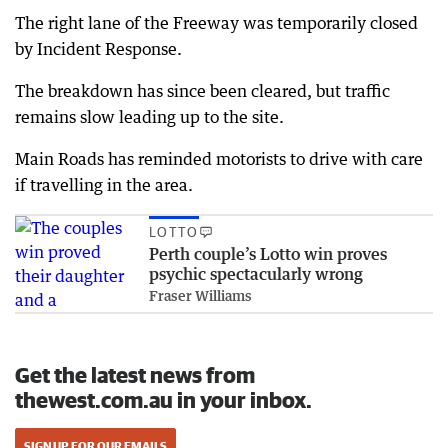
The right lane of the Freeway was temporarily closed
by Incident Response.
The breakdown has since been cleared, but traffic
remains slow leading up to the site.
Main Roads has reminded motorists to drive with care
if travelling in the area.
LOTTO
Perth couple’s Lotto win proves
psychic spectacularly wrong
Fraser Williams
Get the latest news from
thewest.com.au in your inbox.
SIGN UP FOR OUR EMAILS