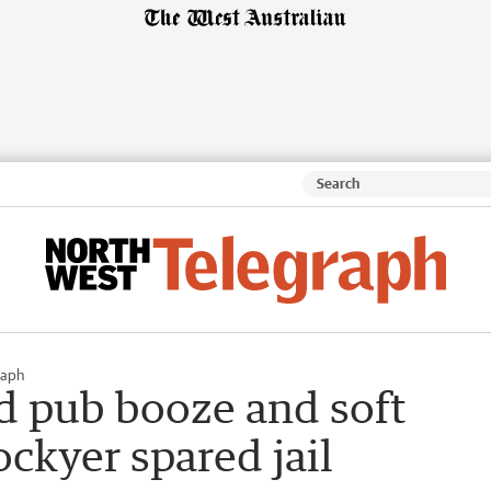
raph
 pub booze and soft
ockyer spared jail