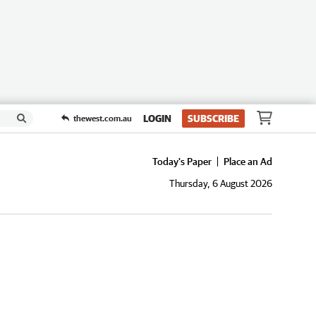
LOGIN
SUBSCRIBE
thewest.com.au
Today's Paper
Place an Ad
Thursday, 6 August 2026