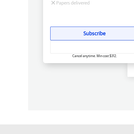
Papers delivered
Subscribe
Cancel anytime. Min cost $312.