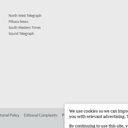
North West Telegraph
Pilbara News
South Western Times
Sound Telegraph
We use cookies so we can improv
torial Policy
Editorial Complaints
Place an ad in The West
Advertise in 
you with relevant advertising. 
By continuing to use this site, 