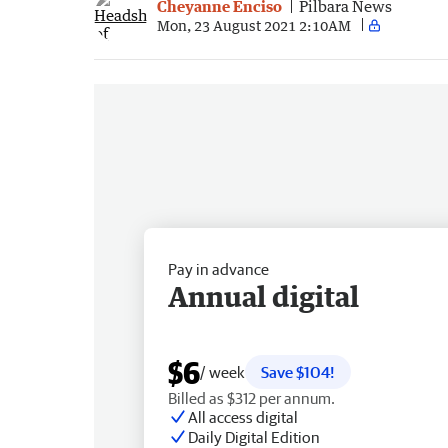
Cheyanne Enciso
Pilbara News
Mon, 23 August 2021 2:10AM
Pay in advance
Annual digital
$6
/ week
Save $104!
Billed as $312 per annum.
All access digital
Daily Digital Edition