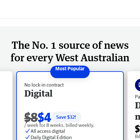
The No. 1 source of news
for every West Australian
No lock-in contract
Digital
Pa
D
$8
$4
Save $
32
!
/ week for 8 weeks, billed weekly.
$
All access digital
Bi
Daily Digital Edition