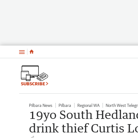
Menu
SUBSCRIBE
Pilbara News
Pilbara
Regional WA
North West Teleg
19yo South Hedland
drink thief Curtis L