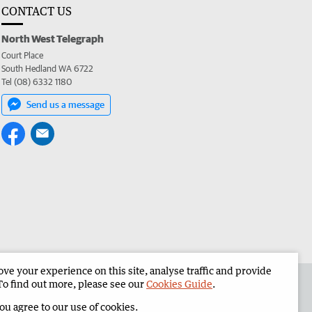
CONTACT US
North West Telegraph
Court Place
South Hedland WA 6722
Tel (08) 6332 1180
Send us a message
e your experience on this site, analyse traffic and provide
the North West Telegraph
Corporate
To find out more, please see our
Cookies Guide
.
you agree to our use of cookies.