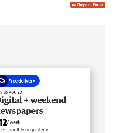
Cheyanne Enciso
Free delivery
y as you go
igital + weekend
newspapers
12
/ week
lled monthly or quarterly.