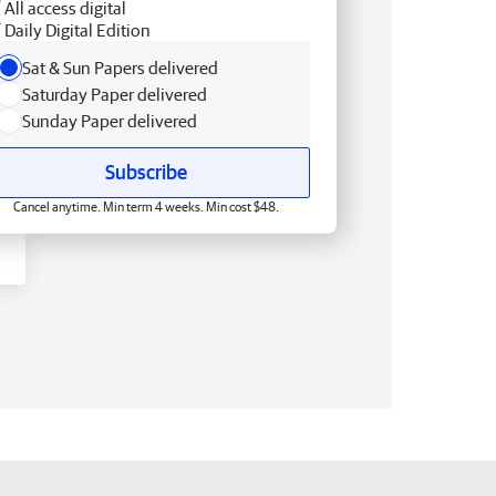
All access digital
Daily Digital Edition
Sat & Sun Papers delivered
Saturday Paper delivered
Sunday Paper delivered
Subscribe
Cancel anytime. Min term 4 weeks. Min cost $48.