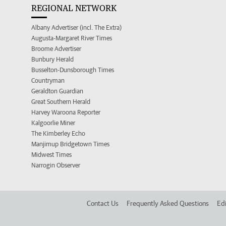
REGIONAL NETWORK
Albany Advertiser (incl. The Extra)
Augusta-Margaret River Times
Broome Advertiser
Bunbury Herald
Busselton-Dunsborough Times
Countryman
Geraldton Guardian
Great Southern Herald
Harvey Waroona Reporter
Kalgoorlie Miner
The Kimberley Echo
Manjimup Bridgetown Times
Midwest Times
Narrogin Observer
Contact Us
Frequently Asked Questions
Edi