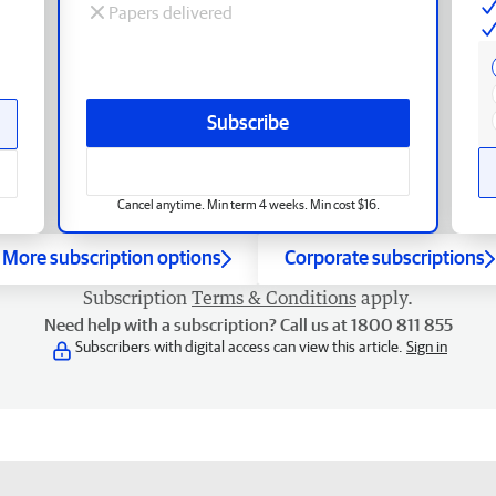
Papers delivered
Subscribe
Cancel anytime. Min term 4 weeks. Min cost $16.
More subscription options
Corporate subscriptions
Subscription
Terms & Conditions
apply.
Need help with a subscription? Call us at 1800 811 855
Subscribers with digital access can view this article.
Sign in