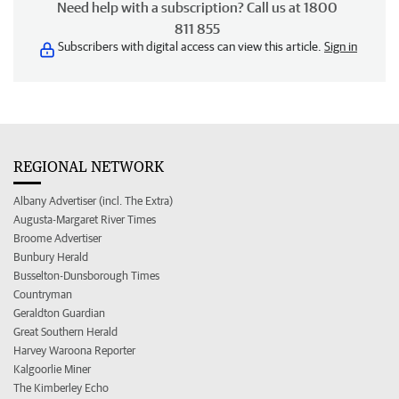
Need help with a subscription? Call us at 1800
811 855
Subscribers with digital access can view this article.
Sign in
REGIONAL NETWORK
Albany Advertiser (incl. The Extra)
Augusta-Margaret River Times
Broome Advertiser
Bunbury Herald
Busselton-Dunsborough Times
Countryman
Geraldton Guardian
Great Southern Herald
Harvey Waroona Reporter
Kalgoorlie Miner
The Kimberley Echo