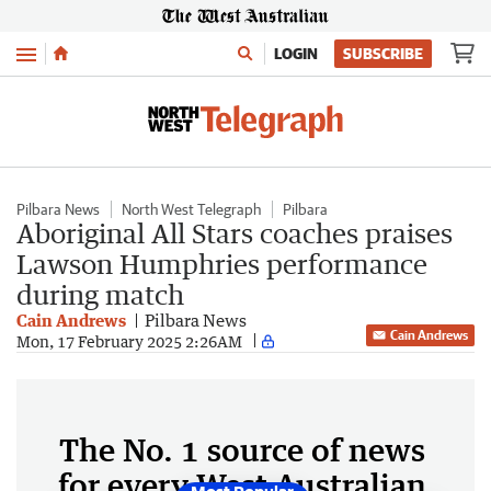
Menu
LOGIN
SUBSCRIBE
Pilbara News
North West Telegraph
Pilbara
Aboriginal All Stars coaches praises
Lawson Humphries performance
during match
Cain Andrews
Pilbara News
Cain Andrews
Mon, 17 February 2025 2:26AM
The No. 1 source of news
for every West Australian