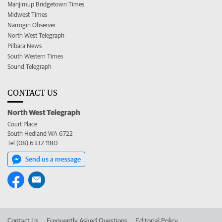
Manjimup Bridgetown Times
Midwest Times
Narrogin Observer
North West Telegraph
Pilbara News
South Western Times
Sound Telegraph
CONTACT US
North West Telegraph
Court Place
South Hedland WA 6722
Tel (08) 6332 1180
Send us a message
Contact Us
Frequently Asked Questions
Editorial Policy