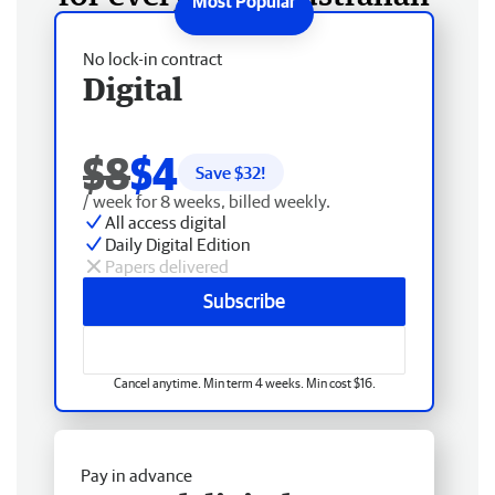
No lock-in contract
Digital
$8
$4
Save $
32
!
/ week for 8 weeks, billed weekly.
All access digital
Daily Digital Edition
Papers delivered
Subscribe
Cancel anytime. Min term 4 weeks. Min cost $16.
Pay in advance