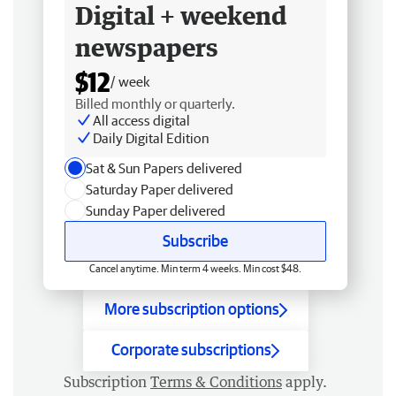
Digital + weekend
newspapers
$12
/ week
Billed monthly or quarterly.
All access digital
Daily Digital Edition
Sat & Sun Papers delivered
Saturday Paper delivered
Sunday Paper delivered
Subscribe
Cancel anytime. Min term 4 weeks. Min cost $48.
More subscription options
Corporate subscriptions
Subscription
Terms & Conditions
apply.