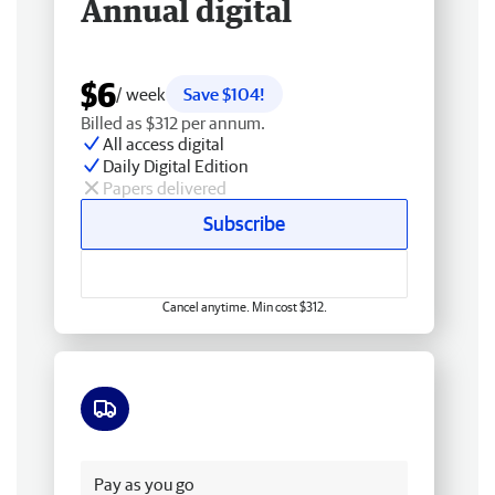
Annual digital
$6
/ week
Save $104!
Billed as $312 per annum.
All access digital
Daily Digital Edition
Papers delivered
Subscribe
Cancel anytime. Min cost $312.
Free delivery
Pay as you go