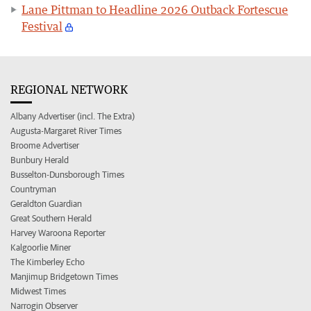
Lane Pittman to Headline 2026 Outback Fortescue
Festival
REGIONAL NETWORK
Albany Advertiser (incl. The Extra)
Augusta-Margaret River Times
Broome Advertiser
Bunbury Herald
Busselton-Dunsborough Times
Countryman
Geraldton Guardian
Great Southern Herald
Harvey Waroona Reporter
Kalgoorlie Miner
The Kimberley Echo
Manjimup Bridgetown Times
Midwest Times
Narrogin Observer