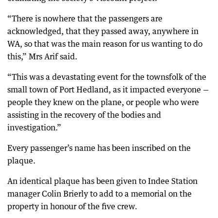
“There is nowhere that the passengers are
acknowledged, that they passed away, anywhere in
WA, so that was the main reason for us wanting to do
this,” Mrs Arif said.
“This was a devastating event for the townsfolk of the
small town of Port Hedland, as it impacted everyone —
people they knew on the plane, or people who were
assisting in the recovery of the bodies and
investigation.”
Every passenger’s name has been inscribed on the
plaque.
An identical plaque has been given to Indee Station
manager Colin Brierly to add to a memorial on the
property in honour of the five crew.