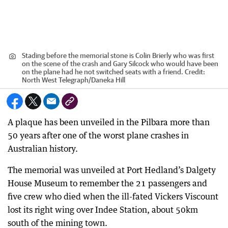
Stading before the memorial stone is Colin Brierly who was first
on the scene of the crash and Gary Silcock who would have been
on the plane had he not switched seats with a friend.
Credit:
North West Telegraph
/
Daneka Hill
A plaque has been unveiled in the Pilbara more than
50 years after one of the worst plane crashes in
Australian history.
The memorial was unveiled at Port Hedland’s Dalgety
House Museum to remember the 21 passengers and
five crew who died when the ill-fated Vickers Viscount
lost its right wing over Indee Station, about 50km
south of the mining town.