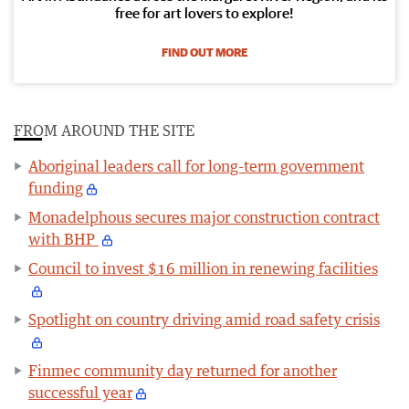
free for art lovers to explore!
FIND OUT MORE
FROM AROUND THE SITE
Aboriginal leaders call for long-term government
funding
Monadelphous secures major construction contract
with BHP
Council to invest $16 million in renewing facilities
Spotlight on country driving amid road safety crisis
Finmec community day returned for another
successful year