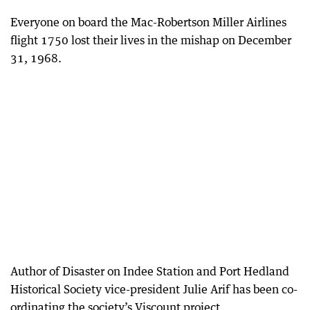
Everyone on board the Mac-Robertson Miller Airlines
flight 1750 lost their lives in the mishap on December
31, 1968.
Author of Disaster on Indee Station and Port Hedland
Historical Society vice-president Julie Arif has been co-
ordinating the society’s Viscount project.