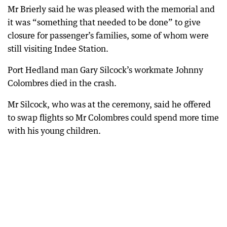
Mr Brierly said he was pleased with the memorial and
it was “something that needed to be done” to give
closure for passenger’s families, some of whom were
still visiting Indee Station.
Port Hedland man Gary Silcock’s workmate Johnny
Colombres died in the crash.
Mr Silcock, who was at the ceremony, said he offered
to swap flights so Mr Colombres could spend more time
with his young children.