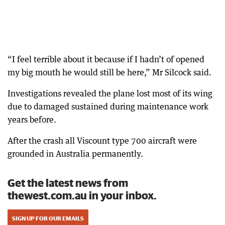
“I feel terrible about it because if I hadn’t of opened
my big mouth he would still be here,” Mr Silcock said.
Investigations revealed the plane lost most of its wing
due to damaged sustained during maintenance work
years before.
After the crash all Viscount type 700 aircraft were
grounded in Australia permanently.
Get the latest news from
thewest.com.au in your inbox.
SIGN UP FOR OUR EMAILS