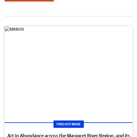
FIND OUT MORE
Art in Abundance across the Margaret River Region, and its