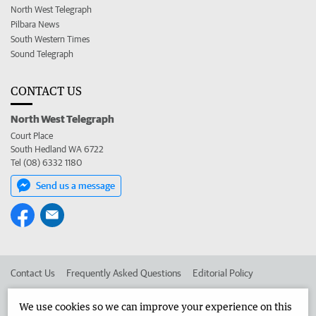
North West Telegraph
Pilbara News
South Western Times
Sound Telegraph
CONTACT US
North West Telegraph
Court Place
South Hedland WA 6722
Tel (08) 6332 1180
Send us a message
Contact Us
Frequently Asked Questions
Editorial Policy
Editorial Complaints
Place an ad in The West
We use cookies so we can improve your experience on this