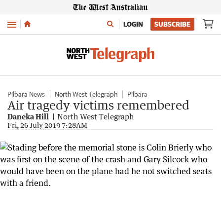
Menu
LOGIN
SUBSCRIBE
Pilbara News
North West Telegraph
Pilbara
Air tragedy victims remembered
Daneka Hill
North West Telegraph
Fri, 26 July 2019 7:28AM