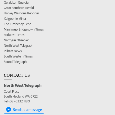
Geraldton Guardian
Great Southern Herald
Harvey Waroona Reporter
Kalgoorlie Miner
The Kimberley Echo
Manjimup Bridgetown Times
Midwest Times
Narrogin Observer
North West Telegraph
Pilbara News
South Western Times
Sound Telegraph
CONTACT US
North West Telegraph
Court Place
South Hedland WA 6722
Tel (08) 6332 1180
Send us a message