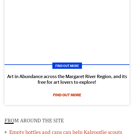
FIND OUT MORE
Art in Abundance across the Margaret River Region, and its
free for art lovers to explore!
FIND OUT MORE
FROM AROUND THE SITE
Empty bottles and cans can help Kalgoorlie scouts