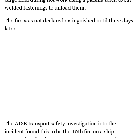
welded fastenings to unload them.
The fire was not declared extinguished until three days
later.
The ATSB transport safety investigation into the
incident found this to be the 10th fire on a ship