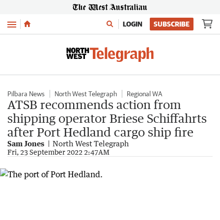
Menu
LOGIN
SUBSCRIBE
Pilbara News
North West Telegraph
Regional WA
ATSB recommends action from
shipping operator Briese Schiffahrts
after Port Hedland cargo ship fire
Sam Jones
North West Telegraph
Fri, 23 September 2022 2:47AM