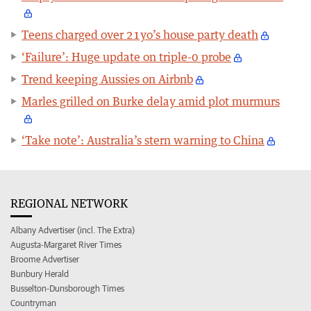
Teens charged over 21yo’s house party death
‘Failure’: Huge update on triple-0 probe
Trend keeping Aussies on Airbnb
Marles grilled on Burke delay amid plot murmurs
‘Take note’: Australia’s stern warning to China
REGIONAL NETWORK
Albany Advertiser (incl. The Extra)
Augusta-Margaret River Times
Broome Advertiser
Bunbury Herald
Busselton-Dunsborough Times
Countryman