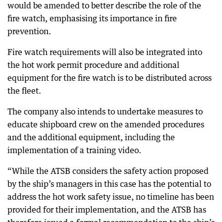
would be amended to better describe the role of the
fire watch, emphasising its importance in fire
prevention.
Fire watch requirements will also be integrated into
the hot work permit procedure and additional
equipment for the fire watch is to be distributed across
the fleet.
The company also intends to undertake measures to
educate shipboard crew on the amended procedures
and the additional equipment, including the
implementation of a training video.
“While the ATSB considers the safety action proposed
by the ship’s managers in this case has the potential to
address the hot work safety issue, no timeline has been
provided for their implementation, and the ATSB has