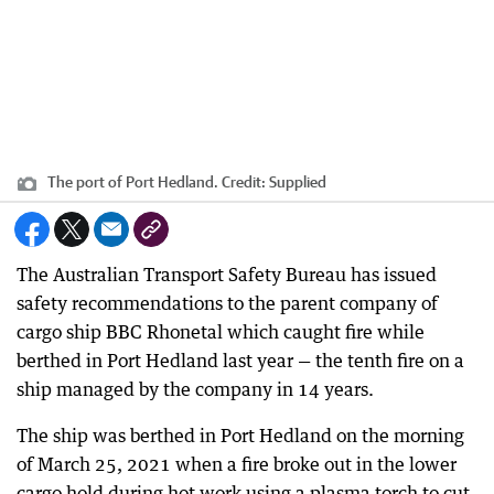
The port of Port Hedland.
Credit:
Supplied
The Australian Transport Safety Bureau has issued
safety recommendations to the parent company of
cargo ship BBC Rhonetal which caught fire while
berthed in Port Hedland last year — the tenth fire on a
ship managed by the company in 14 years.
The ship was berthed in Port Hedland on the morning
of March 25, 2021 when a fire broke out in the lower
cargo hold during hot work using a plasma torch to cut