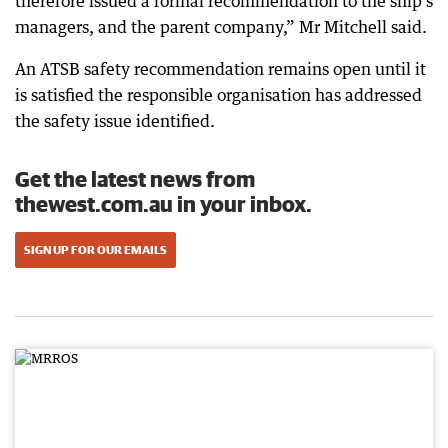
therefore issued a formal recommendation to the ship’s
managers, and the parent company,” Mr Mitchell said.
An ATSB safety recommendation remains open until it
is satisfied the responsible organisation has addressed
the safety issue identified.
Get the latest news from
thewest.com.au in your inbox.
SIGN UP FOR OUR EMAILS