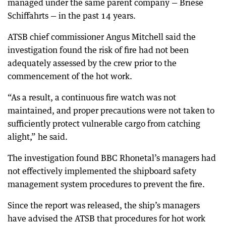
managed under the same parent company — Briese
Schiffahrts — in the past 14 years.
ATSB chief commissioner Angus Mitchell said the
investigation found the risk of fire had not been
adequately assessed by the crew prior to the
commencement of the hot work.
“As a result, a continuous fire watch was not
maintained, and proper precautions were not taken to
sufficiently protect vulnerable cargo from catching
alight,” he said.
The investigation found BBC Rhonetal’s managers had
not effectively implemented the shipboard safety
management system procedures to prevent the fire.
Since the report was released, the ship’s managers
have advised the ATSB that procedures for hot work