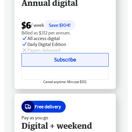
Annual digital
$6
/ week
Save $104!
Billed as $312 per annum.
All access digital
Daily Digital Edition
Papers delivered
Subscribe
Cancel anytime. Min cost $312.
Free delivery
Pay as you go
Digital + weekend