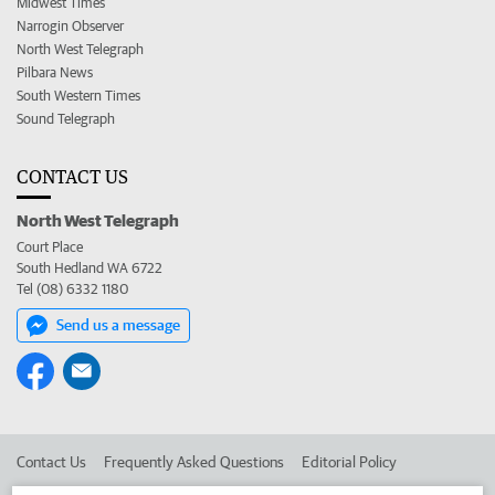
Midwest Times
Narrogin Observer
North West Telegraph
Pilbara News
South Western Times
Sound Telegraph
CONTACT US
North West Telegraph
Court Place
South Hedland WA 6722
Tel (08) 6332 1180
Send us a message
Contact Us
Frequently Asked Questions
Editorial Policy