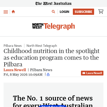
Menu
LOGIN
SUBSCRIBE
Pilbara News
North West Telegraph
Childhood nutrition in the spotlight
as education program comes to the
Pilbara
Laura Newell
Pilbara News
Laura Newell
Fri, 8 May 2026 10:09AM
The No. 1 source of news
for every West Australian