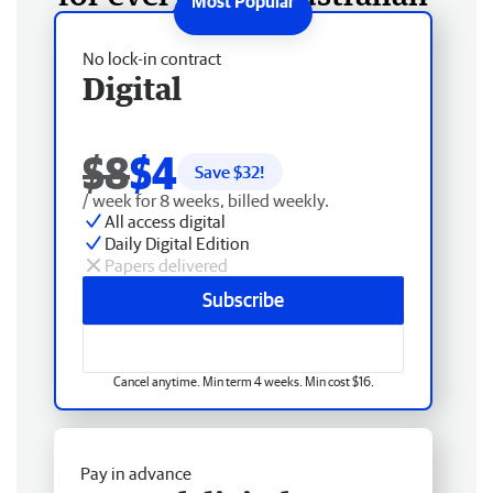
No lock-in contract
Digital
$8
$4
Save $
32
!
/ week for 8 weeks, billed weekly.
All access digital
Daily Digital Edition
Papers delivered
Subscribe
Cancel anytime. Min term 4 weeks. Min cost $16.
Pay in advance