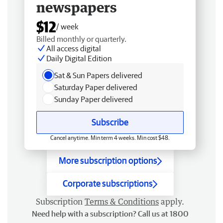
newspapers
$12
/ week
Billed monthly or quarterly.
All access digital
Daily Digital Edition
Sat & Sun Papers delivered
Saturday Paper delivered
Sunday Paper delivered
Subscribe
Cancel anytime. Min term 4 weeks. Min cost $48.
More subscription options
Corporate subscriptions
Subscription
Terms & Conditions
apply.
Need help with a subscription? Call us at 1800