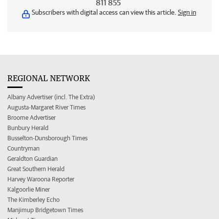
811 855
Subscribers with digital access can view this article.
Sign in
REGIONAL NETWORK
Albany Advertiser (incl. The Extra)
Augusta-Margaret River Times
Broome Advertiser
Bunbury Herald
Busselton-Dunsborough Times
Countryman
Geraldton Guardian
Great Southern Herald
Harvey Waroona Reporter
Kalgoorlie Miner
The Kimberley Echo
Manjimup Bridgetown Times