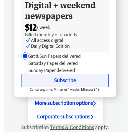
Digital + weekend
newspapers
$12
/ week
Billed monthly or quarterly.
All access digital
Daily Digital Edition
Sat & Sun Papers delivered
Saturday Paper delivered
Sunday Paper delivered
Subscribe
Cancel anytime. Min term 4 weeks. Min cost $48.
More subscription options
Corporate subscriptions
Subscription
Terms & Conditions
apply.