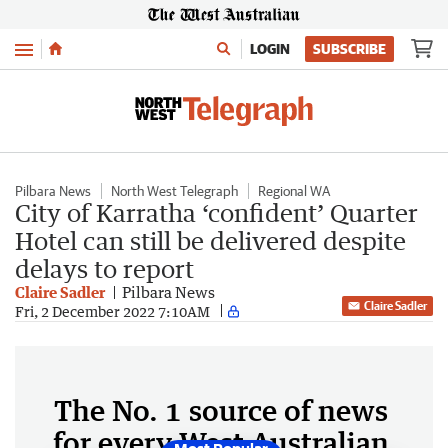
Menu
LOGIN
SUBSCRIBE
Pilbara News
North West Telegraph
Regional WA
City of Karratha ‘confident’ Quarter
Hotel can still be delivered despite
delays to report
Claire Sadler
Pilbara News
Claire Sadler
Fri, 2 December 2022 7:10AM
The No. 1 source of news
for every West Australian