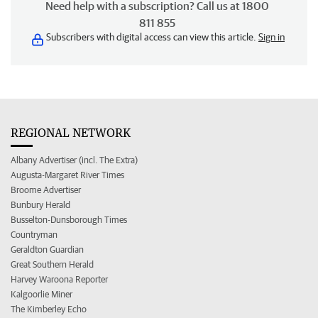
Need help with a subscription? Call us at 1800
811 855
Subscribers with digital access can view this article.
Sign in
REGIONAL NETWORK
Albany Advertiser (incl. The Extra)
Augusta-Margaret River Times
Broome Advertiser
Bunbury Herald
Busselton-Dunsborough Times
Countryman
Geraldton Guardian
Great Southern Herald
Harvey Waroona Reporter
Kalgoorlie Miner
The Kimberley Echo