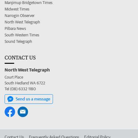
Manjimup Bridgetown Times
Midwest Times
Narrogin Observer
North West Telegraph
Pilbara News
South Western Times
Sound Telegraph
CONTACT US
North West Telegraph
Court Place
South Hedland WA 6722
Tel (08) 6332 1180
Send us a message
Contact Us
Frequently Asked Questions
Editorial Policy