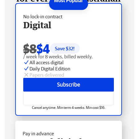
No lock-in contract
Digital
$8
$4
Save $
32
!
/ week for 8 weeks, billed weekly.
All access digital
Daily Digital Edition
Papers delivered
Subscribe
Cancel anytime. Min term 4 weeks. Min cost $16.
Pay in advance