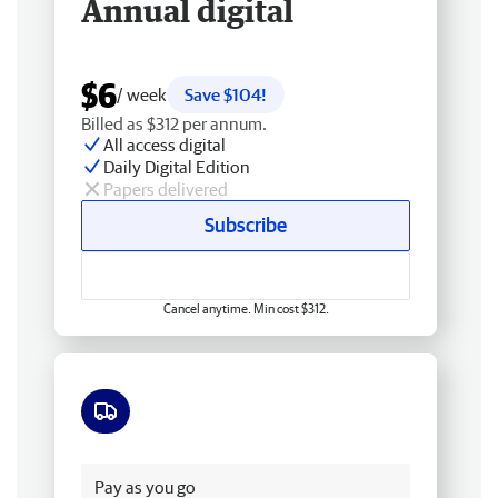
Annual digital
$6
/ week
Save $104!
Billed as $312 per annum.
All access digital
Daily Digital Edition
Papers delivered
Subscribe
Cancel anytime. Min cost $312.
Free delivery
Pay as you go