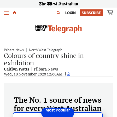
Menu
LOGIN
SUBSCRIBE
Pilbara News
North West Telegraph
Colours of country shine in
exhibition
Caitlyn Watts
Pilbara News
Wed, 18 November 2020 12:06AM
The No. 1 source of news
for every West Australian