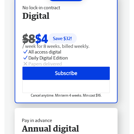
No lock-in contract
Digital
$8
$4
Save $
32
!
/ week for 8 weeks, billed weekly.
All access digital
Daily Digital Edition
Papers delivered
Subscribe
Cancel anytime. Min term 4 weeks. Min cost $16.
Pay in advance
Annual digital