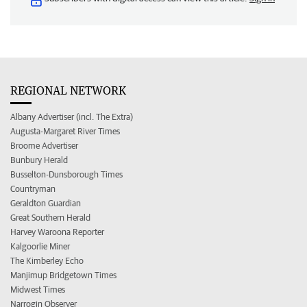
REGIONAL NETWORK
Albany Advertiser (incl. The Extra)
Augusta-Margaret River Times
Broome Advertiser
Bunbury Herald
Busselton-Dunsborough Times
Countryman
Geraldton Guardian
Great Southern Herald
Harvey Waroona Reporter
Kalgoorlie Miner
The Kimberley Echo
Manjimup Bridgetown Times
Midwest Times
Narrogin Observer