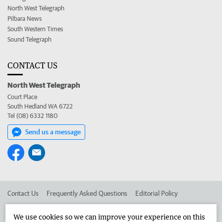
North West Telegraph
Pilbara News
South Western Times
Sound Telegraph
CONTACT US
North West Telegraph
Court Place
South Hedland WA 6722
Tel (08) 6332 1180
Send us a message
Contact Us
Frequently Asked Questions
Editorial Policy
Editorial Complaints
Place an ad in The West
We use cookies so we can improve your experience on this