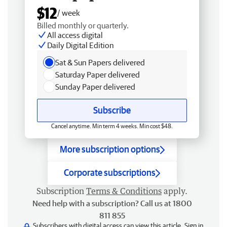
$12
/ week
Billed monthly or quarterly.
All access digital
Daily Digital Edition
Sat & Sun Papers delivered
Saturday Paper delivered
Sunday Paper delivered
Subscribe
Cancel anytime. Min term 4 weeks. Min cost $48.
More subscription options
Corporate subscriptions
Subscription
Terms & Conditions
apply.
Need help with a subscription? Call us at 1800
811 855
Subscribers with digital access can view this article.
Sign in