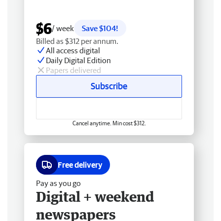
$6
/ week
Save $104!
Billed as $312 per annum.
All access digital
Daily Digital Edition
Papers delivered
Subscribe
Cancel anytime. Min cost $312.
Free delivery
Pay as you go
Digital + weekend
newspapers