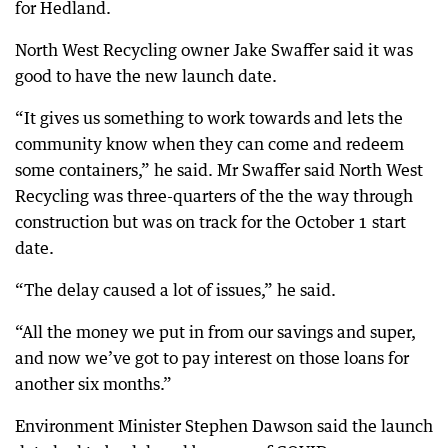
for Hedland.
North West Recycling owner Jake Swaffer said it was
good to have the new launch date.
“It gives us something to work towards and lets the
community know when they can come and redeem
some containers,” he said. Mr Swaffer said North West
Recycling was three-quarters of the the way through
construction but was on track for the October 1 start
date.
“The delay caused a lot of issues,” he said.
“All the money we put in from our savings and super,
and now we’ve got to pay interest on those loans for
another six months.”
Environment Minister Stephen Dawson said the launch