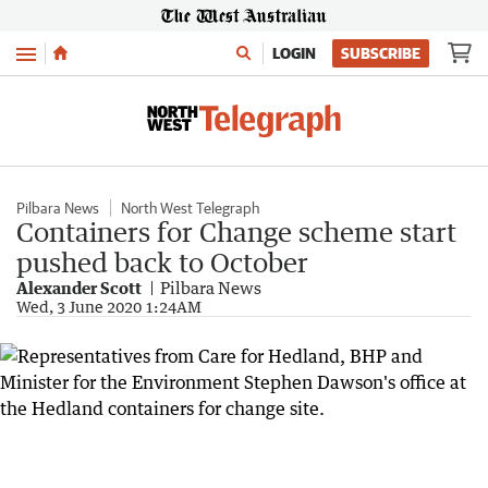
Menu
LOGIN
SUBSCRIBE
Pilbara News
North West Telegraph
Containers for Change scheme start
pushed back to October
Alexander Scott
Pilbara News
Wed, 3 June 2020 1:24AM