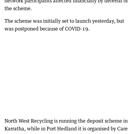
network participants affected financially by deferral of
the scheme.
The scheme was initially set to launch yesterday, but
was postponed because of COVID-19.
North West Recycling is running the deposit scheme in
Karratha, while in Port Hedland it is organised by Care