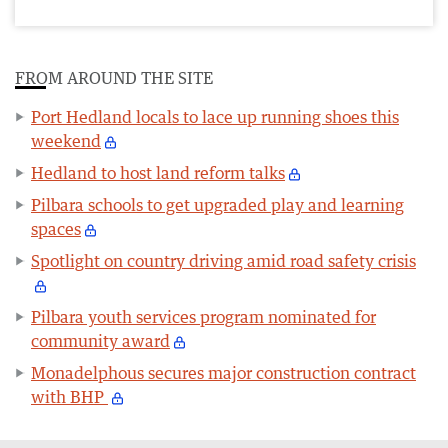
FROM AROUND THE SITE
Port Hedland locals to lace up running shoes this
weekend
Hedland to host land reform talks
Pilbara schools to get upgraded play and learning
spaces
Spotlight on country driving amid road safety crisis
Pilbara youth services program nominated for
community award
Monadelphous secures major construction contract
with BHP