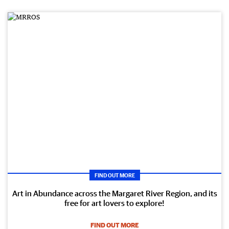
FIND OUT MORE
Art in Abundance across the Margaret River Region, and its
free for art lovers to explore!
FIND OUT MORE