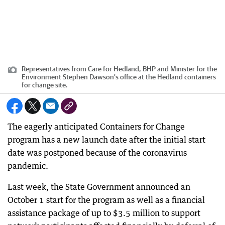
Representatives from Care for Hedland, BHP and Minister for the
Environment Stephen Dawson's office at the Hedland containers
for change site.
The eagerly anticipated Containers for Change
program has a new launch date after the initial start
date was postponed because of the coronavirus
pandemic.
Last week, the State Government announced an
October 1 start for the program as well as a financial
assistance package of up to $3.5 million to support