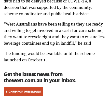
date had to be delayed because of COVID-19, a
decision that was supported by the community,
scheme co-ordinator and public health advice.
“West Australians have been telling us they are ready
and willing to get involved in a cash-for-cans scheme;
they want to recycle right and they want to ensure less
beverage containers end up in landfill,” he said
The funding would be available until the scheme
launched on October 1.
Get the latest news from
thewest.com.au in your inbox.
SIGN UP FOR OUR EMAILS