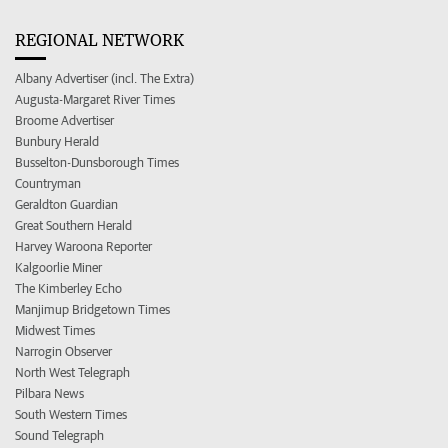
REGIONAL NETWORK
Albany Advertiser (incl. The Extra)
Augusta-Margaret River Times
Broome Advertiser
Bunbury Herald
Busselton-Dunsborough Times
Countryman
Geraldton Guardian
Great Southern Herald
Harvey Waroona Reporter
Kalgoorlie Miner
The Kimberley Echo
Manjimup Bridgetown Times
Midwest Times
Narrogin Observer
North West Telegraph
Pilbara News
South Western Times
Sound Telegraph