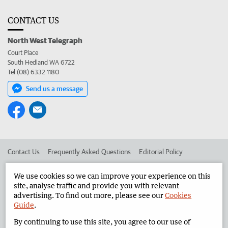
CONTACT US
North West Telegraph
Court Place
South Hedland WA 6722
Tel (08) 6332 1180
Send us a message
Contact Us
Frequently Asked Questions
Editorial Policy
Editorial Complaints
Place an ad in The West
We use cookies so we can improve your experience on this
site, analyse traffic and provide you with relevant
Advertise in the North West Telegraph
Corporate
advertising. To find out more, please see our
Cookies
Guide
.
By continuing to use this site, you agree to our use of
©
West Australian Newspapers Limited 2026
Privacy Policy