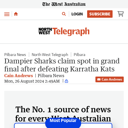
Menu
LOGIN
SUBSCRIBE
Pilbara News
North West Telegraph
Pilbara
Dampier Sharks claim spot in grand
final after defeating Karratha Kats
Cain Andrews
Pilbara News
Cain Andrews
Mon, 26 August 2024 2:49AM
The No. 1 source of news
for every West Australian