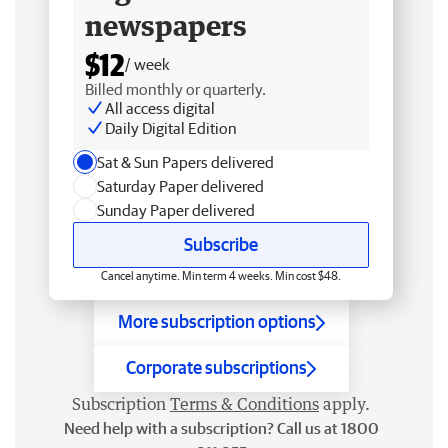
newspapers
$12
/ week
Billed monthly or quarterly.
All access digital
Daily Digital Edition
Sat & Sun Papers delivered
Saturday Paper delivered
Sunday Paper delivered
Subscribe
Cancel anytime. Min term 4 weeks. Min cost $48.
More subscription options
Corporate subscriptions
Subscription
Terms & Conditions
apply.
Need help with a subscription? Call us at 1800