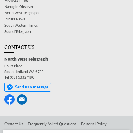
Midwest Times
Narrogin Observer
North West Telegraph
Pilbara News
South Western Times
Sound Telegraph
CONTACT US
North West Telegraph
Court Place
South Hedland WA 6722
Tel (08) 6332 1180
Send us a message
Contact Us
Frequently Asked Questions
Editorial Policy