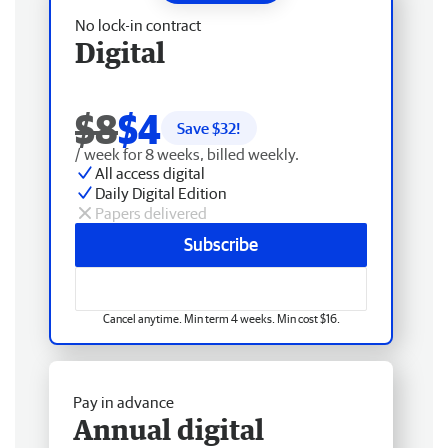
No lock-in contract
Digital
$8
$4
Save $
32
!
/ week for 8 weeks, billed weekly.
All access digital
Daily Digital Edition
Papers delivered
Subscribe
Cancel anytime. Min term 4 weeks. Min cost $16.
Pay in advance
Annual digital