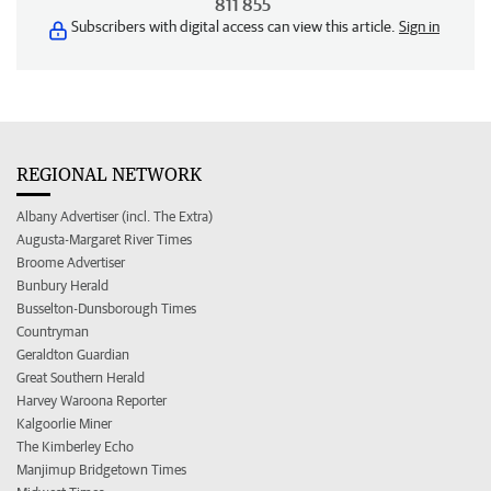
811 855
Subscribers with digital access can view this article.
Sign in
REGIONAL NETWORK
Albany Advertiser (incl. The Extra)
Augusta-Margaret River Times
Broome Advertiser
Bunbury Herald
Busselton-Dunsborough Times
Countryman
Geraldton Guardian
Great Southern Herald
Harvey Waroona Reporter
Kalgoorlie Miner
The Kimberley Echo
Manjimup Bridgetown Times