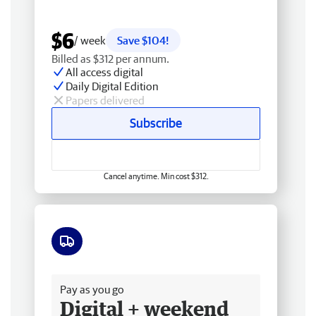
$6
/ week
Save $104!
Billed as $312 per annum.
All access digital
Daily Digital Edition
Papers delivered
Subscribe
Cancel anytime. Min cost $312.
Free delivery
Pay as you go
Digital + weekend