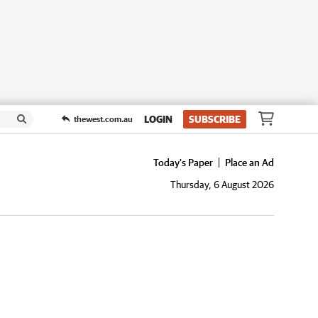
LOGIN
SUBSCRIBE
thewest.com.au
Today's Paper
Place an Ad
Thursday, 6 August 2026