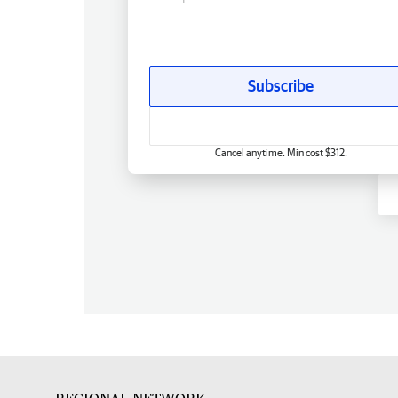
Subscribe
Cancel anytime. Min cost $312.