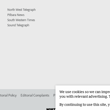
North West Telegraph
Pilbara News
South Western Times
Sound Telegraph
We use cookies so we can improv
torial Policy
Editorial Complaints
Place an ad in The West
Advertise in 
you with relevant advertising. 
By continuing to use this site, 