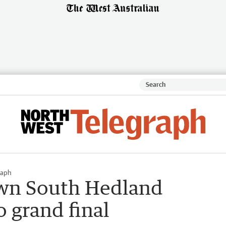
raph
wn South Hedland
 grand final