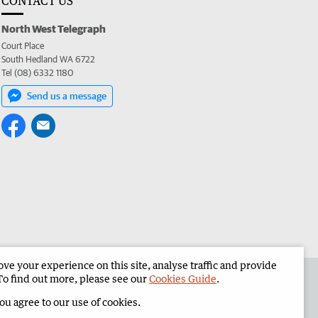
CONTACT US
North West Telegraph
Court Place
South Hedland WA 6722
Tel (08) 6332 1180
Send us a message
e your experience on this site, analyse traffic and provide
the North West Telegraph
Corporate
To find out more, please see our
Cookies Guide
.
you agree to our use of cookies.