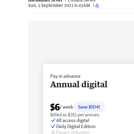
Sun, 5 September 2021 6:43AM
Pay in advance
Annual digital
$6
/ week
Save $104!
Billed as $312 per annum.
All access digital
Daily Digital Edition
Papers delivered