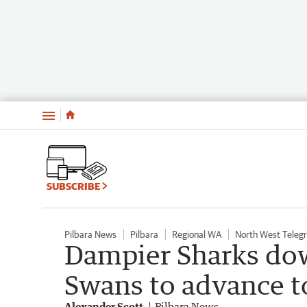
Menu
SUBSCRIBE
Pilbara News
Pilbara
Regional WA
North West Teleg
Dampier Sharks do
Swans to advance to
Alexander Scott
Pilbara News