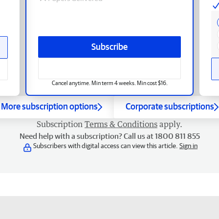
Subscribe
Cancel anytime. Min term 4 weeks. Min cost $16.
More subscription options
Corporate subscriptions
Subscription
Terms & Conditions
apply.
Need help with a subscription? Call us at 1800 811 855
Subscribers with digital access can view this article.
Sign in