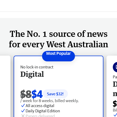
The No. 1 source of news
for every West Australian
No lock-in contract
Digital
Pa
D
$8
$4
Save $
32
!
/ week for 8 weeks, billed weekly.
$
All access digital
Bi
Daily Digital Edition
Papers delivered