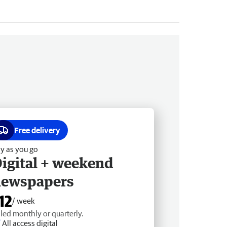
Free delivery
y as you go
igital + weekend
newspapers
12
/ week
lled monthly or quarterly.
All access digital