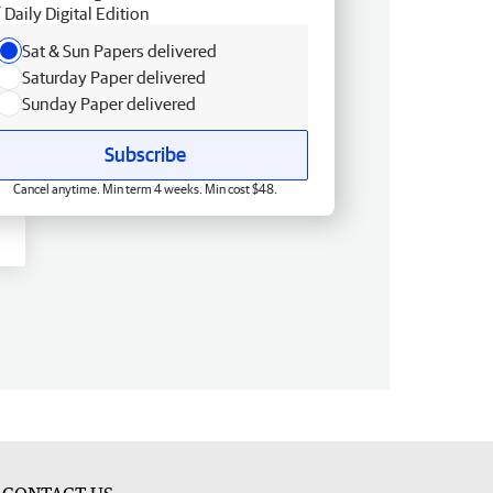
Daily Digital Edition
Sat & Sun Papers delivered
Saturday Paper delivered
Sunday Paper delivered
Subscribe
Cancel anytime. Min term 4 weeks. Min cost $48.