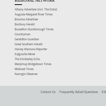
REGIONAL NETWORK
Albany Advertiser (incl. The Extra)
Augusta-Margaret River Times
Broome Advertiser
Bunbury Herald
Busselton-Dunsborough Times
Countryman
Geraldton Guardian
Great Southern Herald
Harvey Waroona Reporter
Kalgoorlie Miner
The Kimberley Echo
Manjimup Bridgetown Times
Midwest Times
Narrogin Observer
Contact Us
Frequently Asked Questions
Edi