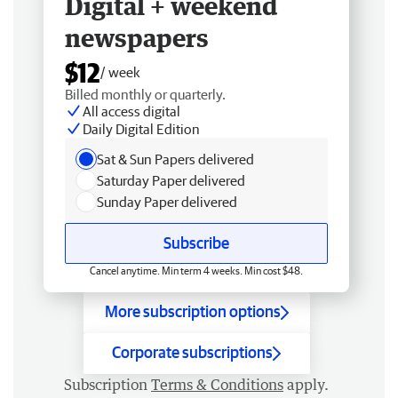
Digital + weekend
newspapers
$12
/ week
Billed monthly or quarterly.
All access digital
Daily Digital Edition
Sat & Sun Papers delivered
Saturday Paper delivered
Sunday Paper delivered
Subscribe
Cancel anytime. Min term 4 weeks. Min cost $48.
More subscription options
Corporate subscriptions
Subscription
Terms & Conditions
apply.