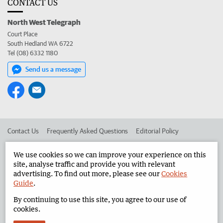
CONTACT US
North West Telegraph
Court Place
South Hedland WA 6722
Tel (08) 6332 1180
Send us a message
Contact Us
Frequently Asked Questions
Editorial Policy
Editorial Complaints
Place an ad in The West
We use cookies so we can improve your experience on this
site, analyse traffic and provide you with relevant
Advertise in the North West Telegraph
Corporate
advertising. To find out more, please see our
Cookies
Guide
.
By continuing to use this site, you agree to our use of
©
West Australian Newspapers Limited 2026
Privacy Policy
cookies.
Terms of Use