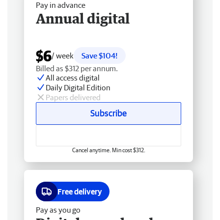
Pay in advance
Annual digital
$6
/ week
Save $104!
Billed as $312 per annum.
All access digital
Daily Digital Edition
Papers delivered
Subscribe
Cancel anytime. Min cost $312.
Free delivery
Pay as you go