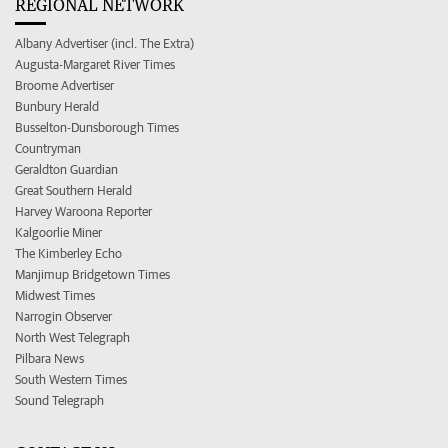
REGIONAL NETWORK
Albany Advertiser (incl. The Extra)
Augusta-Margaret River Times
Broome Advertiser
Bunbury Herald
Busselton-Dunsborough Times
Countryman
Geraldton Guardian
Great Southern Herald
Harvey Waroona Reporter
Kalgoorlie Miner
The Kimberley Echo
Manjimup Bridgetown Times
Midwest Times
Narrogin Observer
North West Telegraph
Pilbara News
South Western Times
Sound Telegraph