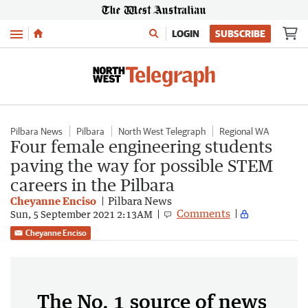
Menu
LOGIN
SUBSCRIBE
Pilbara News
Pilbara
North West Telegraph
Regional WA
Four female engineering students
paving the way for possible STEM
careers in the Pilbara
Cheyanne Enciso
Pilbara News
Comments
Sun, 5 September 2021 2:13AM
Cheyanne Enciso
The No. 1 source of news