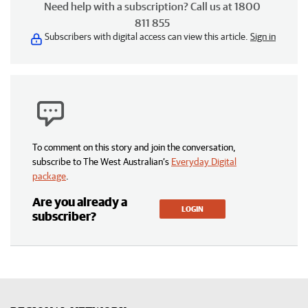
Need help with a subscription? Call us at 1800
811 855
Subscribers with digital access can view this article.
Sign in
To comment on this story and join the conversation,
subscribe to The West Australian’s
Everyday Digital
package
.
Are you already a
LOGIN
subscriber?