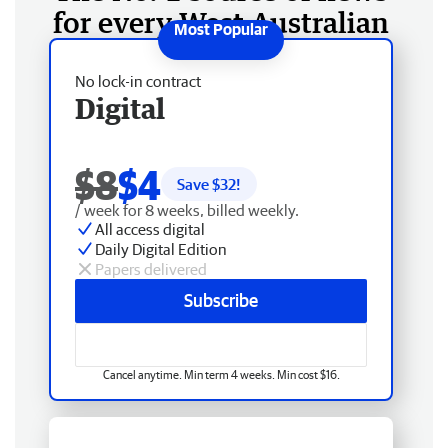
for every West Australian
No lock-in contract
Digital
$8
$4
Save $
32
!
/ week for 8 weeks, billed weekly.
All access digital
Daily Digital Edition
Papers delivered
Subscribe
Cancel anytime. Min term 4 weeks. Min cost $16.