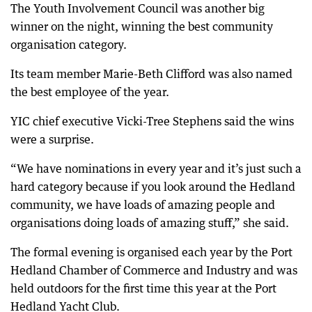
The Youth Involvement Council was another big
winner on the night, winning the best community
organisation category.
Its team member Marie-Beth Clifford was also named
the best employee of the year.
YIC chief executive Vicki-Tree Stephens said the wins
were a surprise.
“We have nominations in every year and it’s just such a
hard category because if you look around the Hedland
community, we have loads of amazing people and
organisations doing loads of amazing stuff,” she said.
The formal evening is organised each year by the Port
Hedland Chamber of Commerce and Industry and was
held outdoors for the first time this year at the Port
Hedland Yacht Club.