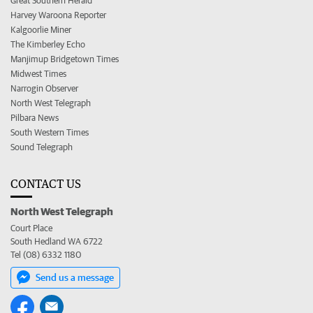
Great Southern Herald
Harvey Waroona Reporter
Kalgoorlie Miner
The Kimberley Echo
Manjimup Bridgetown Times
Midwest Times
Narrogin Observer
North West Telegraph
Pilbara News
South Western Times
Sound Telegraph
CONTACT US
North West Telegraph
Court Place
South Hedland WA 6722
Tel (08) 6332 1180
Send us a message