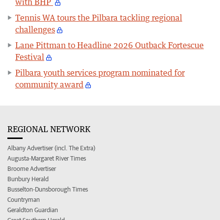
with BHP
Tennis WA tours the Pilbara tackling regional
challenges
Lane Pittman to Headline 2026 Outback Fortescue
Festival
Pilbara youth services program nominated for
community award
REGIONAL NETWORK
Albany Advertiser (incl. The Extra)
Augusta-Margaret River Times
Broome Advertiser
Bunbury Herald
Busselton-Dunsborough Times
Countryman
Geraldton Guardian