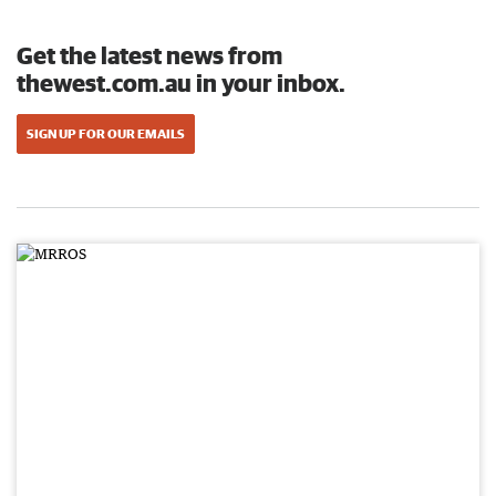
Get the latest news from
thewest.com.au in your inbox.
SIGN UP FOR OUR EMAILS