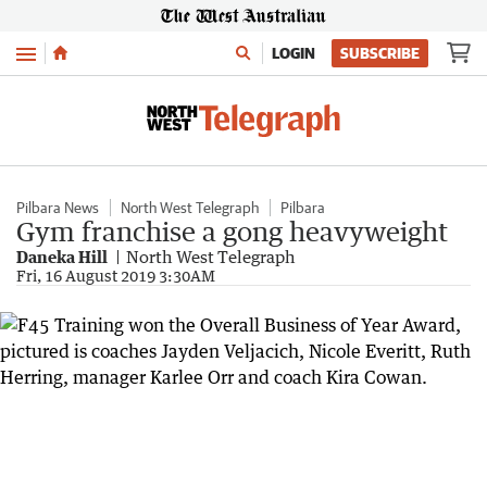
Menu
LOGIN
SUBSCRIBE
Pilbara News
North West Telegraph
Pilbara
Gym franchise a gong heavyweight
Daneka Hill
North West Telegraph
Fri, 16 August 2019 3:30AM