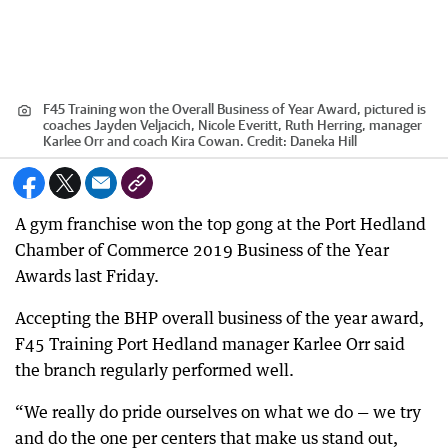
F45 Training won the Overall Business of Year Award, pictured is
coaches Jayden Veljacich, Nicole Everitt, Ruth Herring, manager
Karlee Orr and coach Kira Cowan.
Credit:
Daneka Hill
A gym franchise won the top gong at the Port Hedland
Chamber of Commerce 2019 Business of the Year
Awards last Friday.
Accepting the BHP overall business of the year award,
F45 Training Port Hedland manager Karlee Orr said
the branch regularly performed well.
“We really do pride ourselves on what we do — we try
and do the one per centers that make us stand out,