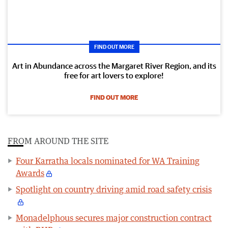
FIND OUT MORE
Art in Abundance across the Margaret River Region, and its
free for art lovers to explore!
FIND OUT MORE
FROM AROUND THE SITE
Four Karratha locals nominated for WA Training
Awards
Spotlight on country driving amid road safety crisis
Monadelphous secures major construction contract