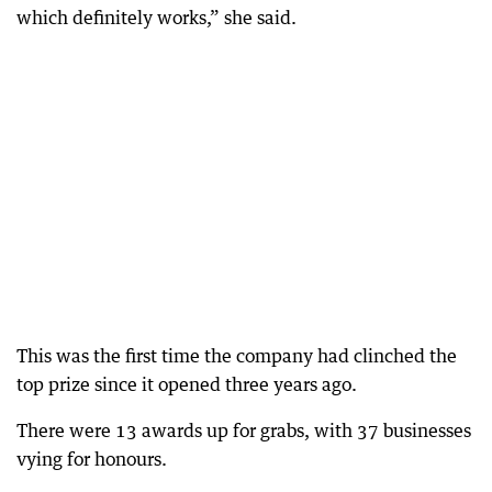
which definitely works,” she said.
This was the first time the company had clinched the
top prize since it opened three years ago.
There were 13 awards up for grabs, with 37 businesses
vying for honours.