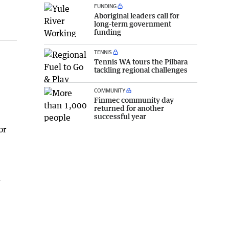
FUNDING
Aboriginal leaders call for
long-term government
funding
TENNIS
Tennis WA tours the Pilbara
tackling regional challenges
COMMUNITY
Finmec community day
returned for another
successful year
or
n