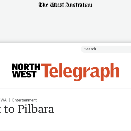
l WA
Entertainment
 to Pilbara