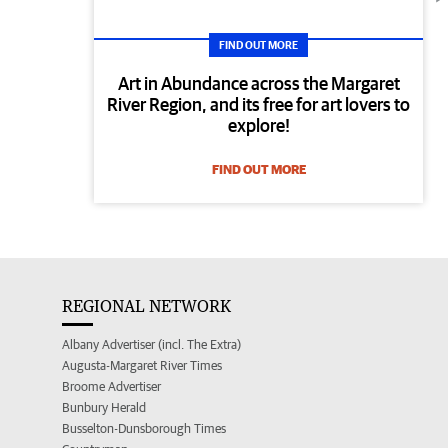
FIND OUT MORE
Art in Abundance across the Margaret
River Region, and its free for art lovers to
explore!
FIND OUT MORE
REGIONAL NETWORK
Albany Advertiser (incl. The Extra)
Augusta-Margaret River Times
Broome Advertiser
Bunbury Herald
Busselton-Dunsborough Times