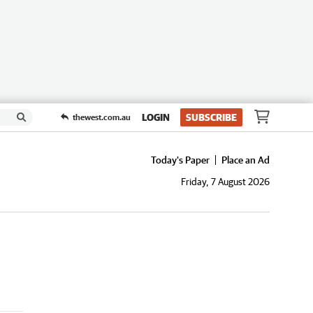
LOGIN
SUBSCRIBE
thewest.com.au
Today's Paper
Place an Ad
Friday, 7 August 2026