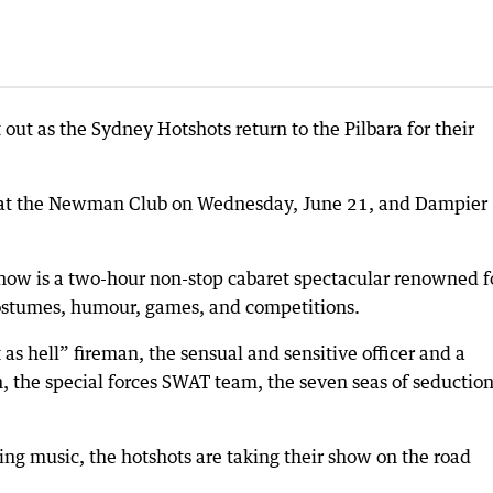
t out as the Sydney Hotshots return to the Pilbara for their
y at the Newman Club on Wednesday, June 21, and Dampier
how is a two-hour non-stop cabaret spectacular renowned f
costumes, humour, games, and competitions.
as hell” fireman, the sensual and sensitive officer and a
 the special forces SWAT team, the seven seas of seductio
ing music, the hotshots are taking their show on the road