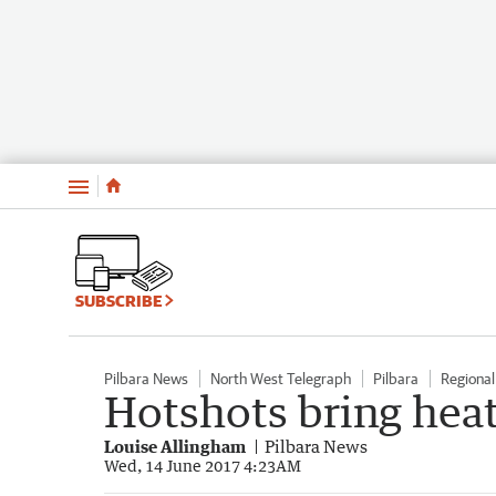
Menu
SUBSCRIBE
Pilbara News
North West Telegraph
Pilbara
Regiona
Hotshots bring heat
Louise Allingham
Pilbara News
Wed, 14 June 2017 4:23AM