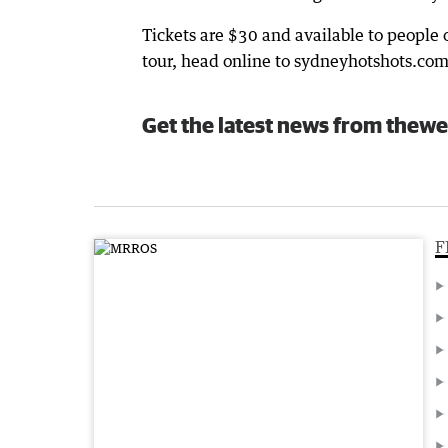
Tickets are $30 and available to people 
tour, head online to sydneyhotshots.com
Get the latest news from thewe
F