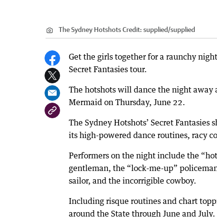
The Sydney Hotshots
Credit:
supplied
/
supplied
Get the girls together for a raunchy nigh
Secret Fantasies tour.
The hotshots will dance the night awa
Mermaid on Thursday, June 22.
The Sydney Hotshots’ Secret Fantasies s
its high-powered dance routines, racy 
Performers on the night include the “hot 
gentleman, the “lock-me-up” policeman,
sailor, and the incorrigible cowboy.
Including risque routines and chart topp
around the State through June and July.