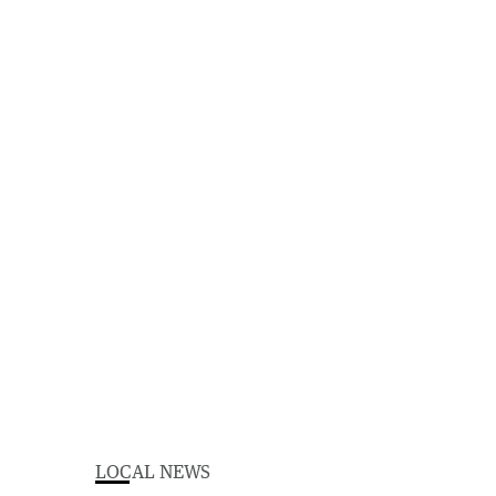
LOCAL NEWS