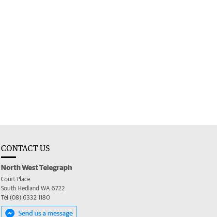
CONTACT US
North West Telegraph
Court Place
South Hedland WA 6722
Tel (08) 6332 1180
Send us a message