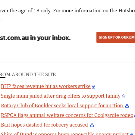
over the age of 18 only. For more information on the Hotsho
.
st.com.au in your inbox.
SIGN UP FOR OUR EM
ROM AROUND THE SITE
BHP faces revenue hit as workers strike
Single mum jailed after drug offers to support family
Rotary Club of Boulder seeks local support for auction
RSPCA flags animal welfare concerns for Coolgardie rodeo
Bail hopes dashed for robbery accused
Shire of Dundas opposes huge renewable energy project