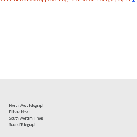
North West Telegraph
Pilbara News
South Western Times
Sound Telegraph