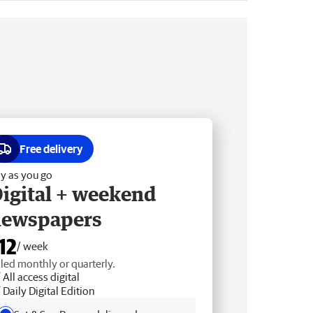
Free delivery
y as you go
igital + weekend
newspapers
12
/ week
lled monthly or quarterly.
All access digital
Daily Digital Edition