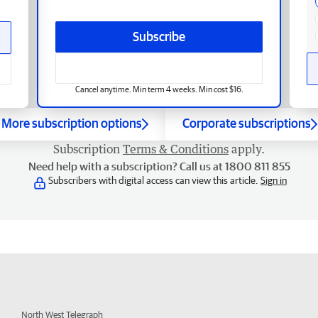
Subscribe
Cancel anytime. Min term 4 weeks. Min cost $16.
More subscription options
Corporate subscriptions
Subscription
Terms & Conditions
apply.
Need help with a subscription? Call us at 1800 811 855
Subscribers with digital access can view this article.
Sign in
North West Telegraph