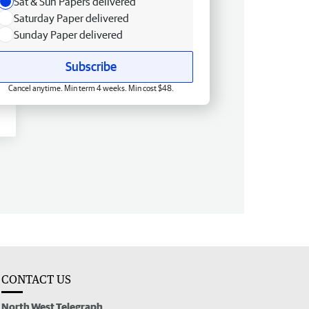
Sat & Sun Papers delivered
Saturday Paper delivered
Sunday Paper delivered
Subscribe
Cancel anytime. Min term 4 weeks. Min cost $48.
CONTACT US
North West Telegraph