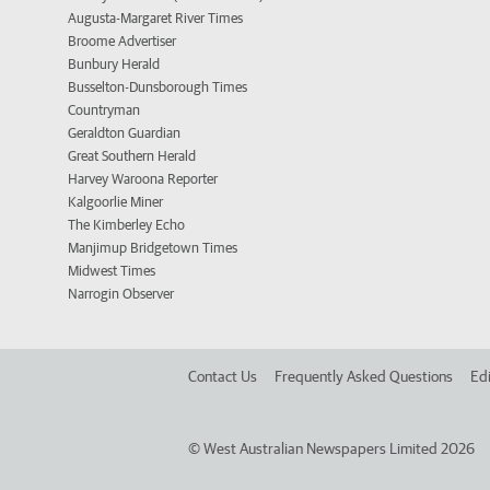
Augusta-Margaret River Times
Broome Advertiser
Bunbury Herald
Busselton-Dunsborough Times
Countryman
Geraldton Guardian
Great Southern Herald
Harvey Waroona Reporter
Kalgoorlie Miner
The Kimberley Echo
Manjimup Bridgetown Times
Midwest Times
Narrogin Observer
Contact Us
Frequently Asked Questions
Edi
©
West Australian Newspapers Limited 2026