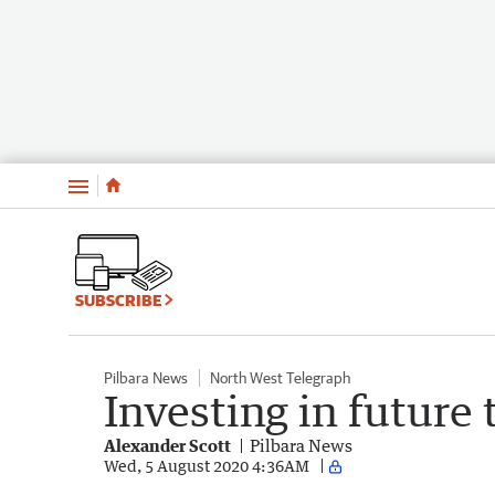
Menu
SUBSCRIBE
Pilbara News
North West Telegraph
Investing in future 
Alexander Scott
Pilbara News
Wed, 5 August 2020 4:36AM