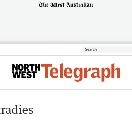
tradies