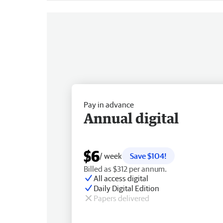
Pay in advance
Annual digital
$6
/ week
Save $104!
Billed as $312 per annum.
All access digital
Daily Digital Edition
Papers delivered