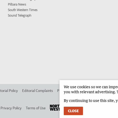
Pilbara News
South Western Times
Sound Telegraph
We use cookies so we can improv
torial Policy
Editorial Complaints
Place an ad in The West
Advertise in 
you with relevant advertising. 
By continuing to use this site, 
Privacy Policy
Terms of Use
CLOSE