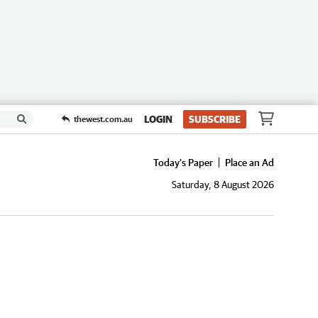
LOGIN
SUBSCRIBE
thewest.com.au
Today's Paper
Place an Ad
Saturday, 8 August 2026