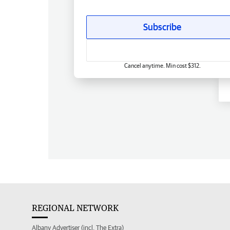
Subscribe
Cancel anytime. Min cost $312.
REGIONAL NETWORK
Albany Advertiser (incl. The Extra)