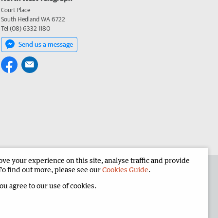
Court Place
South Hedland WA 6722
Tel (08) 6332 1180
Send us a message
e your experience on this site, analyse traffic and provide
the North West Telegraph
Corporate
To find out more, please see our
Cookies Guide
.
you agree to our use of cookies.