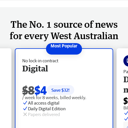
The No. 1 source of news
for every West Australian
No lock-in contract
Digital
Pa
D
$8
$4
Save $
32
!
/ week for 8 weeks, billed weekly.
$
All access digital
Bi
Daily Digital Edition
Papers delivered