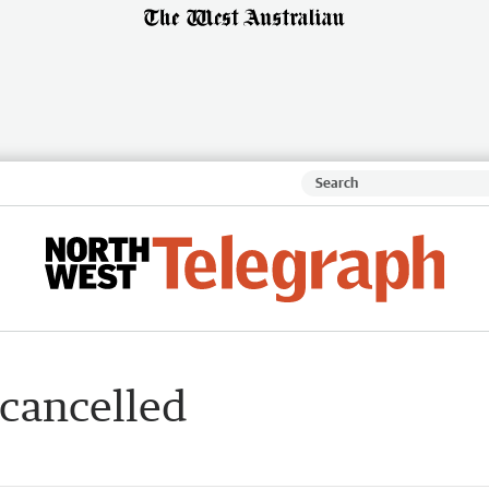
 cancelled