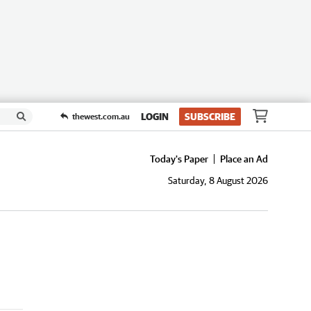
LOGIN
SUBSCRIBE
thewest.com.au
Today's Paper
Place an Ad
Saturday, 8 August 2026