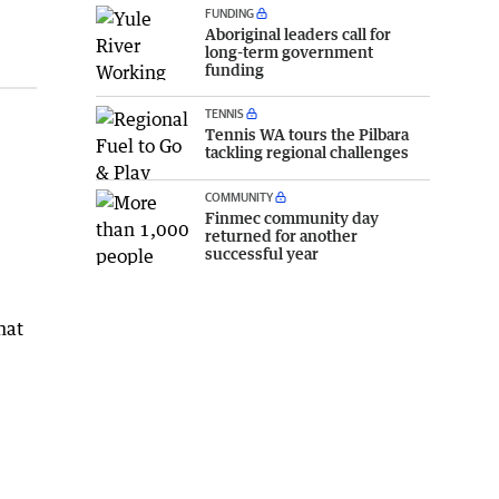
FUNDING
Aboriginal leaders call for
long-term government
funding
TENNIS
Tennis WA tours the Pilbara
tackling regional challenges
COMMUNITY
Finmec community day
returned for another
successful year
hat