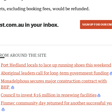
ckets, excluding booking fees, would be refunded.
st.com.au in your inbox.
SIGN UP FOR OUR EM
ROM AROUND THE SITE
Port Hedland locals to lace up running shoes this weekend
Aboriginal leaders call for long-term government funding
Monadelphous secures major construction contract with
BHP
Council to invest $16 million in renewing facilities
Finmec community day returned for another successful ye