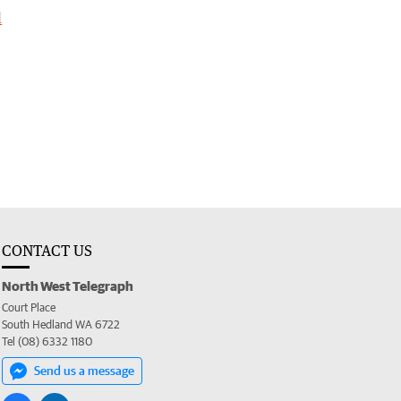
l
CONTACT US
North West Telegraph
Court Place
South Hedland WA 6722
Tel (08) 6332 1180
Send us a message