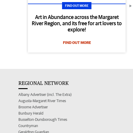
FIND OUT MORE
Art in Abundance across the Margaret
River Region, and its free for art lovers to
explore!
FIND OUT MORE
REGIONAL NETWORK
Albany Advertiser (incl. The Extra)
Augusta-Margaret River Times
Broome Advertiser
Bunbury Herald
Busselton-Dunsborough Times
Countryman
Geraldton Guardian