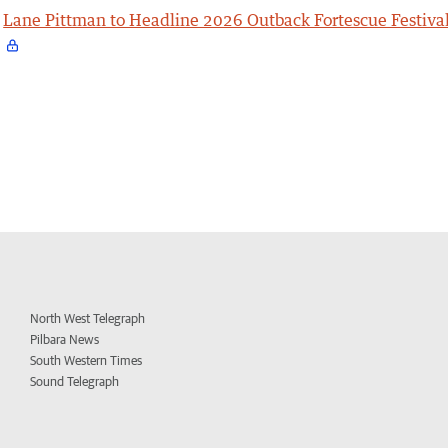
Lane Pittman to Headline 2026 Outback Fortescue Festiva
North West Telegraph
Pilbara News
South Western Times
Sound Telegraph