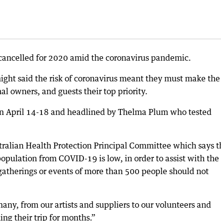
 cancelled for 2020 amid the coronavirus pandemic.
night said the risk of coronavirus meant they must make the
nal owners, and guests their top priority.
 on April 14-18 and headlined by Thelma Plum who tested
stralian Health Protection Principal Committee which says t
population from COVID-19 is low, in order to assist with the
 gatherings or events of more than 500 people should not
many, from our artists and suppliers to our volunteers and
ng their trip for months.”