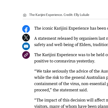
The Karijini Experience.
Credit:
Elly Lukale
The iconic Karijini Experience has been
A statement released by organisers last 
safety and well-being of Elders, traditio
The Karijini Experience was to be held
positive to coronavirus yesterday.
“We take seriously the advice of the Au
while the risk to the general Australian 
containment of the virus, non-essential
proceed,” the statement said.
“The impact of this decision will affect 
visitors, many of whom have been planni