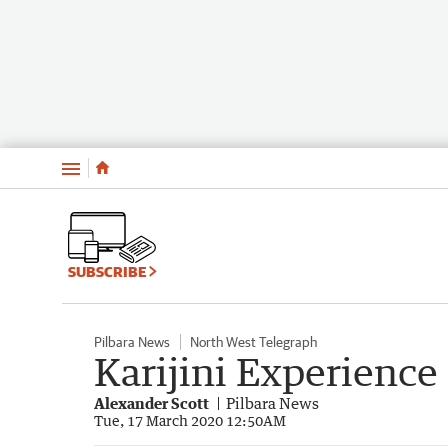
Menu
SUBSCRIBE
Pilbara News
North West Telegraph
Karijini Experience
Alexander Scott
Pilbara News
Tue, 17 March 2020 12:50AM