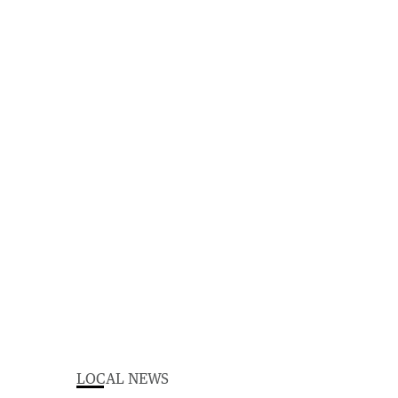
LOCAL NEWS