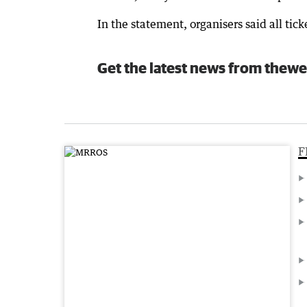
In the statement, organisers said all ti
Get the latest news from thewe
F