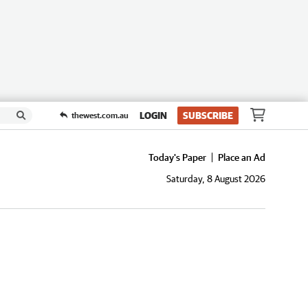
LOGIN
SUBSCRIBE
thewest.com.au
Today's Paper
Place an Ad
Saturday, 8 August 2026