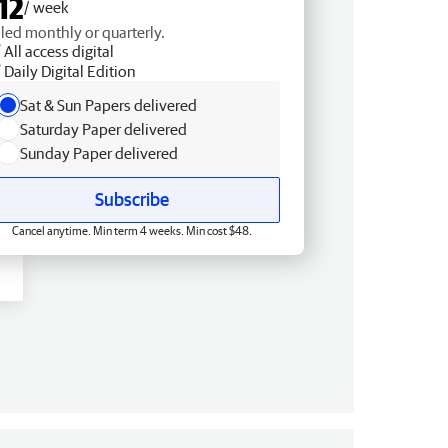
12
/ week
lled monthly or quarterly.
All access digital
Daily Digital Edition
Sat & Sun Papers delivered
Saturday Paper delivered
Sunday Paper delivered
Subscribe
Cancel anytime. Min term 4 weeks. Min cost $48.