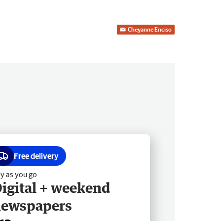
Cheyanne Enciso
Free delivery
y as you go
igital + weekend
newspapers