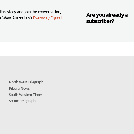
his story and join the conversation,
Are you already a
e West Australian’s
Everyday Digital
subscriber?
North West Telegraph
Pilbara News
South Western Times
Sound Telegraph