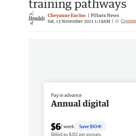
training pathways
Cheyanne Enciso
Pilbara News
Comme
Sat, 13 November 2021 1:19AM
Pay in advance
Annual digital
$6
/ week
Save $104!
Billed as $312 per annum.