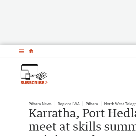
Menu
SUBSCRIBE
Pilbara News
Regional WA
Pilbara
North West Teleg
Karratha, Port Hedl
meet at skills summ