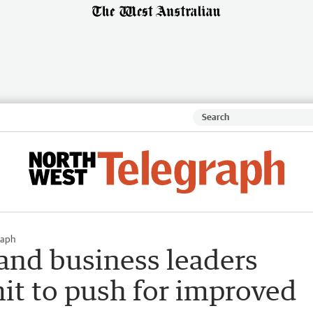
raph
and business leaders
it to push for improved