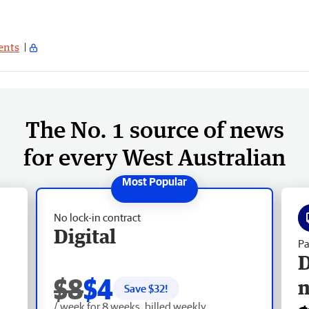
nts
The No. 1 source of news
for every West Australian
No lock-in contract
Digital
Pa
D
$8
$4
Save $
32
!
/ week for 8 weeks, billed weekly.