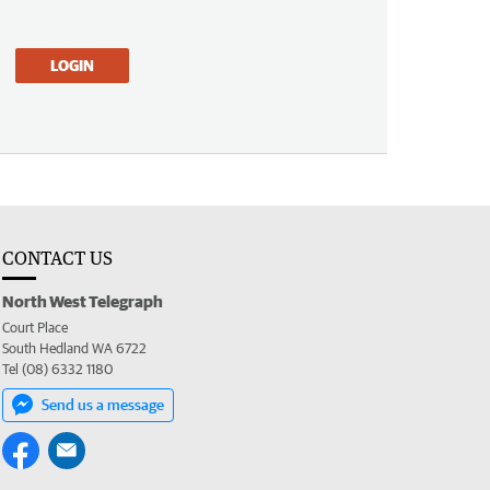
LOGIN
CONTACT US
North West Telegraph
Court Place
South Hedland WA 6722
Tel (08) 6332 1180
Send us a message