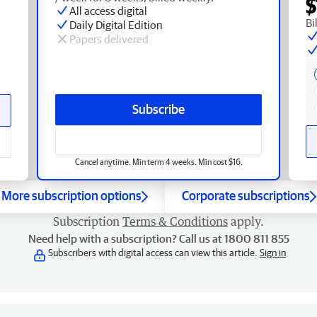
$
All access digital
Bi
Daily Digital Edition
Papers delivered
Subscribe
Cancel anytime. Min term 4 weeks. Min cost $16.
More subscription options
Corporate subscriptions
Subscription
Terms & Conditions
apply.
Need help with a subscription? Call us at 1800 811 855
Subscribers with digital access can view this article.
Sign in