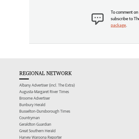
To comment on t
subscribe to Th
package
.
REGIONAL NETWORK
Albany Advertiser (incl. The Extra)
Augusta-Margaret River Times
Broome Advertiser
Bunbury Herald
Busselton-Dunsborough Times
Countryman
Geraldton Guardian
Great Southern Herald
Harvey Waroona Reporter