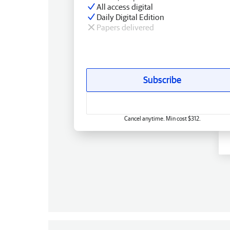
All access digital
Daily Digital Edition
Papers delivered
Subscribe
Cancel anytime. Min cost $312.