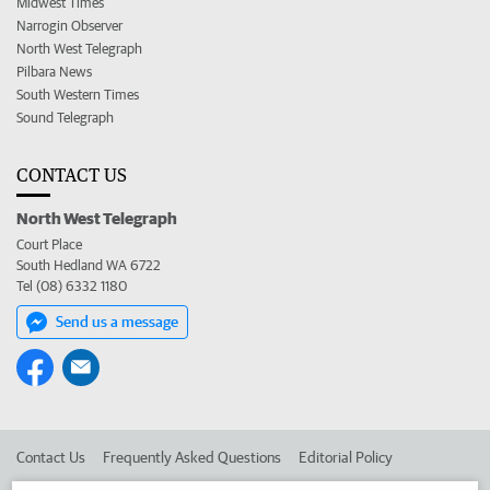
Midwest Times
Narrogin Observer
North West Telegraph
Pilbara News
South Western Times
Sound Telegraph
CONTACT US
North West Telegraph
Court Place
South Hedland WA 6722
Tel (08) 6332 1180
Send us a message
Contact Us
Frequently Asked Questions
Editorial Policy