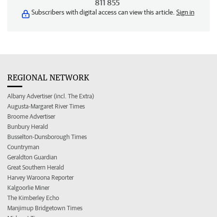
811 855
Subscribers with digital access can view this article.
Sign in
REGIONAL NETWORK
Albany Advertiser (incl. The Extra)
Augusta-Margaret River Times
Broome Advertiser
Bunbury Herald
Busselton-Dunsborough Times
Countryman
Geraldton Guardian
Great Southern Herald
Harvey Waroona Reporter
Kalgoorlie Miner
The Kimberley Echo
Manjimup Bridgetown Times