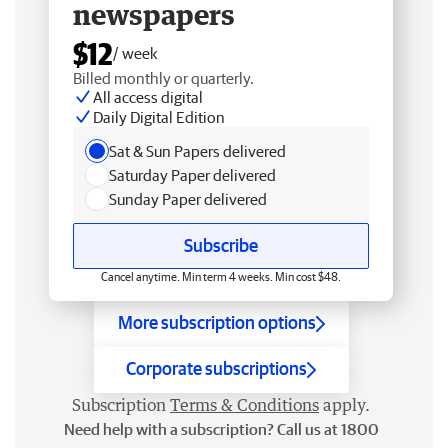
newspapers
$12
/ week
Billed monthly or quarterly.
All access digital
Daily Digital Edition
Sat & Sun Papers delivered
Saturday Paper delivered
Sunday Paper delivered
Subscribe
Cancel anytime. Min term 4 weeks. Min cost $48.
More subscription options
Corporate subscriptions
Subscription
Terms & Conditions
apply.
Need help with a subscription? Call us at 1800