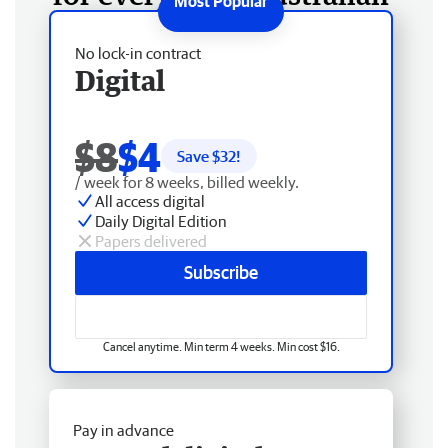
No lock-in contract
Digital
$8
$4
Save $
32
!
/ week for 8 weeks, billed weekly.
All access digital
Daily Digital Edition
Papers delivered
Subscribe
Cancel anytime. Min term 4 weeks. Min cost $16.
Pay in advance