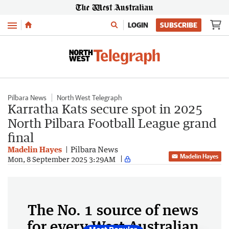
Menu
LOGIN
SUBSCRIBE
Pilbara News
North West Telegraph
Karratha Kats secure spot in 2025
North Pilbara Football League grand
final
Madelin Hayes
Pilbara News
Madelin Hayes
Mon, 8 September 2025 3:29AM
The No. 1 source of news
for every West Australian