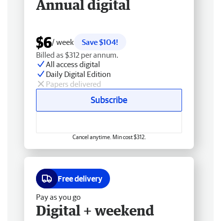
Annual digital
$6
/ week
Save $104!
Billed as $312 per annum.
All access digital
Daily Digital Edition
Papers delivered
Subscribe
Cancel anytime. Min cost $312.
Free delivery
Pay as you go
Digital + weekend