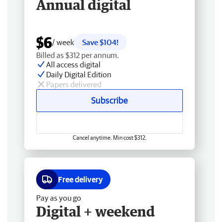
Annual digital
$6
/ week
Save $104!
Billed as $312 per annum.
All access digital
Daily Digital Edition
Papers delivered
Subscribe
Cancel anytime. Min cost $312.
Free delivery
Pay as you go
Digital + weekend