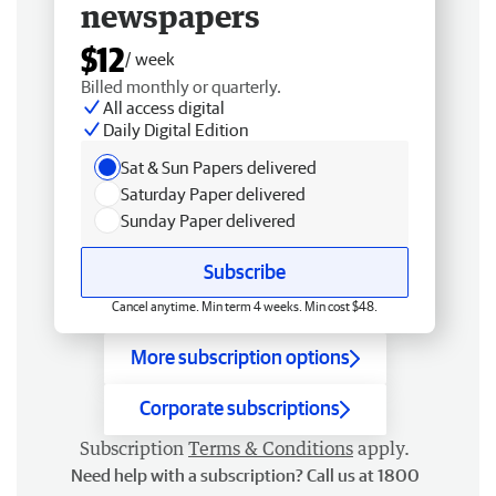
newspapers
$12
/ week
Billed monthly or quarterly.
All access digital
Daily Digital Edition
Sat & Sun Papers delivered
Saturday Paper delivered
Sunday Paper delivered
Subscribe
Cancel anytime. Min term 4 weeks. Min cost $48.
More subscription options
Corporate subscriptions
Subscription
Terms & Conditions
apply.
Need help with a subscription? Call us at 1800