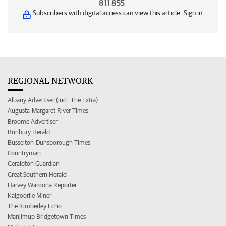
811 855
Subscribers with digital access can view this article.
Sign in
REGIONAL NETWORK
Albany Advertiser (incl. The Extra)
Augusta-Margaret River Times
Broome Advertiser
Bunbury Herald
Busselton-Dunsborough Times
Countryman
Geraldton Guardian
Great Southern Herald
Harvey Waroona Reporter
Kalgoorlie Miner
The Kimberley Echo
Manjimup Bridgetown Times