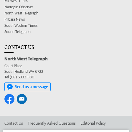
Midwest Times
Narrogin Observer
North West Telegraph
Pilbara News
South Western Times
Sound Telegraph
CONTACT US
North West Telegraph
Court Place
South Hedland WA 6722
Tel (08) 6332 1180
Send us a message
Contact Us
Frequently Asked Questions
Editorial Policy