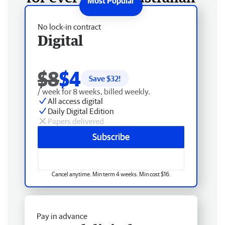
No lock-in contract
Digital
$8
$4
Save $
32
!
/ week for 8 weeks, billed weekly.
All access digital
Daily Digital Edition
Papers delivered
Subscribe
Cancel anytime. Min term 4 weeks. Min cost $16.
Pay in advance