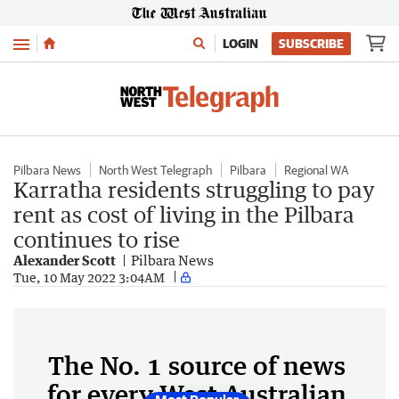
Menu
LOGIN
SUBSCRIBE
Pilbara News
North West Telegraph
Pilbara
Regional WA
Karratha residents struggling to pay
rent as cost of living in the Pilbara
continues to rise
Alexander Scott
Pilbara News
Tue, 10 May 2022 3:04AM
The No. 1 source of news
for every West Australian