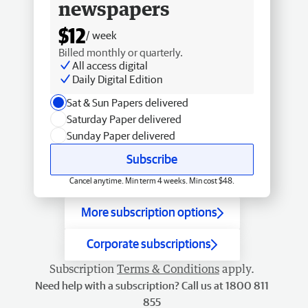
newspapers
$12
/ week
Billed monthly or quarterly.
All access digital
Daily Digital Edition
Sat & Sun Papers delivered
Saturday Paper delivered
Sunday Paper delivered
Subscribe
Cancel anytime. Min term 4 weeks. Min cost $48.
More subscription options
Corporate subscriptions
Subscription
Terms & Conditions
apply.
Need help with a subscription? Call us at 1800 811
855