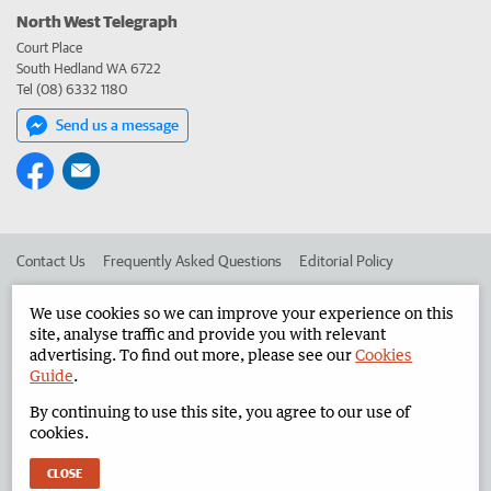
North West Telegraph
Court Place
South Hedland WA 6722
Tel (08) 6332 1180
Send us a message
Contact Us
Frequently Asked Questions
Editorial Policy
Editorial Complaints
Place an ad in The West
We use cookies so we can improve your experience on this
site, analyse traffic and provide you with relevant
Advertise in the North West Telegraph
Corporate
advertising. To find out more, please see our
Cookies
Guide
.
By continuing to use this site, you agree to our use of
©
West Australian Newspapers Limited 2026
Privacy Policy
cookies.
Terms of Use
CLOSE