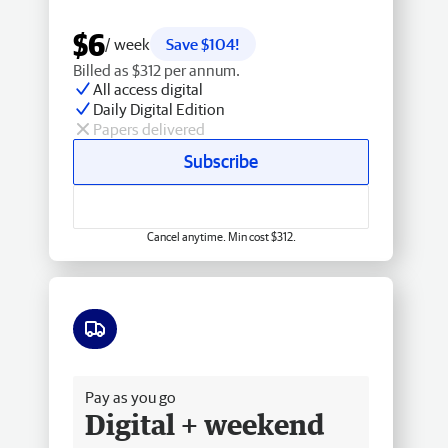
$6
/ week
Save $104!
Billed as $312 per annum.
All access digital
Daily Digital Edition
Papers delivered
Subscribe
Cancel anytime. Min cost $312.
Free delivery
Pay as you go
Digital + weekend