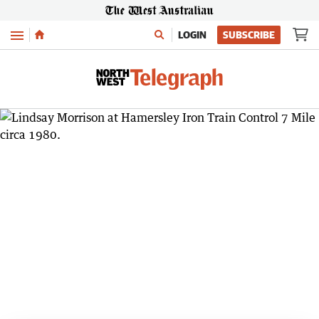
Menu
LOGIN
SUBSCRIBE