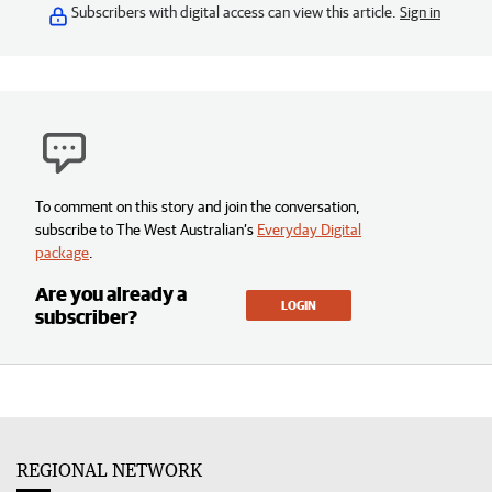
Subscribers with digital access can view this article.
Sign in
To comment on this story and join the conversation,
subscribe to The West Australian’s
Everyday Digital
package
.
Are you already a
LOGIN
subscriber?
REGIONAL NETWORK