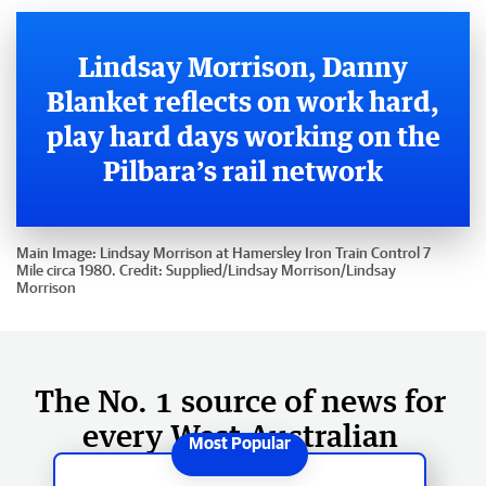
Lindsay Morrison, Danny
Blanket reflects on work hard,
play hard days working on the
Pilbara’s rail network
Main Image:
Lindsay Morrison at Hamersley Iron Train Control 7
Mile circa 1980.
Credit:
Supplied/Lindsay Morrison
/
Lindsay
Morrison
The No. 1 source of news for
every West Australian