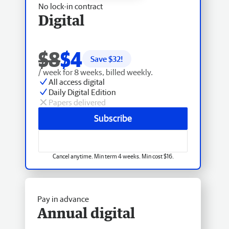
No lock-in contract
Digital
$8
$4
Save $
32
!
/ week for 8 weeks, billed weekly.
All access digital
Daily Digital Edition
Papers delivered
Subscribe
Cancel anytime. Min term 4 weeks. Min cost $16.
Pay in advance
Annual digital