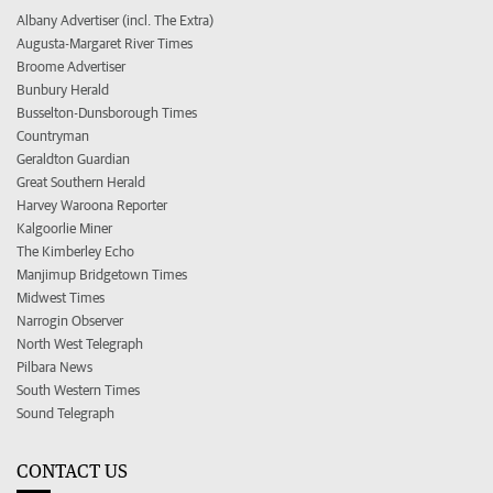
Albany Advertiser (incl. The Extra)
Augusta-Margaret River Times
Broome Advertiser
Bunbury Herald
Busselton-Dunsborough Times
Countryman
Geraldton Guardian
Great Southern Herald
Harvey Waroona Reporter
Kalgoorlie Miner
The Kimberley Echo
Manjimup Bridgetown Times
Midwest Times
Narrogin Observer
North West Telegraph
Pilbara News
South Western Times
Sound Telegraph
CONTACT US