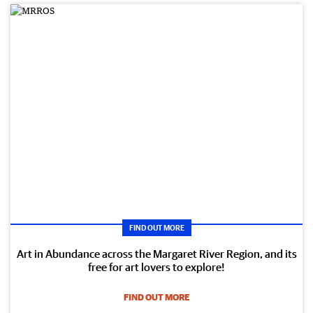
FIND OUT MORE
Art in Abundance across the Margaret River Region, and its
free for art lovers to explore!
FIND OUT MORE