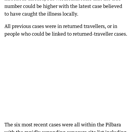
number could be higher with the latest case believed
to have caught the illness locally.
All previous cases were in returned travellers, or in
people who could be linked to returned-traveller cases.
The six most recent cases were all within the Pilbara