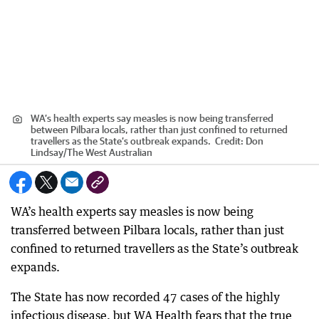
WA’s health experts say measles is now being transferred
between Pilbara locals, rather than just confined to returned
travellers as the State’s outbreak expands.
Credit:
Don
Lindsay
/
The West Australian
WA’s health experts say measles is now being
transferred between Pilbara locals, rather than just
confined to returned travellers as the State’s outbreak
expands.
The State has now recorded 47 cases of the highly
infectious disease, but WA Health fears that the true