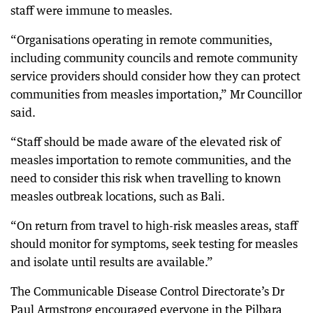
staff were immune to measles.
“Organisations operating in remote communities,
including community councils and remote community
service providers should consider how they can protect
communities from measles importation,” Mr Councillor
said.
“Staff should be made aware of the elevated risk of
measles importation to remote communities, and the
need to consider this risk when travelling to known
measles outbreak locations, such as Bali.
“On return from travel to high-risk measles areas, staff
should monitor for symptoms, seek testing for measles
and isolate until results are available.”
The Communicable Disease Control Directorate’s Dr
Paul Armstrong encouraged everyone in the Pilbara