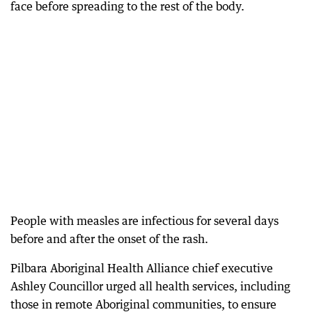
face before spreading to the rest of the body.
People with measles are infectious for several days
before and after the onset of the rash.
Pilbara Aboriginal Health Alliance chief executive
Ashley Councillor urged all health services, including
those in remote Aboriginal communities, to ensure