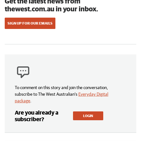
Get the latest news from
thewest.com.au in your inbox.
SIGN UP FOR OUR EMAILS
To comment on this story and join the conversation,
subscribe to The West Australian’s
Everyday Digital
package
.
Are you already a
LOGIN
subscriber?