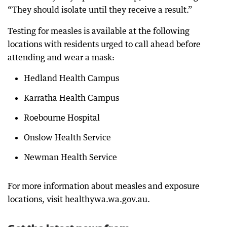
“They should isolate until they receive a result.”
Testing for measles is available at the following
locations with residents urged to call ahead before
attending and wear a mask:
Hedland Health Campus
Karratha Health Campus
Roebourne Hospital
Onslow Health Service
Newman Health Service
For more information about measles and exposure
locations, visit healthywa.wa.gov.au.