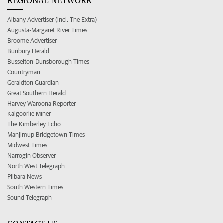
REGIONAL NETWORK
Albany Advertiser (incl. The Extra)
Augusta-Margaret River Times
Broome Advertiser
Bunbury Herald
Busselton-Dunsborough Times
Countryman
Geraldton Guardian
Great Southern Herald
Harvey Waroona Reporter
Kalgoorlie Miner
The Kimberley Echo
Manjimup Bridgetown Times
Midwest Times
Narrogin Observer
North West Telegraph
Pilbara News
South Western Times
Sound Telegraph