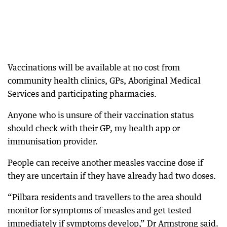
Vaccinations will be available at no cost from
community health clinics, GPs, Aboriginal Medical
Services and participating pharmacies.
Anyone who is unsure of their vaccination status
should check with their GP, my health app or
immunisation provider.
People can receive another measles vaccine dose if
they are uncertain if they have already had two doses.
“Pilbara residents and travellers to the area should
monitor for symptoms of measles and get tested
immediately if symptoms develop,” Dr Armstrong said.