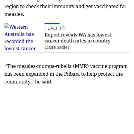
region to check their immunity and get vaccinated for
measles.
HEALTH
Report reveals WA has lowest
cancer death rates in country
Claire Sadler
“The measles-mumps-rubella (MMR) vaccine program
has been expanded in the Pilbara to help protect the
community,” he said.