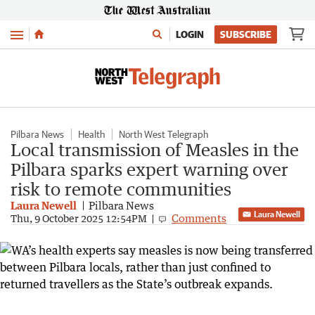
Menu
LOGIN
SUBSCRIBE
Pilbara News
Health
North West Telegraph
Local transmission of Measles in the
Pilbara sparks expert warning over
risk to remote communities
Laura Newell
Pilbara News
Laura Newell
Comments
Thu, 9 October 2025 12:54PM