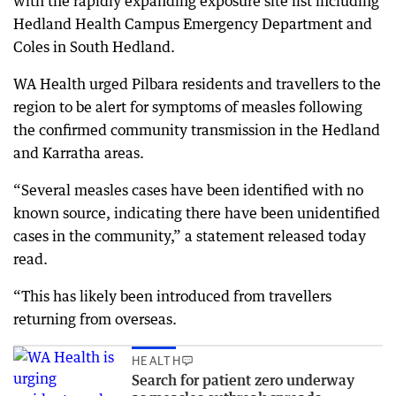
with the rapidly expanding exposure site list including
Hedland Health Campus Emergency Department and
Coles in South Hedland.
WA Health urged Pilbara residents and travellers to the
region to be alert for symptoms of measles following
the confirmed community transmission in the Hedland
and Karratha areas.
“Several measles cases have been identified with no
known source, indicating there have been unidentified
cases in the community,” a statement released today
read.
“This has likely been introduced from travellers
returning from overseas.
HEALTH
Search for patient zero underway