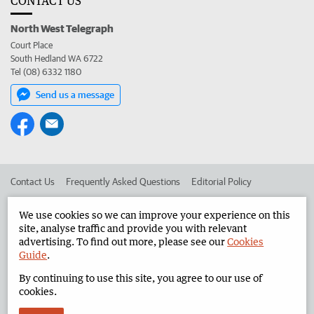
CONTACT US
North West Telegraph
Court Place
South Hedland WA 6722
Tel (08) 6332 1180
Send us a message
Contact Us
Frequently Asked Questions
Editorial Policy
Editorial Complaints
Place an ad in The West
We use cookies so we can improve your experience on this
site, analyse traffic and provide you with relevant
Advertise in the North West Telegraph
Corporate
advertising. To find out more, please see our
Cookies
Guide
.
By continuing to use this site, you agree to our use of
©
West Australian Newspapers Limited 2026
Privacy Policy
cookies.
Terms of Use