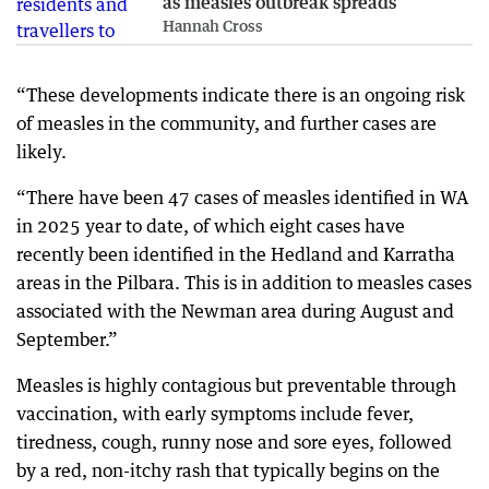
as measles outbreak spreads
Hannah Cross
“These developments indicate there is an ongoing risk
of measles in the community, and further cases are
likely.
“There have been 47 cases of measles identified in WA
in 2025 year to date, of which eight cases have
recently been identified in the Hedland and Karratha
areas in the Pilbara. This is in addition to measles cases
associated with the Newman area during August and
September.”
Measles is highly contagious but preventable through
vaccination, with early symptoms include fever,
tiredness, cough, runny nose and sore eyes, followed
by a red, non-itchy rash that typically begins on the