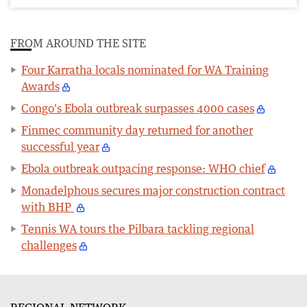
FROM AROUND THE SITE
Four Karratha locals nominated for WA Training
Awards
Congo's Ebola outbreak surpasses 4000 cases
Finmec community day returned for another
successful year
Ebola outbreak outpacing response: WHO chief
Monadelphous secures major construction contract
with BHP
Tennis WA tours the Pilbara tackling regional
challenges