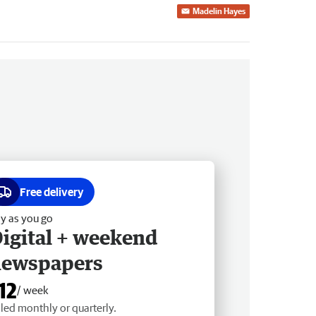
Madelin Hayes
Free delivery
y as you go
igital + weekend
newspapers
12
/ week
lled monthly or quarterly.