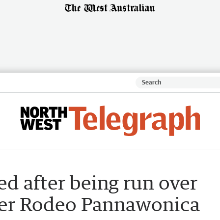
ed after being run over
ver Rodeo Pannawonica