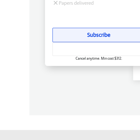
Papers delivered
Subscribe
Cancel anytime. Min cost $312.