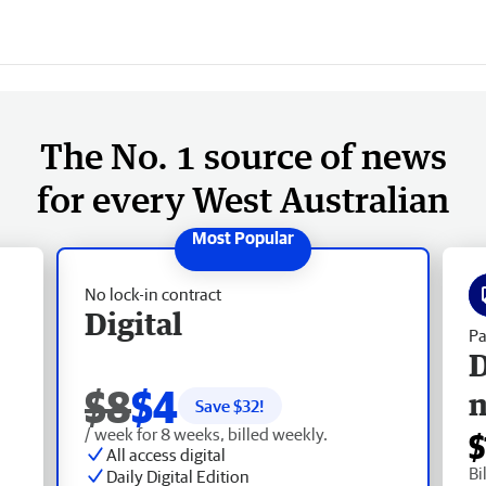
The No. 1 source of news
for every West Australian
No lock-in contract
Digital
Pa
D
$8
$4
Save $
32
!
/ week for 8 weeks, billed weekly.
$
All access digital
Bi
Daily Digital Edition