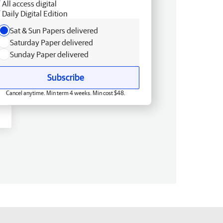
All access digital
Daily Digital Edition
Sat & Sun Papers delivered
Saturday Paper delivered
Sunday Paper delivered
Subscribe
Cancel anytime. Min term 4 weeks. Min cost $48.