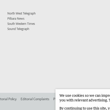
North West Telegraph
Pilbara News
South Western Times
Sound Telegraph
We use cookies so we can improv
torial Policy
Editorial Complaints
Place an ad in The West
Advertise in 
you with relevant advertising. 
By continuing to use this site, 