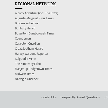
REGIONAL NETWORK
Albany Advertiser (incl. The Extra)
Augusta-Margaret River Times
Broome Advertiser
Bunbury Herald
Busselton-Dunsborough Times
Countryman
Geraldton Guardian
Great Southern Herald
Harvey Waroona Reporter
Kalgoorlie Miner
The Kimberley Echo
Manjimup Bridgetown Times
Midwest Times
Narrogin Observer
Contact Us
Frequently Asked Questions
Edi