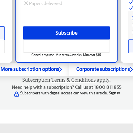
Papers delivered
Subscribe
Cancel anytime. Min term 4 weeks. Min cost $16.
More subscription options
Corporate subscriptions
Subscription
Terms & Conditions
apply.
Need help with a subscription? Call us at 1800 811 855
Subscribers with digital access can view this article.
Sign in