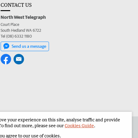
CONTACT US
North West Telegraph
Court Place
South Hedland WA 6722
Tel (08) 6332 1180
Send us a message
e your experience on this site, analyse traffic and provide
the North West Telegraph
Corporate
To find out more, please see our
Cookies Guide
.
you agree to our use of cookies.