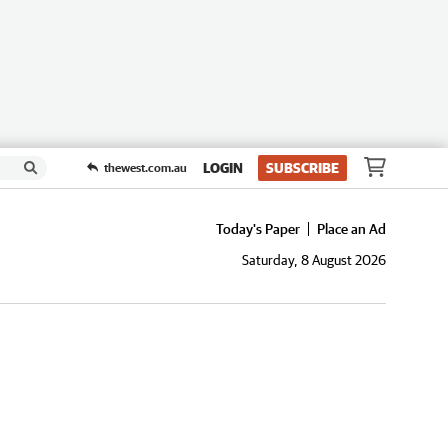
LOGIN
SUBSCRIBE
thewest.com.au
Today's Paper
Place an Ad
Saturday, 8 August 2026