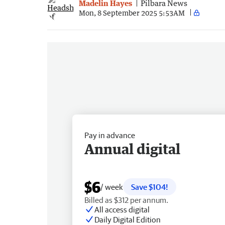
Madelin Hayes
Pilbara News
Mon, 8 September 2025 5:53AM
Pay in advance
Annual digital
$6
/ week
Save $104!
Billed as $312 per annum.
All access digital
Daily Digital Edition