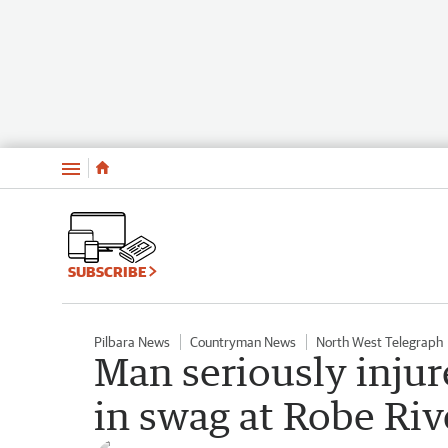
Menu
SUBSCRIBE
Pilbara News
Countryman News
North West Telegraph
Man seriously injur
in swag at Robe Ri